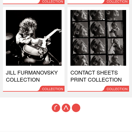
COLLECTION
COLLECTION
JILL FURMANOVSKY
CONTACT SHEETS
COLLECTION
PRINT COLLECTION
COLLECTION
COLLECTION