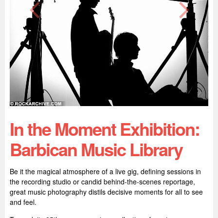
In the Moment Exhibition:
Barbican Music Library
Be it the magical atmosphere of a live gig, defining sessions in
the recording studio or candid behind-the-scenes reportage,
great music photography distils decisive moments for all to see
and feel.