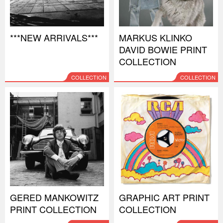
***NEW ARRIVALS***
MARKUS KLINKO
DAVID BOWIE PRINT
COLLECTION
COLLECTION
COLLECTION
GERED MANKOWITZ
GRAPHIC ART PRINT
PRINT COLLECTION
COLLECTION