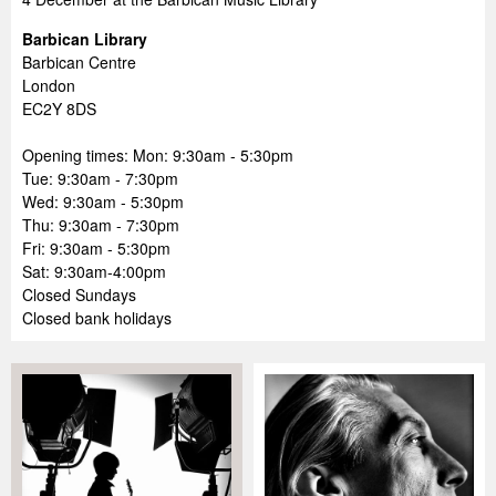
Barbican Library
Barbican Centre
London
EC2Y 8DS
Opening times: Mon: 9:30am - 5:30pm
Tue: 9:30am - 7:30pm
Wed: 9:30am - 5:30pm
Thu: 9:30am - 7:30pm
Fri: 9:30am - 5:30pm
Sat: 9:30am-4:00pm
Closed Sundays
Closed bank holidays