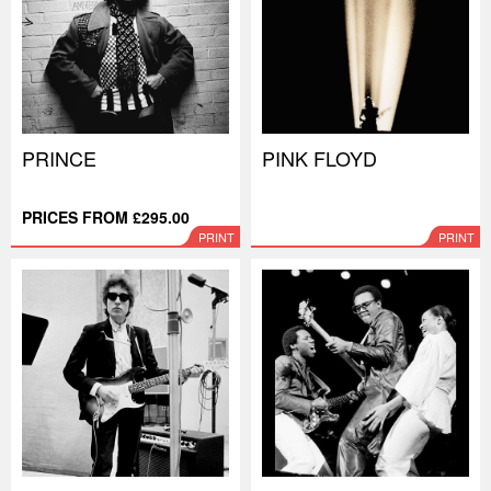
PRINCE
PINK FLOYD
PRICES FROM £295.00
PRINT
PRINT