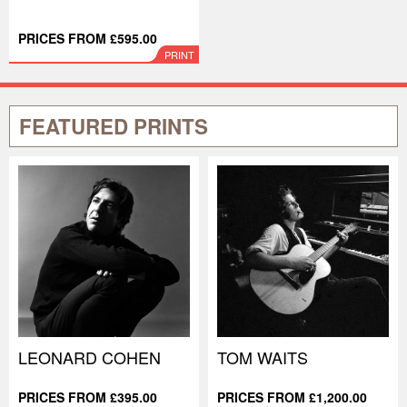
PRICES FROM £595.00
PRINT
FEATURED PRINTS
LEONARD COHEN
TOM WAITS
PRICES FROM £395.00
PRICES FROM £1,200.00