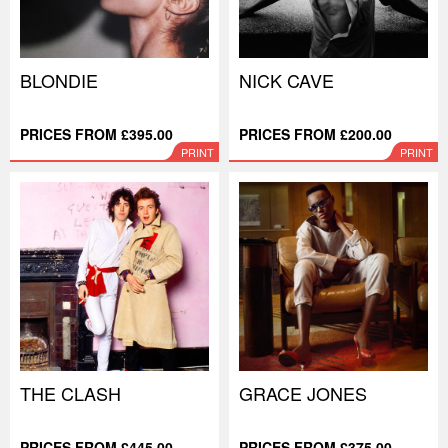
BLONDIE
NICK CAVE
PRICES FROM £395.00
PRICES FROM £200.00
PRINT
PRINT
THE CLASH
GRACE JONES
PRICES FROM £445.00
PRICES FROM £375.00