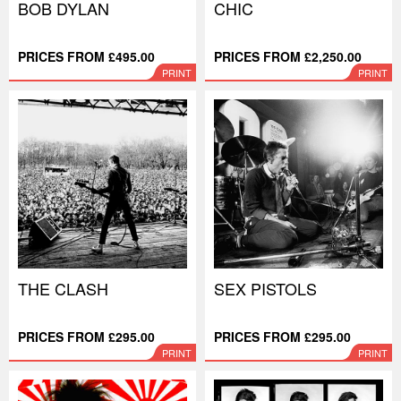
BOB DYLAN
CHIC
PRICES FROM £495.00
PRICES FROM £2,250.00
PRINT
PRINT
THE CLASH
SEX PISTOLS
PRICES FROM £295.00
PRICES FROM £295.00
PRINT
PRINT