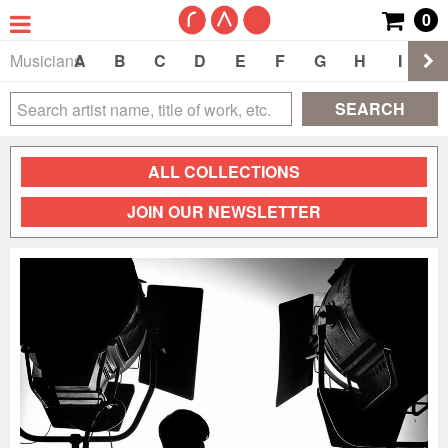
0
Musicians
A
B
C
D
E
F
G
H
I
J
SEARCH
ALL COLLECTIONS
JOIN OUR NEWSLETTER