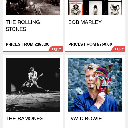
THE ROLLING
BOB MARLEY
STONES
PRICES FROM £295.00
PRICES FROM £750.00
PRINT
PRINT
THE RAMONES
DAVID BOWIE