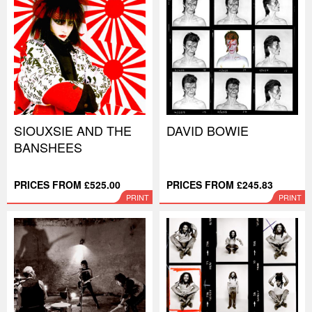
SIOUXSIE AND THE
DAVID BOWIE
BANSHEES
PRICES FROM £525.00
PRICES FROM £245.83
PRINT
PRINT