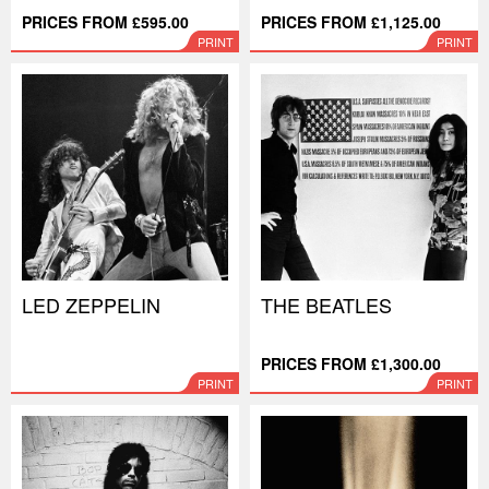
PRICES FROM £595.00
PRICES FROM £1,125.00
PRINT
PRINT
LED ZEPPELIN
THE BEATLES
PRICES FROM £1,300.00
PRINT
PRINT