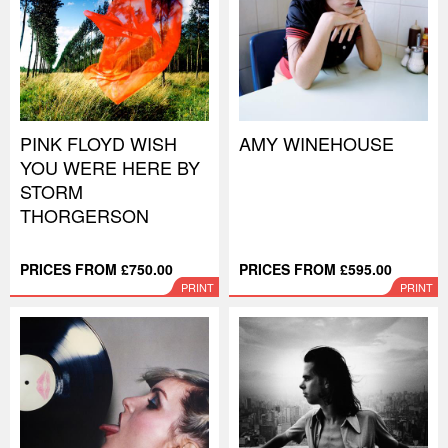
PINK FLOYD WISH
AMY WINEHOUSE
YOU WERE HERE BY
STORM
THORGERSON
PRICES FROM £750.00
PRICES FROM £595.00
PRINT
PRINT