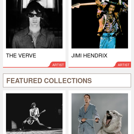
THE VERVE
JIMI HENDRIX
ARTIST
ARTIST
FEATURED COLLECTIONS