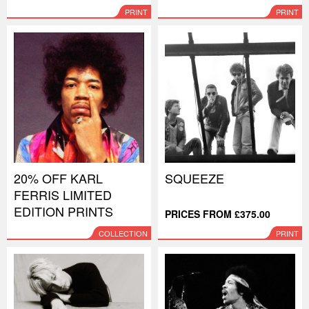
PRINT
PRINT
20% OFF KARL
SQUEEZE
FERRIS LIMITED
EDITION PRINTS
PRICES FROM £375.00
COLLECTION
PRINT