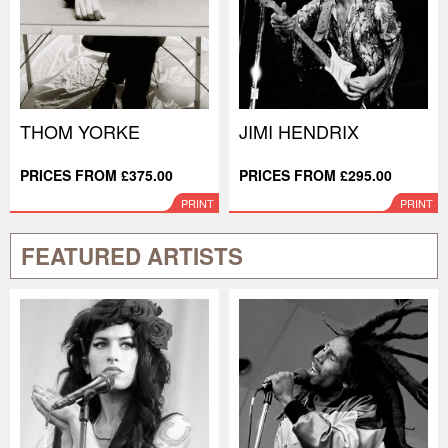
THOM YORKE
JIMI HENDRIX
PRICES FROM £375.00
PRICES FROM £295.00
PRINT
PRINT
FEATURED ARTISTS