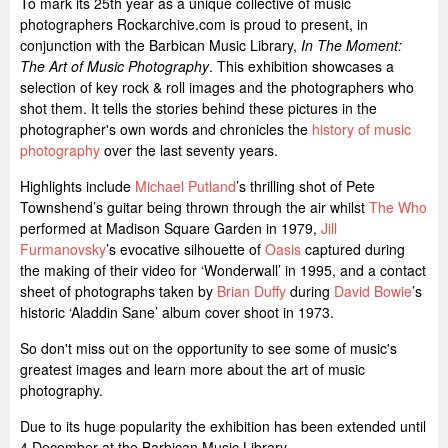
To mark its 25th year as a unique collective of music
photographers Rockarchive.com is proud to present, in
conjunction with the Barbican Music Library,
In The Moment:
The Art of Music Photography
. This exhibition showcases a
selection of key rock & roll images and the photographers who
shot them. It tells the stories behind these pictures in the
photographer's own words and chronicles the
history of music
photography
over the last seventy years.
Highlights include
Michael Putland
’s thrilling shot of Pete
Townshend’s guitar being thrown through the air whilst
The Who
performed at Madison Square Garden in 1979,
Jill
Furmanovsky
’s evocative silhouette of
Oasis
captured during
the making of their video for ‘Wonderwall’ in 1995, and a contact
sheet of photographs taken by
Brian Duffy
during
David Bowie
’s
historic ‘Aladdin Sane’ album cover shoot in 1973.
So don't miss out on the opportunity to see some of music's
greatest images and learn more about the art of music
photography.
Due to its huge popularity the exhibition has been extended until
4 December at the Barbican Music Library