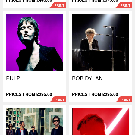
PRINT
PRINT
PULP
BOB DYLAN
PRICES FROM £295.00
PRICES FROM £295.00
PRINT
PRINT