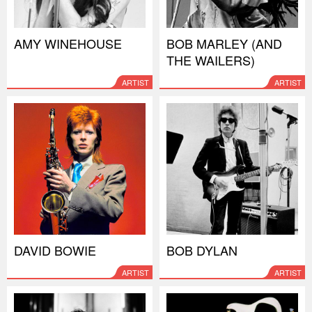
AMY WINEHOUSE
BOB MARLEY (AND
THE WAILERS)
ARTIST
ARTIST
DAVID BOWIE
BOB DYLAN
ARTIST
ARTIST