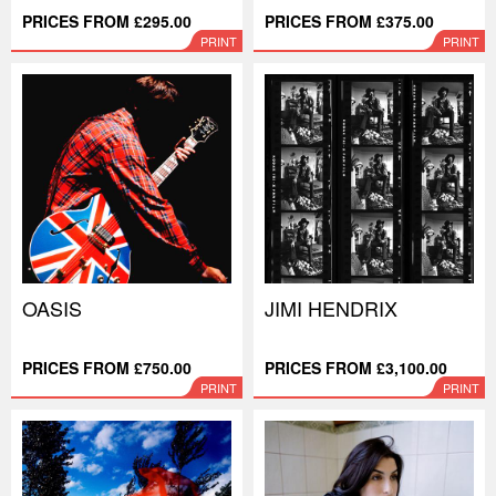
PRICES FROM £295.00
PRICES FROM £375.00
PRINT
PRINT
OASIS
JIMI HENDRIX
PRICES FROM £750.00
PRICES FROM £3,100.00
PRINT
PRINT