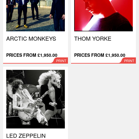
ARCTIC MONKEYS
THOM YORKE
PRICES FROM £1,950.00
PRICES FROM £1,950.00
PRINT
PRINT
LED ZEPPELIN