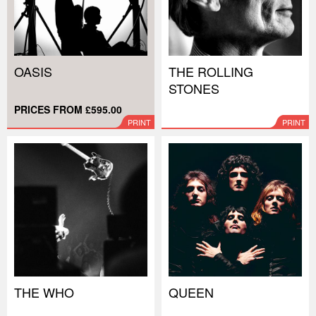
OASIS
THE ROLLING
STONES
PRICES FROM £595.00
PRINT
PRINT
THE WHO
QUEEN