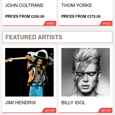
JOHN COLTRANE
THOM YORKE
PRICES FROM £250.00
PRICES FROM £375.00
PRINT
PRINT
FEATURED ARTISTS
JIMI HENDRIX
BILLY IDOL
ARTIST
ARTIST