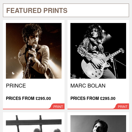
FEATURED PRINTS
PRINCE
MARC BOLAN
PRICES FROM £295.00
PRICES FROM £295.00
PRINT
PRINT