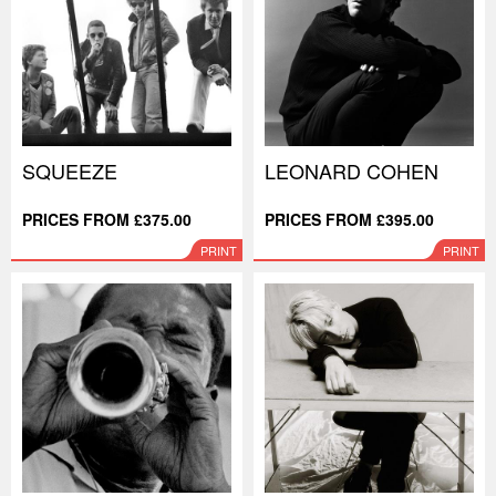
SQUEEZE
LEONARD COHEN
PRICES FROM £375.00
PRICES FROM £395.00
PRINT
PRINT