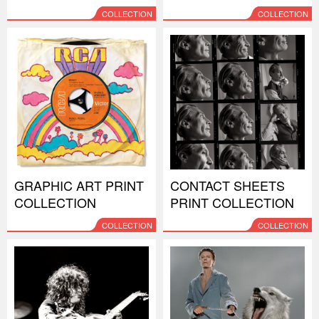
COLLECTION
COLLECTION
GRAPHIC ART PRINT
CONTACT SHEETS
COLLECTION
PRINT COLLECTION
COLLECTION
COLLECTION