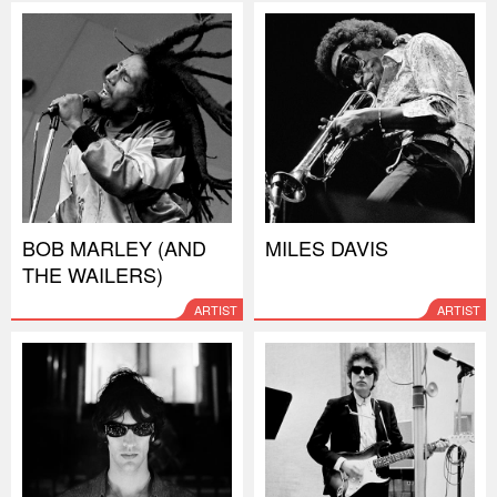
BOB MARLEY (AND
MILES DAVIS
THE WAILERS)
ARTIST
ARTIST