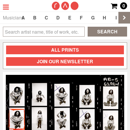
0
Musicians
A
B
C
D
E
F
G
H
I
J
SEARCH
ALL PRINTS
JOIN OUR NEWSLETTER