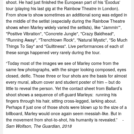
shoot. He had just finished the European part of his 'Exodus'
tour (playing his last gig at the Rainbow Theatre in London).
From show to show sometimes an additional song was edged in
the middle of the setlist (especially during the Rainbow Theatre
shows when Marley widely varied the setlists), like "Jammin'",
"Positive Vibration", "Concrete Jungle", "Crazy Baldhead",
"Running Away", "Trenchtown Rock", "Natural Mystic", "So Much
Things To Say" and "Guiltiness". Live performances of each of
these songs happened very rarely during the tour.
“Today most of the images we see of Marley come from the
same few photographs, with the singer looking composed, eyes
closed, deific. Those three or four shots are the basis for almost
every mural, album cover and student poster of him – but do
little to reveal the person. Yet the contact sheet from Ballard’s
shoot shows a sequence of off-guard Marleys: running his
fingers through his hair, sitting cross-legged, larking about.
Perhaps if just one of those shots were blown up to the size of a
billboard, Marley would once again seem messiah-like. But in
the movement from shot-to-shot, his humanity is revealed.” -
Sam Wolfson, The Guardian, 2018