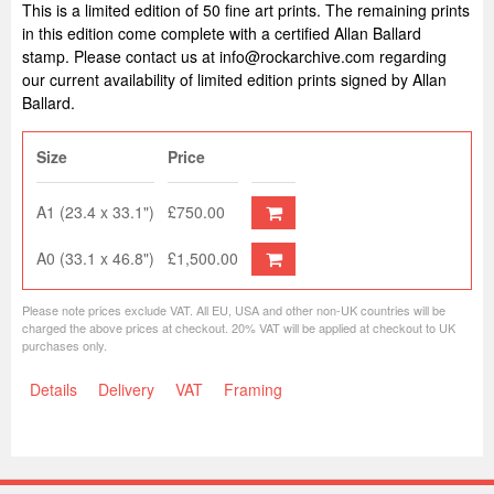
This is a limited edition of 50 fine art prints. The remaining prints
in this edition come complete with a certified Allan Ballard
stamp. Please contact us at info@rockarchive.com regarding
our current availability of limited edition prints signed by Allan
Ballard.
Size
Price
A1 (23.4 x 33.1")
£750.00
A0 (33.1 x 46.8")
£1,500.00
Please note prices exclude VAT. All EU, USA and other non-UK countries will be
charged the above prices at checkout. 20% VAT will be applied at checkout to UK
purchases only.
Details
Delivery
VAT
Framing