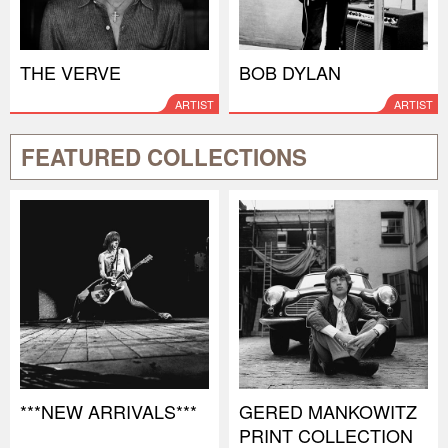
THE VERVE
BOB DYLAN
ARTIST
ARTIST
FEATURED COLLECTIONS
***NEW ARRIVALS***
GERED MANKOWITZ
PRINT COLLECTION