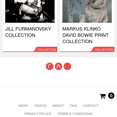
JILL FURMANOVSKY
MARKUS KLINKO
COLLECTION
DAVID BOWIE PRINT
COLLECTION
COLLECTION
COLLECTION
0
NEWS
VIDEOS
ABOUT
FAQ
CONTACT
PRIVACY POLICY
TERMS & CONDITIONS