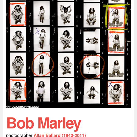
Bob Marley
photographer
Allan Ballard (1943-2011)