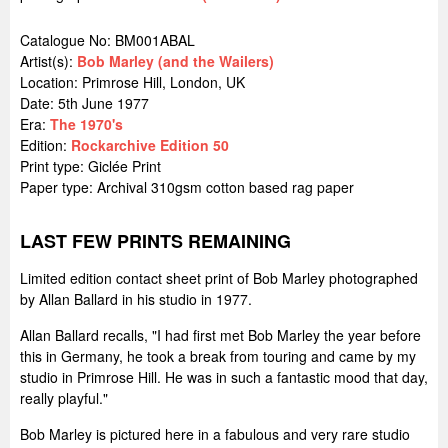
Catalogue No: BM001ABAL
Artist(s):
Bob Marley (and the Wailers)
Location:
Primrose Hill, London, UK
Date: 5th June 1977
Era:
The 1970's
Edition:
Rockarchive Edition 50
Print type: Giclée Print
Paper type: Archival 310gsm cotton based rag paper
LAST FEW PRINTS REMAINING
Limited edition contact sheet print of Bob Marley photographed
by Allan Ballard in his studio in 1977.
Allan Ballard recalls, "I had first met Bob Marley the year before
this in Germany, he took a break from touring and came by my
studio in Primrose Hill. He was in such a fantastic mood that day,
really playful."
Bob Marley is pictured here in a fabulous and very rare studio