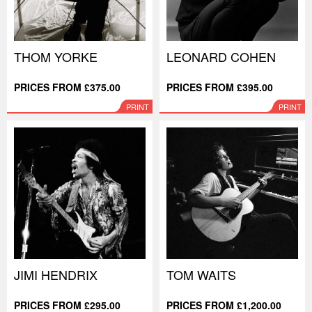
THOM YORKE
LEONARD COHEN
PRICES FROM £375.00
PRICES FROM £395.00
PRINT
PRINT
JIMI HENDRIX
TOM WAITS
PRICES FROM £295.00
PRICES FROM £1,200.00