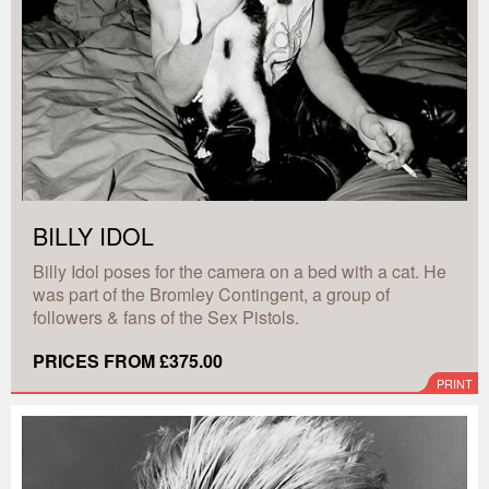
BILLY IDOL
Billy Idol poses for the camera on a bed with a cat. He
was part of the Bromley Contingent, a group of
followers & fans of the Sex Pistols.
PRICES FROM £375.00
PRINT