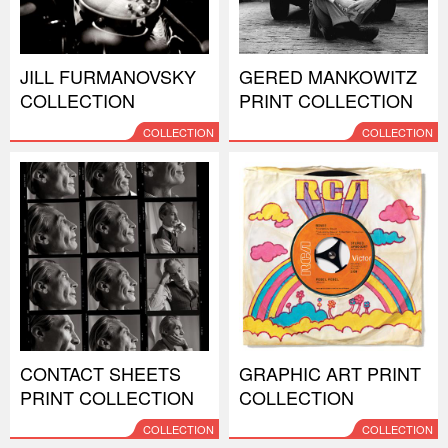
JILL FURMANOVSKY
GERED MANKOWITZ
COLLECTION
PRINT COLLECTION
COLLECTION
COLLECTION
CONTACT SHEETS
GRAPHIC ART PRINT
PRINT COLLECTION
COLLECTION
COLLECTION
COLLECTION