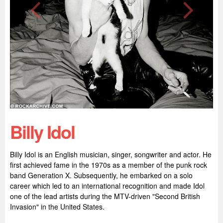
Billy Idol
Billy Idol is an English musician, singer, songwriter and actor. He
first achieved fame in the 1970s as a member of the punk rock
band Generation X. Subsequently, he embarked on a solo
career which led to an international recognition and made Idol
one of the lead artists during the MTV-driven "Second British
Invasion" in the United States.