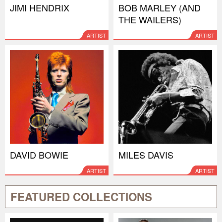
JIMI HENDRIX
BOB MARLEY (AND
THE WAILERS)
ARTIST
ARTIST
DAVID BOWIE
MILES DAVIS
ARTIST
ARTIST
FEATURED COLLECTIONS