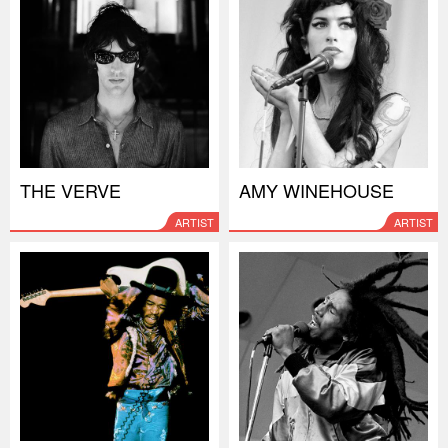
THE VERVE
AMY WINEHOUSE
ARTIST
ARTIST