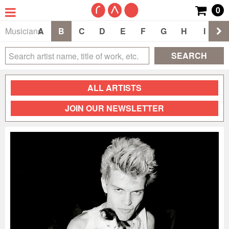
0
Musicians
A
B
C
D
E
F
G
H
I
J
SEARCH
ALL ARTISTS
JOIN OUR NEWSLETTER