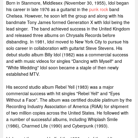
Born in Stanmore, Middlesex (November 30, 1955), Idol began
his career in late 1976 as a guitarist in the
punk rock
band
Chelsea. However, he soon left the group and along with his
bandmate Tony James formed Generation X with Idol being the
lead singer. The band achieved success in the United Kingdom
and released three albums on Chrysalis Records before
disbanding. In 1981, Idol moved to New York City to pursue his
solo career in collaboration with guitarist Steve Stevens. His
debut studio album Billy Idol (1982) was a commercial success
and with music videos for singles "Dancing with Myself" and
"White Wedding" Idol soon became a staple of then newly
established MTV.
His second studio album Rebel Yell (1983) was a major
commercial success with hit singles "Rebel Yell" and "Eyes
Without a Face". The album was certified double platinum by the
Recording Industry Association of America (RIAA) for shipment
of two million copies across the United States. He followed with
a number of successful albums, including Whiplash Smile
(1986), Charmed Life (1990) and Cyberpunk (1993).