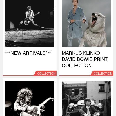
***NEW ARRIVALS***
MARKUS KLINKO
DAVID BOWIE PRINT
COLLECTION
COLLECTION
COLLECTION