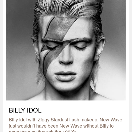
BILLY IDOL
Billy Idol with Ziggy Stardust flash makeup. New Wave
just wouldn’t have been New Wave without Billy to
pave the way through the 1980’s.