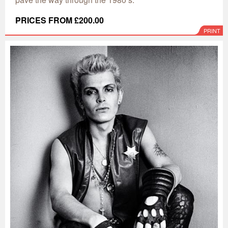
PRICES FROM £200.00
PRINT