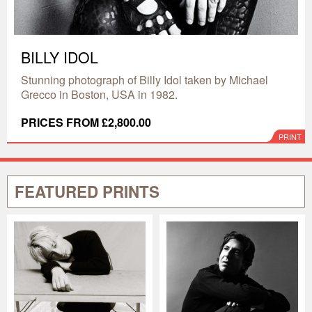
BILLY IDOL
Stunning photograph of Billy Idol taken by Michael
Grecco in Boston, USA in 1982.
PRICES FROM £2,800.00
PRINT
FEATURED PRINTS