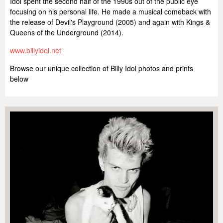
Idol spent the second half of the 1990s out of the public eye
focusing on his personal life. He made a musical comeback with
the release of Devil's Playground (2005) and again with Kings &
Queens of the Underground (2014).
www.billyidol.net
Browse our unique collection of Billy Idol photos and prints
below