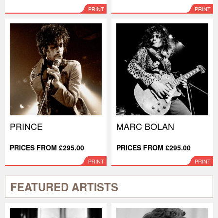
PRINT
PRINT
PRINCE
MARC BOLAN
PRICES FROM £295.00
PRICES FROM £295.00
PRINT
PRINT
FEATURED ARTISTS