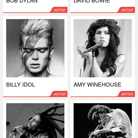
ARTIST
ARTIST
BILLY IDOL
AMY WINEHOUSE
ARTIST
ARTIST