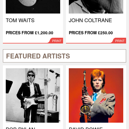
TOM WAITS
JOHN COLTRANE
PRICES FROM £1,200.00
PRICES FROM £250.00
PRINT
PRINT
FEATURED ARTISTS
BOB DYLAN
DAVID BOWIE