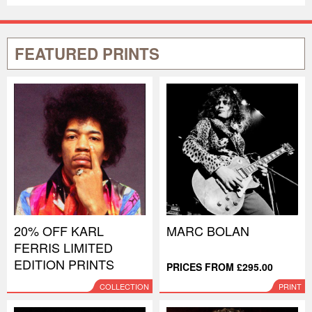
FEATURED PRINTS
20% OFF KARL
MARC BOLAN
FERRIS LIMITED
EDITION PRINTS
PRICES FROM £295.00
COLLECTION
PRINT