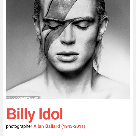
Billy Idol
photographer
Allan Ballard (1943-2011)