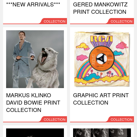
***NEW ARRIVALS***
GERED MANKOWITZ
PRINT COLLECTION
COLLECTION
COLLECTION
MARKUS KLINKO
GRAPHIC ART PRINT
DAVID BOWIE PRINT
COLLECTION
COLLECTION
COLLECTION
COLLECTION