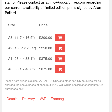
stamp. Please contact us at info@rockarchive.com regarding
our current availability of limited edition prints signed by Allan
Ballard.
Size
Price
A3 (11.7 x 16.5")
£200.00
A2 (16.5" x 23.4")
£250.00
A1 (23.4 x 33.1")
£375.00
A0 (33.1 x 46.8")
£675.00
Please note prices exclude VAT. All EU, USA and other non-UK countries will be
charged the above prices at checkout. 20% VAT will be applied at checkout to UK
purchases only.
Details
Delivery
VAT
Framing