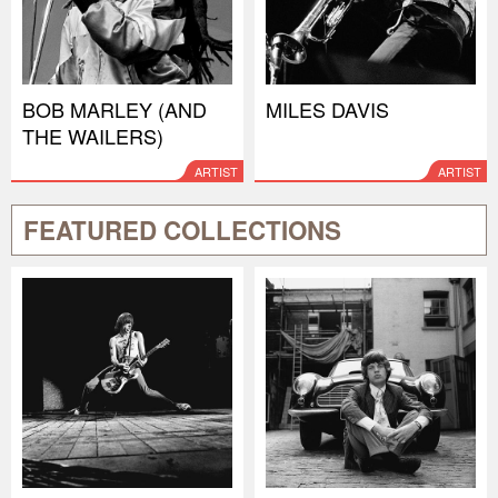
BOB MARLEY (AND
MILES DAVIS
THE WAILERS)
ARTIST
ARTIST
FEATURED COLLECTIONS