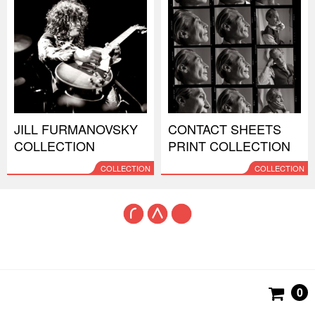
JILL FURMANOVSKY
CONTACT SHEETS
COLLECTION
PRINT COLLECTION
COLLECTION
COLLECTION
0