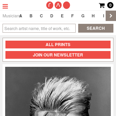
0
Musicians
A
B
C
D
E
F
G
H
I
J
SEARCH
ALL PRINTS
JOIN OUR NEWSLETTER