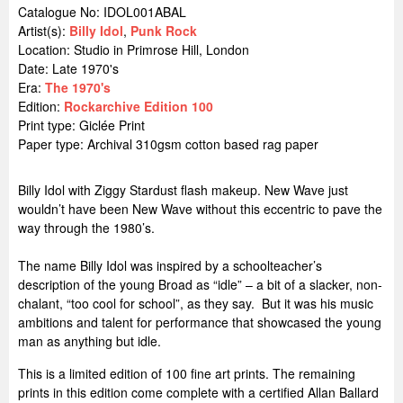
Catalogue No: IDOL001ABAL
Artist(s):
Billy Idol
,
Punk Rock
Location:
Studio in Primrose Hill, London
Date: Late 1970's
Era:
The 1970's
Edition:
Rockarchive Edition 100
Print type: Giclée Print
Paper type: Archival 310gsm cotton based rag paper
Billy Idol with Ziggy Stardust flash makeup. New Wave just
wouldn’t have been New Wave without this eccentric to pave the
way through the 1980’s.
The name Billy Idol was inspired by a schoolteacher’s
description of the young Broad as “idle” – a bit of a slacker, non-
chalant, “too cool for school”, as they say. But it was his music
ambitions and talent for performance that showcased the young
man as anything but idle.
This is a limited edition of 100 fine art prints. The remaining
prints in this edition come complete with a certified Allan Ballard