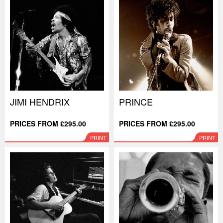
JIMI HENDRIX
PRINCE
PRICES FROM £295.00
PRICES FROM £295.00
PRINT
PRINT