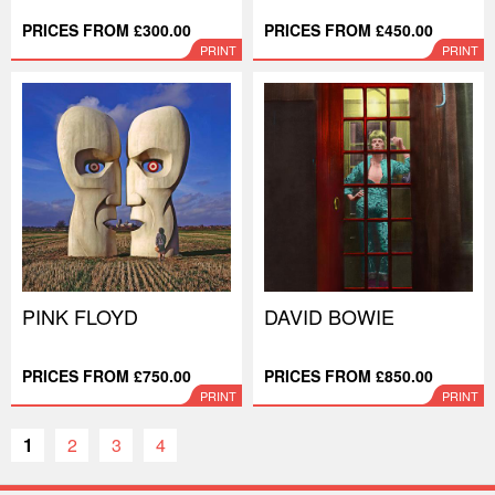
PRICES FROM £300.00
PRICES FROM £450.00
PRINT
PRINT
PINK FLOYD
DAVID BOWIE
PRICES FROM £750.00
PRICES FROM £850.00
PRINT
PRINT
1
2
3
4