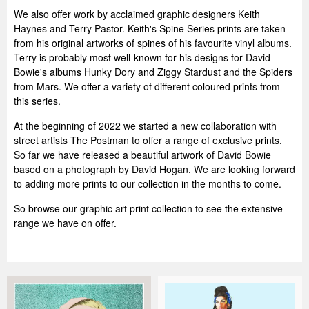
We also offer work by acclaimed graphic designers Keith
Haynes and Terry Pastor. Keith's Spine Series prints are taken
from his original artworks of spines of his favourite vinyl albums.
Terry is probably most well-known for his designs for David
Bowie's albums Hunky Dory and Ziggy Stardust and the Spiders
from Mars. We offer a variety of different coloured prints from
this series.
At the beginning of 2022 we started a new collaboration with
street artists The Postman to offer a range of exclusive prints.
So far we have released a beautiful artwork of David Bowie
based on a photograph by David Hogan. We are looking forward
to adding more prints to our collection in the months to come.
So browse our graphic art print collection to see the extensive
range we have on offer.