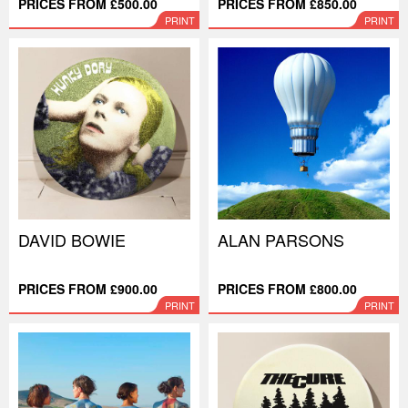
PRICES FROM £500.00
PRICES FROM £850.00
PRINT
PRINT
DAVID BOWIE
ALAN PARSONS
PRICES FROM £900.00
PRICES FROM £800.00
PRINT
PRINT