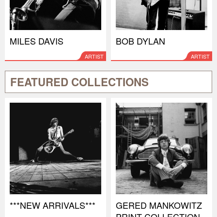
MILES DAVIS
BOB DYLAN
ARTIST
ARTIST
FEATURED COLLECTIONS
***NEW ARRIVALS***
GERED MANKOWITZ
PRINT COLLECTION