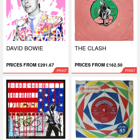
DAVID BOWIE
THE CLASH
PRICES FROM £291.67
PRICES FROM £162.50
PRINT
PRINT