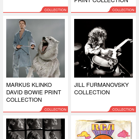
COLLECTION
COLLECTION
MARKUS KLINKO
JILL FURMANOVSKY
DAVID BOWIE PRINT
COLLECTION
COLLECTION
COLLECTION
COLLECTION