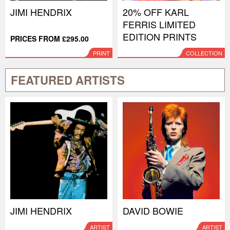
JIMI HENDRIX
20% OFF KARL
FERRIS LIMITED
EDITION PRINTS
PRICES FROM £295.00
PRINT
COLLECTION
FEATURED ARTISTS
JIMI HENDRIX
DAVID BOWIE
ARTIST
ARTIST