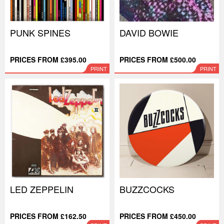
PUNK SPINES
DAVID BOWIE
PRICES FROM £395.00
PRICES FROM £500.00
PRINT
PRINT
LED ZEPPELIN
BUZZCOCKS
PRICES FROM £162.50
PRICES FROM £450.00