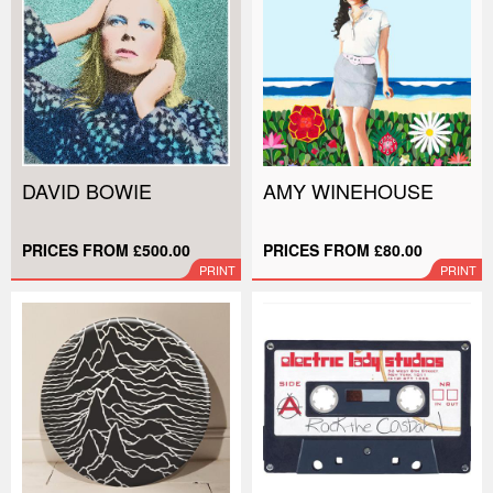
DAVID BOWIE
AMY WINEHOUSE
PRICES FROM £500.00
PRICES FROM £80.00
PRINT
PRINT