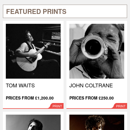
FEATURED PRINTS
TOM WAITS
JOHN COLTRANE
PRICES FROM £1,200.00
PRICES FROM £250.00
PRINT
PRINT