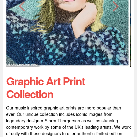
Graphic Art Print
Collection
Our music inspired graphic art prints are more popular than
ever. Our unique collection includes iconic images from
legendary designer Storm Thorgerson as well as stunning
contemporary work by some of the UK's leading artists. We work
directly with these designers to offer authentic limited edition