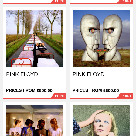
PRINT
PRINT
PINK FLOYD
PINK FLOYD
PRICES FROM £800.00
PRICES FROM £800.00
PRINT
PRINT