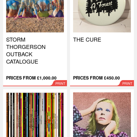
STORM
THE CURE
THORGERSON
OUTBACK
CATALOGUE
PRICES FROM £1,000.00
PRICES FROM £450.00
PRINT
PRINT