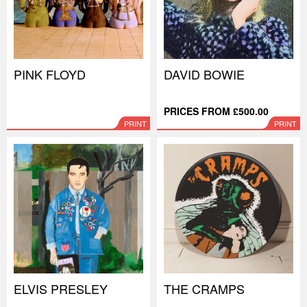
PINK FLOYD
DAVID BOWIE
PRICES FROM £500.00
PRINT
PRINT
ELVIS PRESLEY
THE CRAMPS