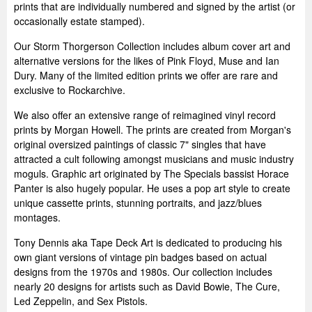
prints that are individually numbered and signed by the artist (or
occasionally estate stamped).
Our Storm Thorgerson Collection includes album cover art and
alternative versions for the likes of Pink Floyd, Muse and Ian
Dury. Many of the limited edition prints we offer are rare and
exclusive to Rockarchive.
We also offer an extensive range of reimagined vinyl record
prints by Morgan Howell. The prints are created from Morgan's
original oversized paintings of classic 7" singles that have
attracted a cult following amongst musicians and music industry
moguls. Graphic art originated by The Specials bassist Horace
Panter is also hugely popular. He uses a pop art style to create
unique cassette prints, stunning portraits, and jazz/blues
montages.
Tony Dennis aka Tape Deck Art is dedicated to producing his
own giant versions of vintage pin badges based on actual
designs from the 1970s and 1980s. Our collection includes
nearly 20 designs for artists such as David Bowie, The Cure,
Led Zeppelin, and Sex Pistols.