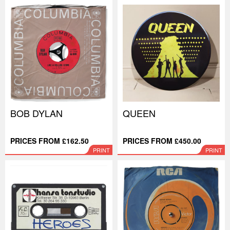
BOB DYLAN
QUEEN
PRICES FROM £162.50
PRICES FROM £450.00
PRINT
PRINT