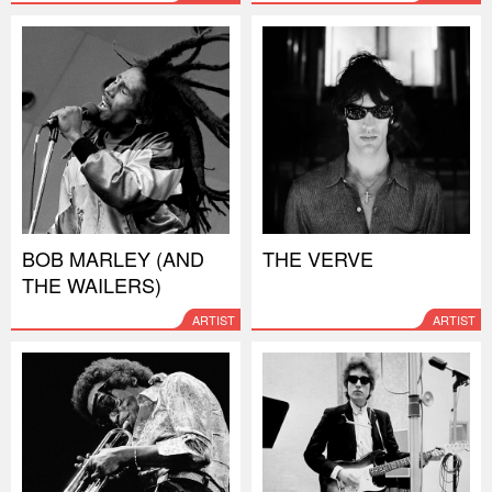
BOB MARLEY (AND
THE VERVE
THE WAILERS)
ARTIST
ARTIST