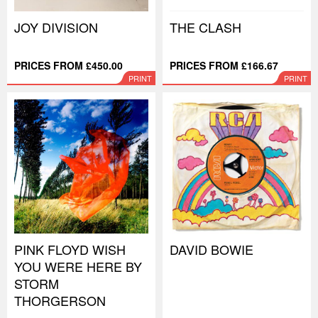
JOY DIVISION
THE CLASH
PRICES FROM £450.00
PRICES FROM £166.67
PRINT
PRINT
PINK FLOYD WISH
DAVID BOWIE
YOU WERE HERE BY
STORM
THORGERSON