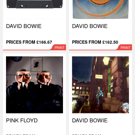
DAVID BOWIE
DAVID BOWIE
PRICES FROM £166.67
PRICES FROM £162.50
PRINT
PRINT
PINK FLOYD
DAVID BOWIE