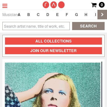
0
Musicians
A
B
C
D
E
F
G
H
I
J
SEARCH
ALL COLLECTIONS
JOIN OUR NEWSLETTER