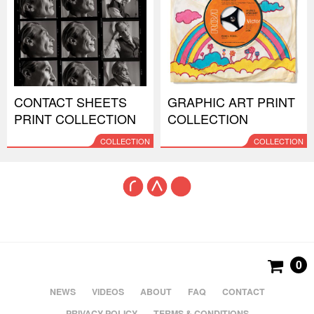
CONTACT SHEETS
GRAPHIC ART PRINT
PRINT COLLECTION
COLLECTION
COLLECTION
COLLECTION
0
NEWS
VIDEOS
ABOUT
FAQ
CONTACT
PRIVACY POLICY
TERMS & CONDITIONS