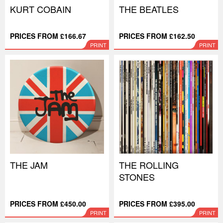
KURT COBAIN
THE BEATLES
PRICES FROM £166.67
PRICES FROM £162.50
PRINT
PRINT
THE JAM
THE ROLLING
STONES
PRICES FROM £450.00
PRICES FROM £395.00
PRINT
PRINT