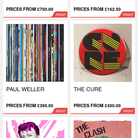
PRICES FROM £750.00
PRICES FROM £162.50
PRINT
PRINT
PAUL WELLER
THE CURE
PRICES FROM £395.00
PRICES FROM £450.00
PRINT
PRINT