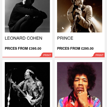
LEONARD COHEN
PRINCE
PRICES FROM £395.00
PRICES FROM £295.00
PRINT
PRINT