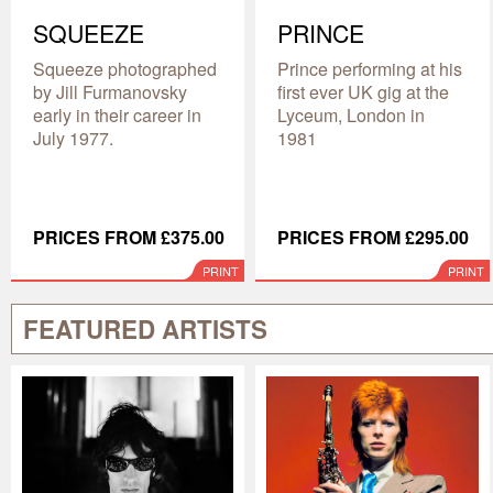
SQUEEZE
PRINCE
Squeeze photographed
Prince performing at his
by Jill Furmanovsky
first ever UK gig at the
early in their career in
Lyceum, London in
July 1977.
1981
PRICES FROM £375.00
PRICES FROM £295.00
PRINT
PRINT
FEATURED ARTISTS