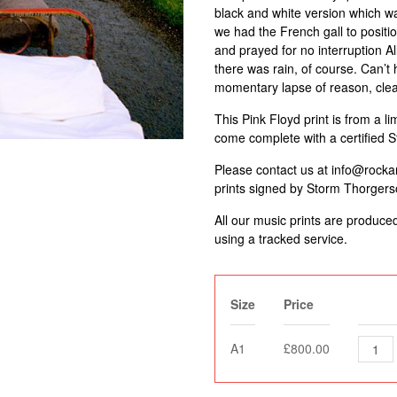
black and white version which w
we had the French gall to positi
and prayed for no interruption Al
there was rain, of course. Can’t 
momentary lapse of reason, clear
This Pink Floyd print is from a li
come complete with a certified 
Please contact us at info@rockarc
prints signed by Storm Thorgers
All our music prints are produce
using a tracked service.
Size
Price
A1
£800.00