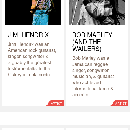
JIMI HENDRIX
BOB MARLEY
(AND THE
Jimi Hendrix was an
WAILERS)
American rock guitarist,
singer, songwriter &
Bob Marley was a
arguably the greatest
Jamaican reggae
instrumentalist in the
singer, songwriter,
history of rock music.
musician, & guitarist
who achieved
international fame &
acclaim.
ARTIST
ARTIST