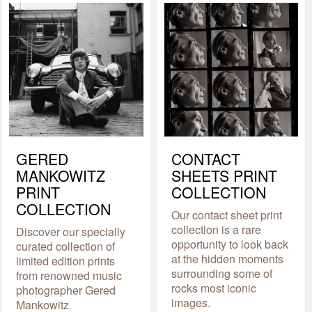
GERED
CONTACT
MANKOWITZ
SHEETS PRINT
PRINT
COLLECTION
COLLECTION
Our contact sheet print
collection is a rare
Discover our specially
opportunity to look back
curated collection of
at the hidden moments
limited edition prints
surrounding some of
from renowned music
rocks most iconic
photographer Gered
images.
Mankowitz