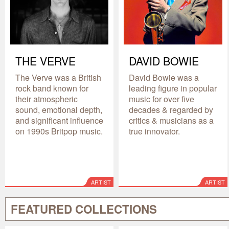
THE VERVE
DAVID BOWIE
The Verve was a British
David Bowie was a
rock band known for
leading figure in popular
their atmospheric
music for over five
sound, emotional depth,
decades & regarded by
and significant influence
critics & musicians as a
on 1990s Britpop music.
true innovator.
ARTIST
ARTIST
FEATURED COLLECTIONS