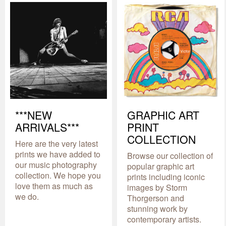
***NEW
GRAPHIC ART
ARRIVALS***
PRINT
COLLECTION
Here are the very latest
prints we have added to
Browse our collection of
our music photography
popular graphic art
collection. We hope you
prints including iconic
love them as much as
images by Storm
we do.
Thorgerson and
stunning work by
contemporary artists.