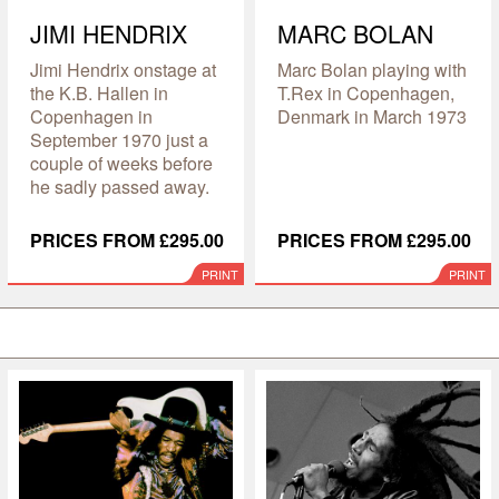
JIMI HENDRIX
MARC BOLAN
Jimi Hendrix onstage at
Marc Bolan playing with
the K.B. Hallen in
T.Rex in Copenhagen,
Copenhagen in
Denmark in March 1973
September 1970 just a
couple of weeks before
he sadly passed away.
PRICES FROM £295.00
PRICES FROM £295.00
PRINT
PRINT