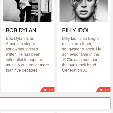
BOB DYLAN
BILLY IDOL
Bob Dylan is an
Billy Idol is an English
American singer-
musician, singer,
songwriter, artist &
songwriter & actor. He
writer. He has been
achieved fame in the
influential in popular
1970s as a member of
music & culture for more
the punk rock band
than five decades.
Generation X.
ARTIST
ARTIST