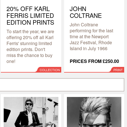
20% OFF KARL
JOHN
FERRIS LIMITED
COLTRANE
EDITION PRINTS
John Coltrane
performing for the last
To start the year, we are
time at the Newport
offering 20% off all Karl
Jazz Festival, Rhode
Ferris' stunning limited
Island in July 1966
edition prints. Don't
miss the chance to buy
one!
PRICES FROM £250.00
COLLECTION
PRINT