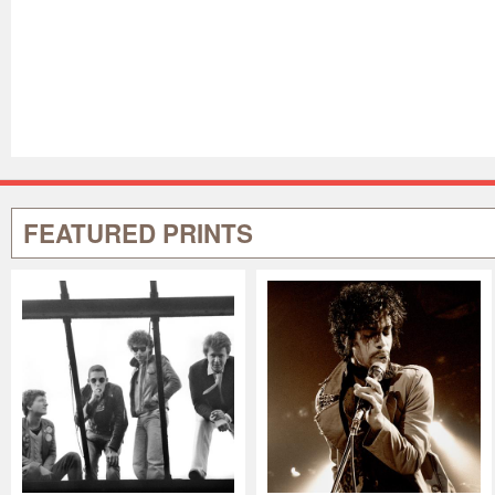
FEATURED PRINTS