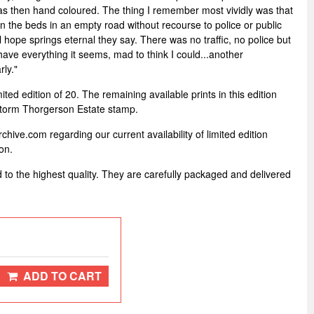
as then hand coloured. The thing I remember most vividly was that
on the beds in an empty road without recourse to police or public
l hope springs eternal they say. There was no traffic, no police but
have everything it seems, mad to think I could...another
ly."
mited edition of 20. The remaining available prints in this edition
Storm Thorgerson Estate stamp.
hive.com regarding our current availability of limited edition
on.
d to the highest quality. They are carefully packaged and delivered
ADD TO CART