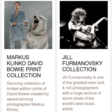
MARKUS
JILL
KLINKO DAVID
FURMANOVSKY
BOWIE PRINT
COLLECTION
COLLECTION
Jill Furmanovsky is one
of the greatest ever rock
Stunning collection of
& roll photographers
limited edition prints of
with a huge archive of
David Bowie created by
iconic shots of the
award-winning
world's best music
photographer Markus
artists
Klinko.