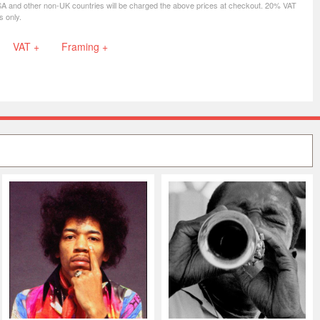
SA and other non-UK countries will be charged the above prices at checkout. 20% VAT
s only.
VAT +
Framing +