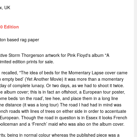
x, UK
0 Edition
tton based rag paper
native Storm Thorgerson artwork for Pink Floyd's album "A
ted edition prints for sale.
recalled, "The idea of beds for the Momentary Lapse cover came
of an empty bed’ (Yet Another Movie) it was more than a momentary
a day of complete lunacy. Or two days, as we had to shoot it twice.
he album cover; this is in fact an offshoot, a European tour poster,
ome beds ‘on the road’, tee hee, and place them in a long line
the distance (it was a long tour) The road I had had in mind was
nch roads with lines of trees on either side in order to accentuate
European. Though the road in question is in Essex it looks French
 policeman and a ‘French’ maid who was also on the album cover.
rarity, being in normal colour whereas the published piece was a