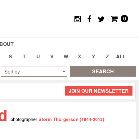
0
BOUT
S
T
U
V
W
X
Y
Z
ALL
SEARCH
JOIN OUR NEWSLETTER
yd
photographer
Storm Thorgerson (1944-2013)