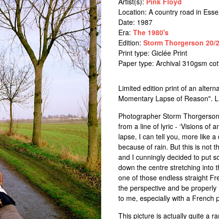
Artist(s):
Pink Floyd
Location:
A country road in Esse
Date: 1987
Era:
The 1980's
Edition:
Storm Thorgerson 20/2
Print type: Giclée Print
Paper type: Archival 310gsm co
Limited edition print of an alter
Momentary Lapse of Reason". Limi
Photographer Storm Thorgerson 
from a line of lyric - ‘Visions 
lapse, I can tell you, more like 
because of rain. But this is not t
and I cunningly decided to put s
down the centre stretching into 
one of those endless straight Fre
the perspective and be properly 
to me, especially with a French
This picture is actually quite a 