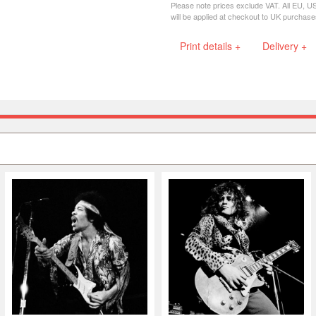
Please note prices exclude VAT. All EU, U
will be applied at checkout to UK purchase
Print details +
Delivery +