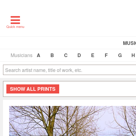
Quick menu
MUSI
Musicians
A
B
C
D
E
F
G
H
SHOW
ALL PRINTS