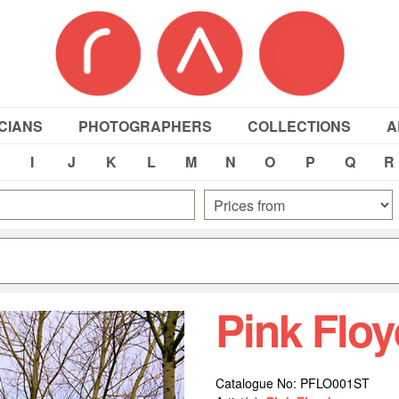
CIANS
PHOTOGRAPHERS
COLLECTIONS
A
I
J
K
L
M
N
O
P
Q
R
Pink Flo
Catalogue No: PFLO001ST