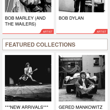
BOB MARLEY (AND
BOB DYLAN
THE WAILERS)
ARTIST
ARTIST
FEATURED COLLECTIONS
***NEW ARRIVALS***
GERED MANKOWITZ