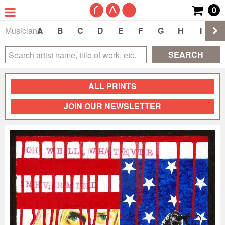
0
Musicians
A
B
C
D
E
F
G
H
I
J
SEARCH
ALL PRINTS
JOIN OUR NEWSLETTER