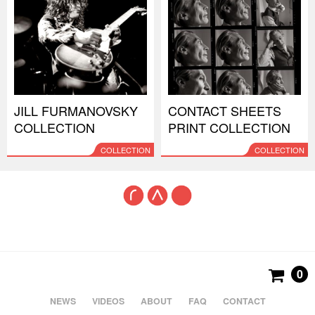
JILL FURMANOVSKY
CONTACT SHEETS
COLLECTION
PRINT COLLECTION
COLLECTION
COLLECTION
0
NEWS
VIDEOS
ABOUT
FAQ
CONTACT