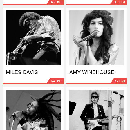
ARTIST
ARTIST
MILES DAVIS
AMY WINEHOUSE
ARTIST
ARTIST