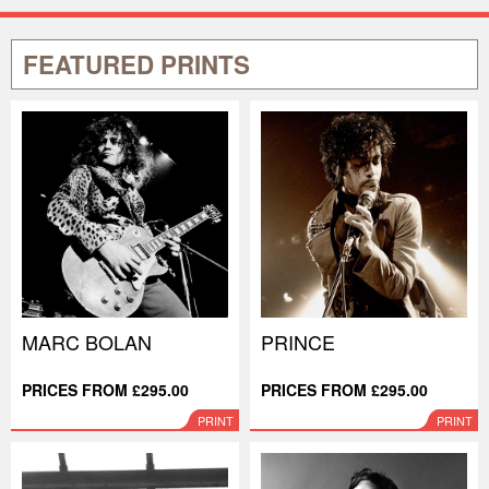
FEATURED PRINTS
MARC BOLAN
PRINCE
PRICES FROM £295.00
PRICES FROM £295.00
PRINT
PRINT