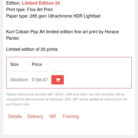
Edition:
Limited Edition 20
Print type: Fine Art Print
Paper type: 285 gsm Ultrachrome HDR Lightfast
Kurt Cobain Pop Art limited edition fine art print by Horace
Panter.
Limited edition of 20 prints
Size
Price
30x30cm
£166.67
Please note prices exclude VAT. All EU, USA and other non-UK countries will be
charged the above prices at checkout. 20% VAT will be applied at checkout to UK
purchases only.
Details
Delivery
VAT
Framing