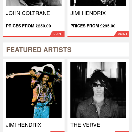
JOHN COLTRANE
JIMI HENDRIX
PRICES FROM £250.00
PRICES FROM £295.00
PRINT
PRINT
FEATURED ARTISTS
JIMI HENDRIX
THE VERVE