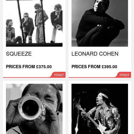
SQUEEZE
LEONARD COHEN
PRICES FROM £375.00
PRICES FROM £395.00
PRINT
PRINT