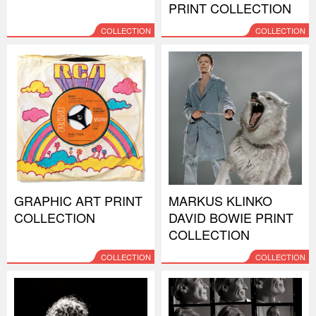
PRINT COLLECTION
COLLECTION
COLLECTION
GRAPHIC ART PRINT
MARKUS KLINKO
COLLECTION
DAVID BOWIE PRINT
COLLECTION
COLLECTION
COLLECTION