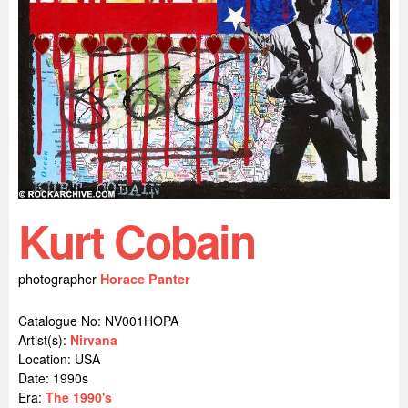
Kurt Cobain
photographer
Horace Panter
Catalogue No: NV001HOPA
Artist(s):
Nirvana
Location:
USA
Date: 1990s
Era:
The 1990's