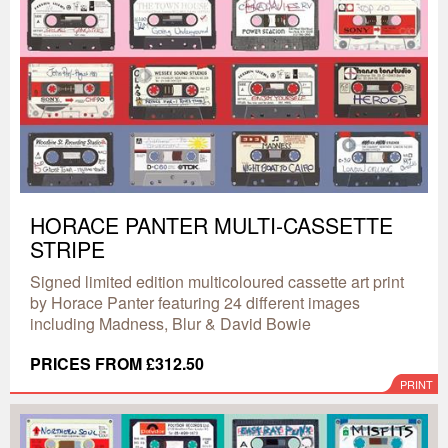
HORACE PANTER MULTI-CASSETTE
STRIPE
Signed limited edition multicoloured cassette art print
by Horace Panter featuring 24 different images
including Madness, Blur & David Bowie
PRICES FROM £312.50
PRINT