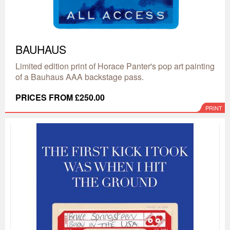
BAUHAUS
Limited edition print of Horace Panter's pop art painting
of a Bauhaus AAA backstage pass.
PRICES FROM £250.00
PRINT