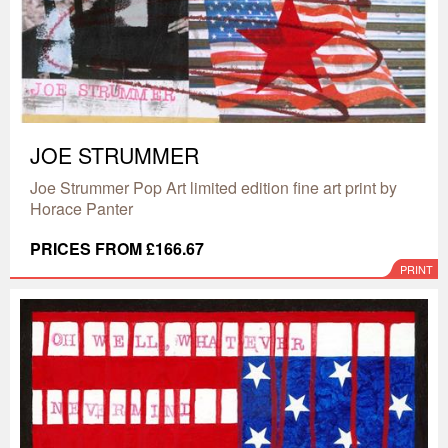
JOE STRUMMER
Joe Strummer Pop Art limited edition fine art print by
Horace Panter
PRICES FROM £166.67
PRINT