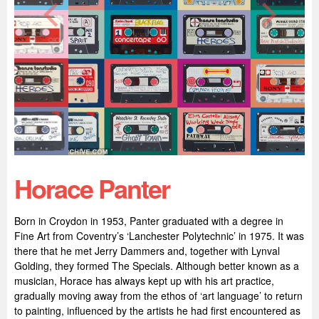
Horace Panter
Born in Croydon in 1953, Panter graduated with a degree in
Fine Art from Coventry’s ‘Lanchester Polytechnic’ in 1975. It was
there that he met Jerry Dammers and, together with Lynval
Golding, they formed The Specials. Although better known as a
musician, Horace has always kept up with his art practice,
gradually moving away from the ethos of ‘art language’ to return
to painting, influenced by the artists he had first encountered as