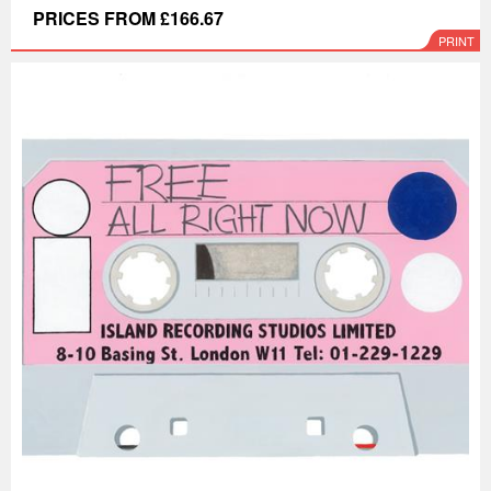
PRICES FROM £166.67
PRINT