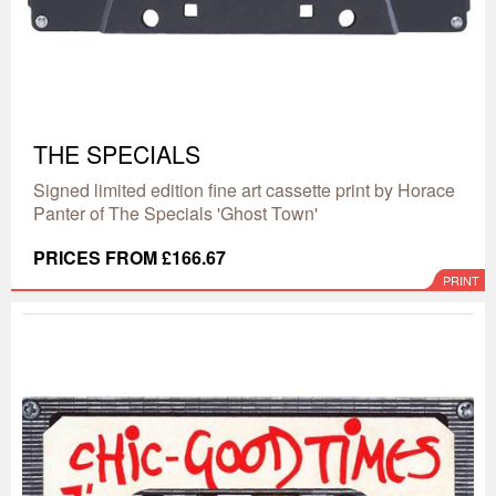
THE SPECIALS
Signed limited edition fine art cassette print by Horace
Panter of The Specials 'Ghost Town'
PRICES FROM £166.67
PRINT