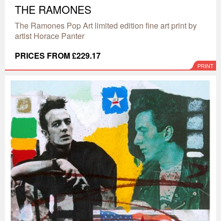
THE RAMONES
The Ramones Pop Art limited edition fine art print by
artist Horace Panter
PRICES FROM £229.17
PRINT