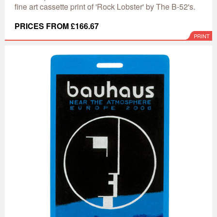
fine art cassette print of 'Rock Lobster' by The B-52's.
PRICES FROM £166.67
PRINT