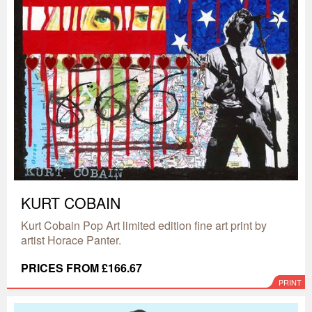
KURT COBAIN
Kurt Cobain Pop Art limited edition fine art print by
artist Horace Panter.
PRICES FROM £166.67
PRINT