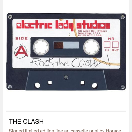
THE CLASH
Signed limited edition fine art cassette print by Horace