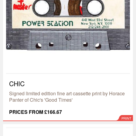
CHIC
Signed limited edition fine art cassette print by Horace
Panter of Chic's 'Good Times'
PRICES FROM £166.67
PRINT