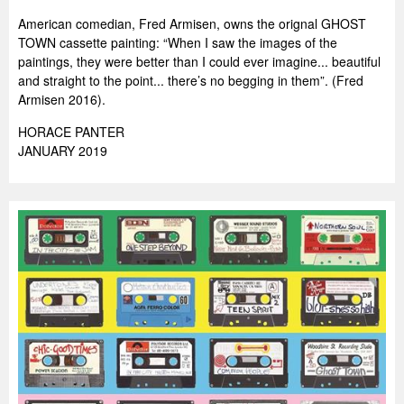
American comedian, Fred Armisen, owns the orignal GHOST
TOWN cassette painting: “When I saw the images of the
paintings, they were better than I could ever imagine... beautiful
and straight to the point... there’s no begging in them”. (Fred
Armisen 2016).
HORACE PANTER
JANUARY 2019