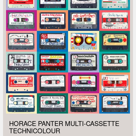
HORACE PANTER MULTI-CASSETTE
TECHNICOLOUR