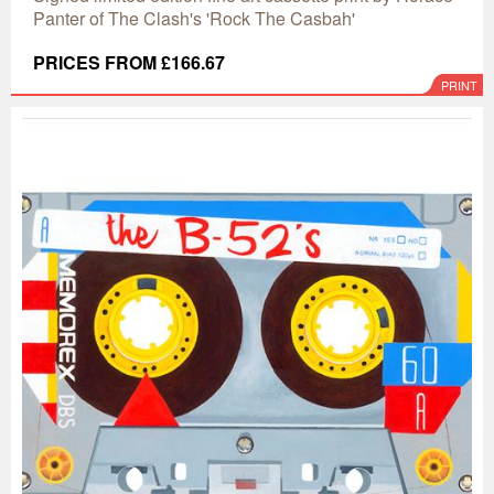
Panter of The Clash's 'Rock The Casbah'
PRICES FROM £166.67
PRINT