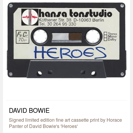
DAVID BOWIE
Signed limited edition fine art cassette print by Horace
Panter of David Bowie's 'Heroes'