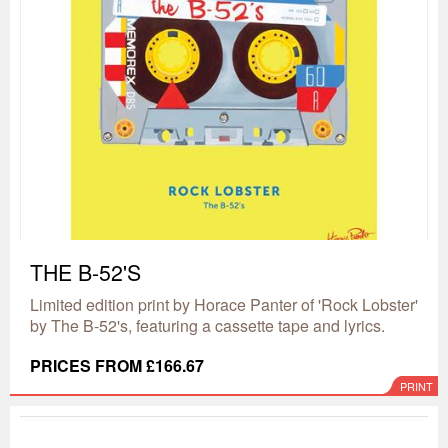
THE B-52'S
Limited edition print by Horace Panter of 'Rock Lobster'
by The B-52's, featuring a cassette tape and lyrics.
PRICES FROM £166.67
PRINT