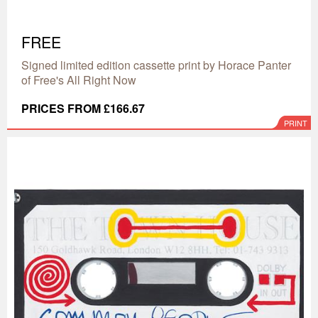
FREE
Signed limited edition cassette print by Horace Panter
of Free's All Right Now
PRICES FROM £166.67
PRINT