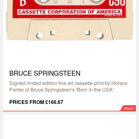
BRUCE SPRINGSTEEN
Signed limited edition fine art cassette print by Horace
Panter of Bruce Springsteen's 'Born in the USA'
PRICES FROM £166.67
PRINT