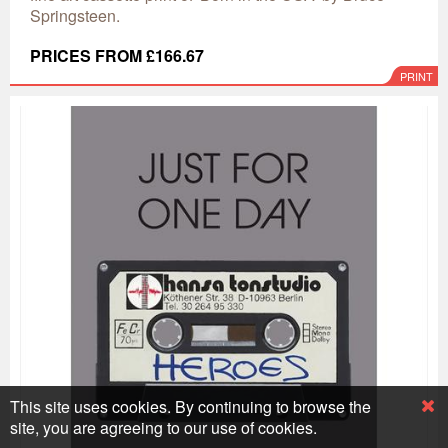
Springsteen.
PRICES FROM £166.67
PRINT
This site uses cookies. By continuing to browse the
site, you are agreeing to our use of cookies.