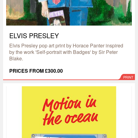
ELVIS PRESLEY
Elvis Presley pop art print by Horace Panter inspired
by the work 'Self-portrait with Badges' by Sir Peter
Blake.
PRICES FROM £300.00
PRINT