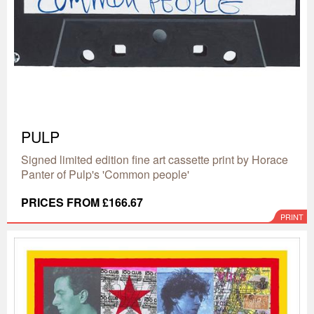
PULP
Signed limited edition fine art cassette print by Horace
Panter of Pulp's 'Common people'
PRICES FROM £166.67
PRINT