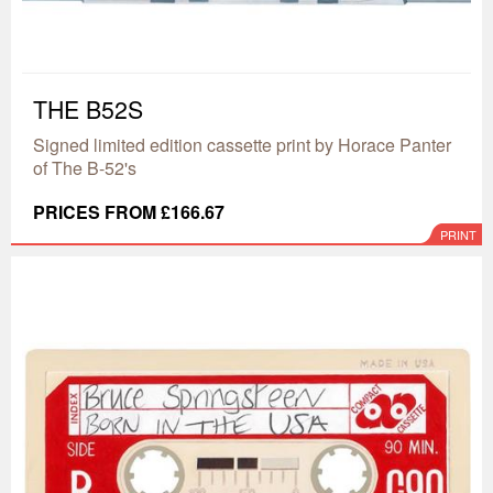
THE B52S
Signed limited edition cassette print by Horace Panter
of The B-52's
PRICES FROM £166.67
PRINT