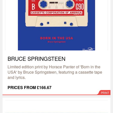
BRUCE SPRINGSTEEN
Limited edition print by Horace Panter of 'Born in the
USA' by Bruce Springsteen, featuring a cassette tape
and lyrics.
PRICES FROM £166.67
PRINT