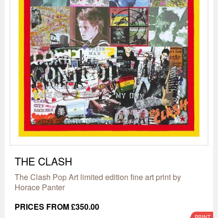
THE CLASH
The Clash Pop Art limited edition fine art print by
Horace Panter
PRICES FROM £350.00
PRINT