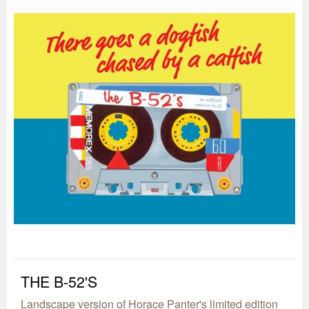
THE B-52'S
Landscape version of Horace Panter's limited edition