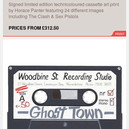
Signed limited edition technicoloured cassette art print
by Horace Panter featuring 24 different images
including The Clash & Sex Pistols
PRICES FROM £312.50
PRINT