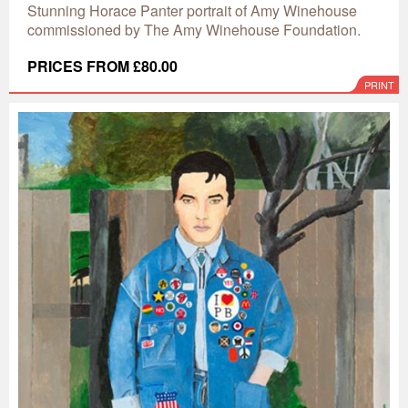
Stunning Horace Panter portrait of Amy Winehouse
commissioned by The Amy Winehouse Foundation.
PRICES FROM £80.00
PRINT