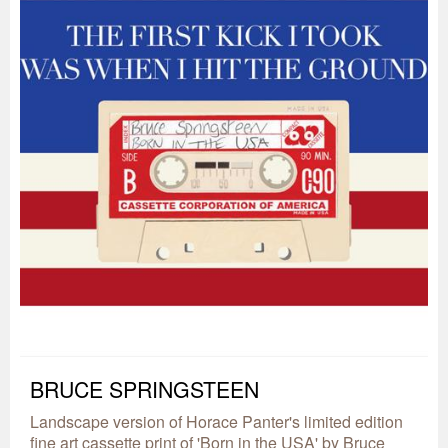
BRUCE SPRINGSTEEN
Landscape version of Horace Panter's limited edition
fine art cassette print of 'Born in the USA' by Bruce