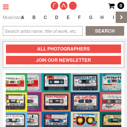
0
Musicians
A
B
C
D
E
F
G
H
I
J
SEARCH
ALL PHOTOGRAPHERS
JOIN OUR NEWSLETTER