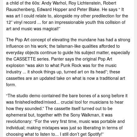
a child of the 60s: Andy Warhol, Roy Lichtenstein, Robert
Rauschenberg, Edward Hopper and Peter Blake. He says “ It
was art I could relate to, alongside my other predilection for the
12” vinyl record ... for an impressionable youth this collision of
art and music was magical!”
The Pop Art concept of elevating the mundane has had a strong
influence on his work; the talisman-like qualities afforded to
everyday objects continue to guide his subject matter, especially
the CASSETTE series. Panter says the original Pop Art
explosion “was akin to what Punk Rock was for the music
industry ... it shook things up, turned art on its head”; these
cassettes are an updated take on what is now a traditional art
form.
“The studio demo contained the bare bones of a song before it
was finished/edited/mixed... crucial tool for musicians to hear
how they sounded.” The cassette itself turned out to be
ephemeral but, together with the Sony Walkman, it was
revolutionary: “For the very first time, music was portable and
individual; making mixtapes was just so liberating in terms of
choosing what to listen to... I still don’t get Spotify!”