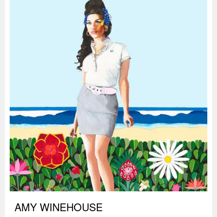
AMY WINEHOUSE