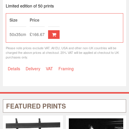
Limited edition of 50 prints
Size
Price
50x35cm
£166.67
Please note prices exclude VAT. All EU, USA and other non-UK countries will be
charged the above prices at checkout. 20% VAT will be applied at checkout to UK
purchases only.
Details
Delivery
VAT
Framing
FEATURED PRINTS