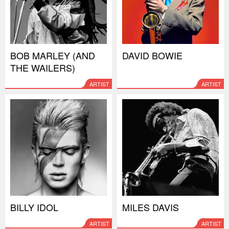
BOB MARLEY (AND
DAVID BOWIE
THE WAILERS)
ARTIST
ARTIST
BILLY IDOL
MILES DAVIS
ARTIST
ARTIST