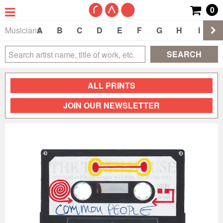
0
Musicians
A
B
C
D
E
F
G
H
I
J
SEARCH
ALL PRINTS
JOIN OUR NEWSLETTER