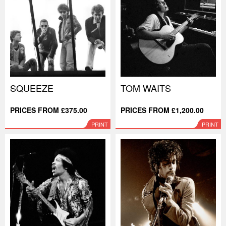
SQUEEZE
TOM WAITS
PRICES FROM £375.00
PRICES FROM £1,200.00
PRINT
PRINT