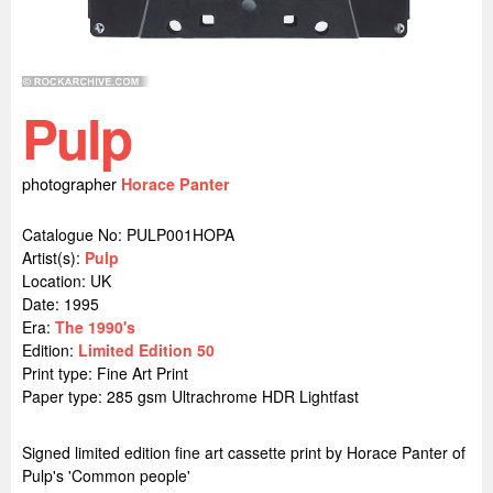
Pulp
photographer
Horace Panter
Catalogue No: PULP001HOPA
Artist(s):
Pulp
Location:
UK
Date: 1995
Era:
The 1990's
Edition:
Limited Edition 50
Print type: Fine Art Print
Paper type: 285 gsm Ultrachrome HDR Lightfast
Signed limited edition fine art cassette print by Horace Panter of
Pulp's 'Common people'