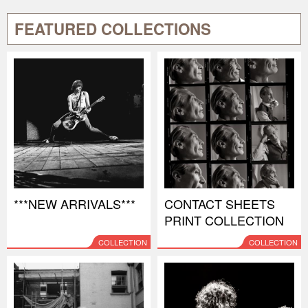
FEATURED COLLECTIONS
***NEW ARRIVALS***
CONTACT SHEETS
PRINT COLLECTION
COLLECTION
COLLECTION