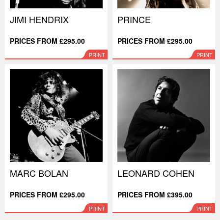
JIMI HENDRIX
PRINCE
PRICES FROM £295.00
PRICES FROM £295.00
PRINT
PRINT
MARC BOLAN
LEONARD COHEN
PRICES FROM £295.00
PRICES FROM £395.00
PRINT
PRINT