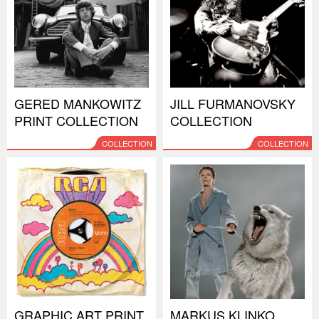
GERED MANKOWITZ
JILL FURMANOVSKY
PRINT COLLECTION
COLLECTION
COLLECTION
COLLECTION
GRAPHIC ART PRINT
MARKUS KLINKO