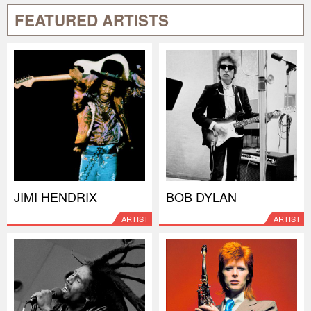
FEATURED ARTISTS
JIMI HENDRIX
BOB DYLAN
ARTIST
ARTIST