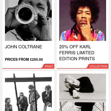
JOHN COLTRANE
20% OFF KARL
FERRIS LIMITED
EDITION PRINTS
PRICES FROM £250.00
PRINT
COLLECTION