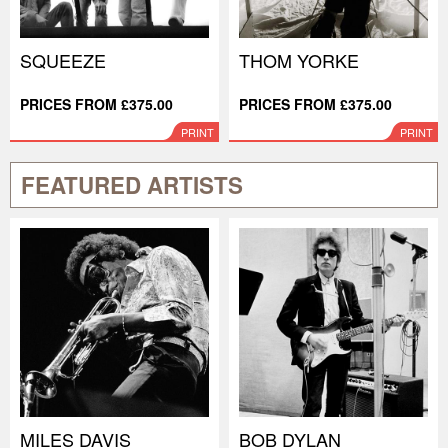
SQUEEZE
THOM YORKE
PRICES FROM £375.00
PRICES FROM £375.00
PRINT
PRINT
FEATURED ARTISTS
MILES DAVIS
BOB DYLAN