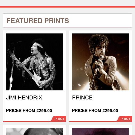
FEATURED PRINTS
JIMI HENDRIX
PRINCE
PRICES FROM £295.00
PRICES FROM £295.00
PRINT
PRINT