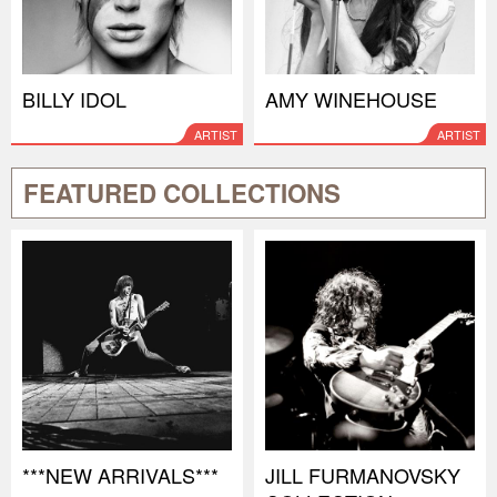
BILLY IDOL
AMY WINEHOUSE
ARTIST
ARTIST
FEATURED COLLECTIONS
***NEW ARRIVALS***
JILL FURMANOVSKY