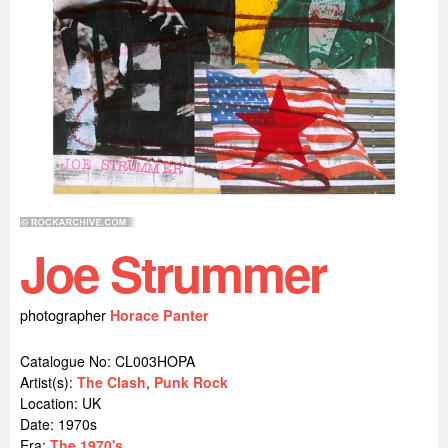
Joe Strummer
photographer
Horace Panter
Catalogue No: CL003HOPA
Artist(s):
The Clash
,
Punk Rock
Location:
UK
Date: 1970s
Era:
The 1970's