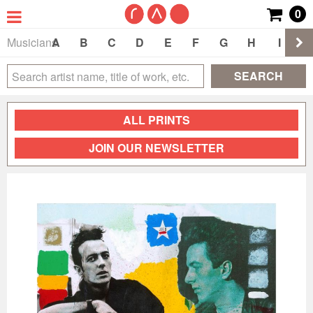
0
Musicians
A
B
C
D
E
F
G
H
I
J
SEARCH
ALL PRINTS
JOIN OUR NEWSLETTER