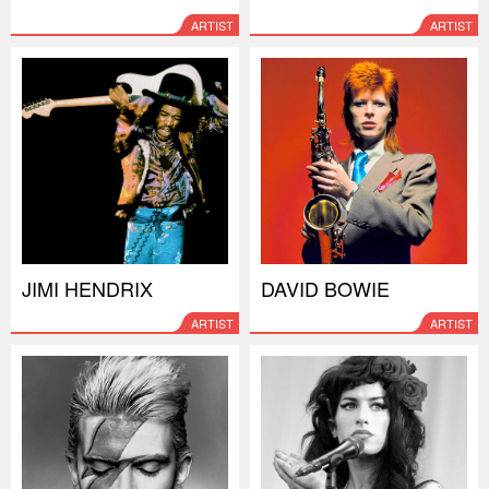
ARTIST
ARTIST
JIMI HENDRIX
DAVID BOWIE
ARTIST
ARTIST