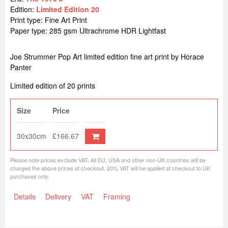
Edition:
Limited Edition 20
Print type: Fine Art Print
Paper type: 285 gsm Ultrachrome HDR Lightfast
Joe Strummer Pop Art limited edition fine art print by Horace
Panter
Limited edition of 20 prints
Size
Price
30x30cm
£166.67
Please note prices exclude VAT. All EU, USA and other non-UK countries will be
charged the above prices at checkout. 20% VAT will be applied at checkout to UK
purchases only.
Details
Delivery
VAT
Framing