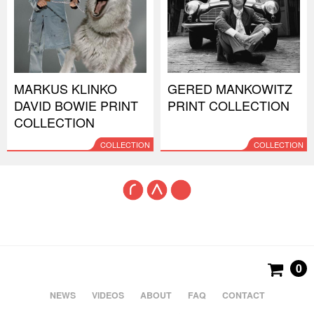
MARKUS KLINKO
GERED MANKOWITZ
DAVID BOWIE PRINT
PRINT COLLECTION
COLLECTION
COLLECTION
COLLECTION
0
NEWS
VIDEOS
ABOUT
FAQ
CONTACT