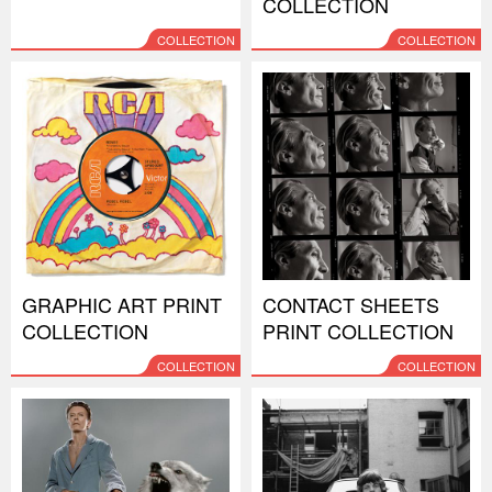
COLLECTION
COLLECTION
COLLECTION
GRAPHIC ART PRINT
CONTACT SHEETS
COLLECTION
PRINT COLLECTION
COLLECTION
COLLECTION