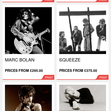
MARC BOLAN
SQUEEZE
PRICES FROM £295.00
PRICES FROM £375.00
PRINT
PRINT