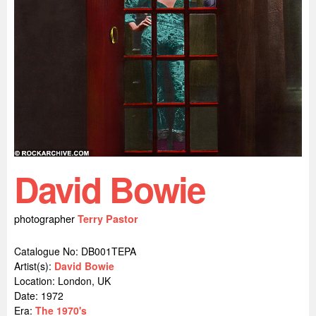
David Bowie
photographer
Terry Pastor
Catalogue No: DB001TEPA
Artist(s):
David Bowie
Location:
London, UK
Date: 1972
Era:
The 1970's