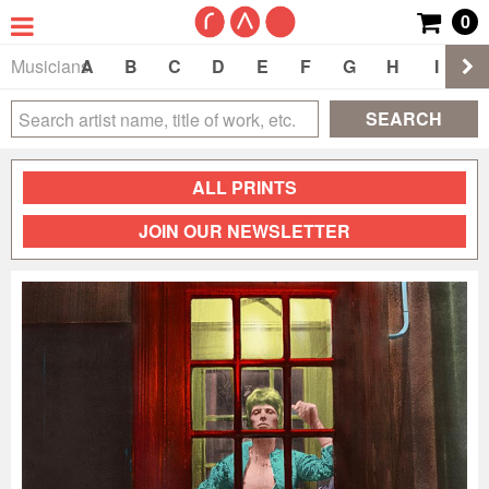
0
Musicians
A
B
C
D
E
F
G
H
I
J
SEARCH
ALL PRINTS
JOIN OUR NEWSLETTER