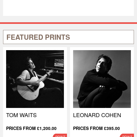
FEATURED PRINTS
TOM WAITS
LEONARD COHEN
PRICES FROM £1,200.00
PRICES FROM £395.00
PRINT
PRINT