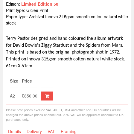
Edition:
Limited Edition 50
Print type: Giclée Print
Paper type: Archival Innova 315gsm smooth cotton natural white
stock
Terry Pastor designed and hand coloured the album artwork
for David Bowie's Ziggy Stardust and the Spiders from Mars.
This print is based on the original photograph shot in 1972.
Printed on Innova 315gsm smooth cotton natural white stock.
61cm X 61cm.
Size
Price
A2
£850.00
Please note prices exclude VAT. All EU, USA and other non-UK countries will be
charged the above prices at checkout. 20% VAT will be applied at checkout to UK
purchases only.
Details
Delivery
VAT
Framing