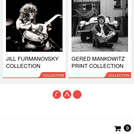
JILL FURMANOVSKY
GERED MANKOWITZ
COLLECTION
PRINT COLLECTION
COLLECTION
COLLECTION
0