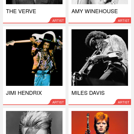
THE VERVE
AMY WINEHOUSE
ARTIST
ARTIST
JIMI HENDRIX
MILES DAVIS
ARTIST
ARTIST