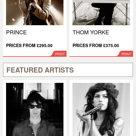
PRINCE
THOM YORKE
PRICES FROM £295.00
PRICES FROM £375.00
PRINT
PRINT
FEATURED ARTISTS