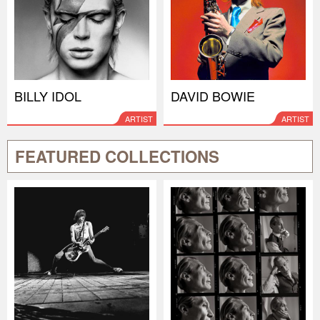
BILLY IDOL
DAVID BOWIE
ARTIST
ARTIST
FEATURED COLLECTIONS