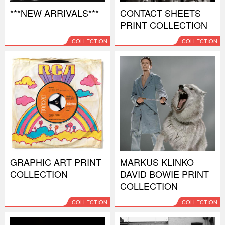
***NEW ARRIVALS***
CONTACT SHEETS
PRINT COLLECTION
COLLECTION
COLLECTION
GRAPHIC ART PRINT
MARKUS KLINKO
COLLECTION
DAVID BOWIE PRINT
COLLECTION
COLLECTION
COLLECTION