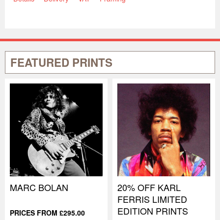
FEATURED PRINTS
MARC BOLAN
20% OFF KARL
FERRIS LIMITED
EDITION PRINTS
PRICES FROM £295.00