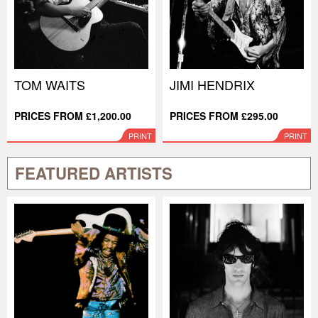
TOM WAITS
JIMI HENDRIX
PRICES FROM £1,200.00
PRICES FROM £295.00
PRINT
PRINT
FEATURED ARTISTS