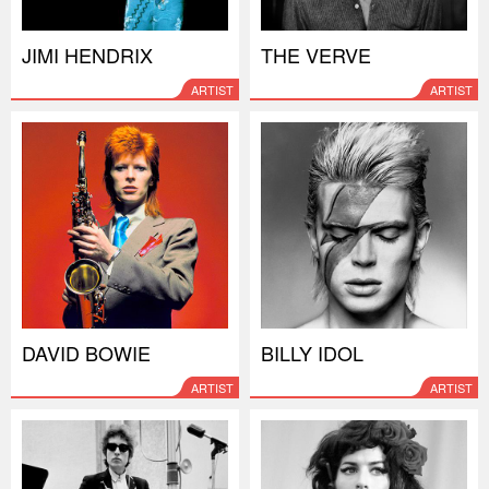
JIMI HENDRIX
THE VERVE
ARTIST
ARTIST
DAVID BOWIE
BILLY IDOL
ARTIST
ARTIST