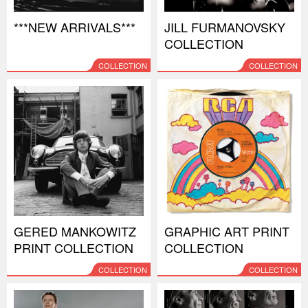
***NEW ARRIVALS***
JILL FURMANOVSKY
COLLECTION
COLLECTION
COLLECTION
GERED MANKOWITZ
GRAPHIC ART PRINT
PRINT COLLECTION
COLLECTION
COLLECTION
COLLECTION