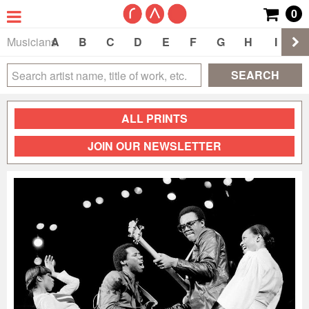
0
Musicians
A
B
C
D
E
F
G
H
I
J
SEARCH
ALL PRINTS
JOIN OUR NEWSLETTER