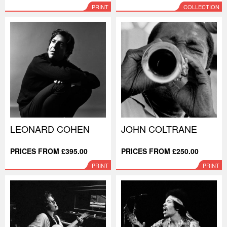
PRINT
COLLECTION
LEONARD COHEN
JOHN COLTRANE
PRICES FROM £395.00
PRICES FROM £250.00
PRINT
PRINT