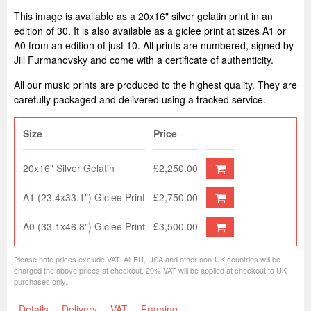
This image is available as a 20x16" silver gelatin print in an
edition of 30. It is also available as a giclee print at sizes A1 or
A0 from an edition of just 10. All prints are numbered, signed by
Jill Furmanovsky and come with a certificate of authenticity.
All our music prints are produced to the highest quality. They are
carefully packaged and delivered using a tracked service.
Size
Price
20x16" Silver Gelatin
£2,250.00
A1 (23.4x33.1") Giclee Print
£2,750.00
A0 (33.1x46.8") Giclee Print
£3,500.00
Please note prices exclude VAT. All EU, USA and other non-UK countries will be
charged the above prices at checkout. 20% VAT will be applied at checkout to UK
purchases only.
Details
Delivery
VAT
Framing