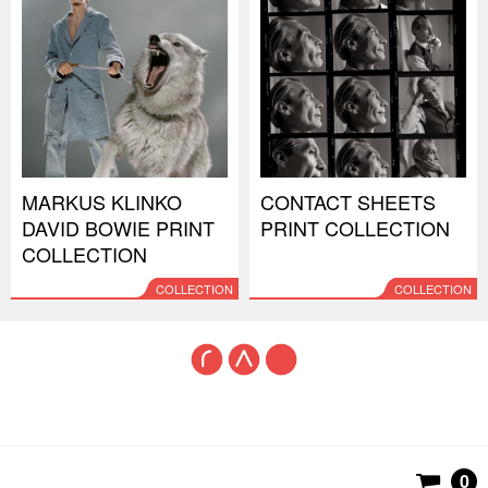
MARKUS KLINKO
CONTACT SHEETS
DAVID BOWIE PRINT
PRINT COLLECTION
COLLECTION
COLLECTION
COLLECTION
0