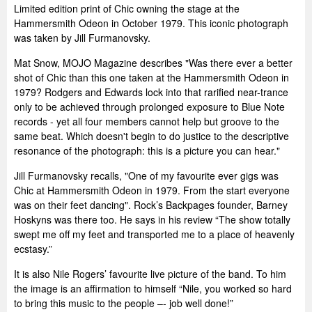
Limited edition print of Chic owning the stage at the
Hammersmith Odeon in October 1979. This iconic photograph
was taken by Jill Furmanovsky.
Mat Snow, MOJO Magazine describes "Was there ever a better
shot of Chic than this one taken at the Hammersmith Odeon in
1979? Rodgers and Edwards lock into that rarified near-trance
only to be achieved through prolonged exposure to Blue Note
records - yet all four members cannot help but groove to the
same beat. Which doesn't begin to do justice to the descriptive
resonance of the photograph: this is a picture you can hear."
Jill Furmanovsky recalls, "One of my favourite ever gigs was
Chic at Hammersmith Odeon in 1979. From the start everyone
was on their feet dancing". Rock’s Backpages founder, Barney
Hoskyns was there too. He says in his review “The show totally
swept me off my feet and transported me to a place of heavenly
ecstasy.”
It is also Nile Rogers’ favourite live picture of the band. To him
the image is an affirmation to himself “Nile, you worked so hard
to bring this music to the people –- job well done!”