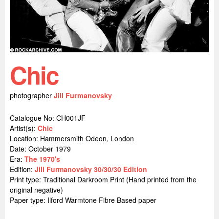
Chic
photographer
Jill Furmanovsky
Catalogue No: CH001JF
Artist(s):
Chic
Location:
Hammersmith Odeon, London
Date: October 1979
Era:
The 1970's
Edition:
Jill Furmanovsky 30/30/30 Edition
Print type: Traditional Darkroom Print (Hand printed from the
original negative)
Paper type: Ilford Warmtone Fibre Based paper