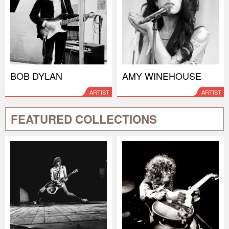
BOB DYLAN
AMY WINEHOUSE
ARTIST
ARTIST
FEATURED COLLECTIONS