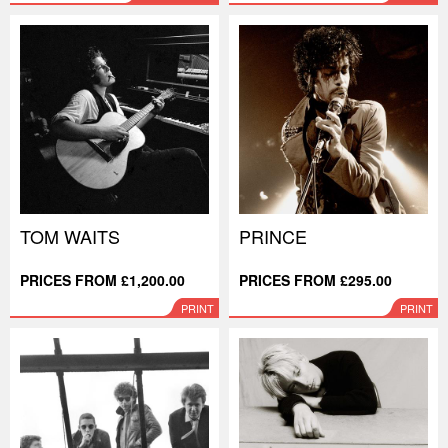
TOM WAITS
PRINCE
PRICES FROM £1,200.00
PRICES FROM £295.00
PRINT
PRINT