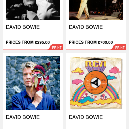
DAVID BOWIE
DAVID BOWIE
PRICES FROM £295.00
PRICES FROM £700.00
PRINT
PRINT
DAVID BOWIE
DAVID BOWIE