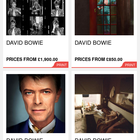
DAVID BOWIE
DAVID BOWIE
PRICES FROM £1,900.00
PRICES FROM £850.00
PRINT
PRINT