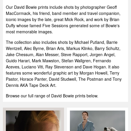
Our David Bowie prints include shots by photographer Geoff
MacCormack, his friend, band member and travel companion,
iconic images by the late, great Mick Rock, and work by Brian
Duffy whose famed Five Sessions generated some of Bowie's
most memorable images.
The collection also includes shots by Michael Putland, Barrie
Wentzell, Alec Byrne, Brian Aris, Markus Klinko, Barry Schultz,
Jake Chessum, Alan Messer, Steve Rapport, Jorgen Angel,
Guido Harari, Mark Mawston, Stefan Wallgren, Fernando
Aceves, Luciano Viti, Ray Stevenson and Dave Hogan. It also
features some wonderful graphic art by Morgan Howell, Terry
Pastor, Horace Panter, David Studwell, The Postman and Tony
Dennis AKA Tape Deck Art.
Browse our full range of David Bowie prints below.