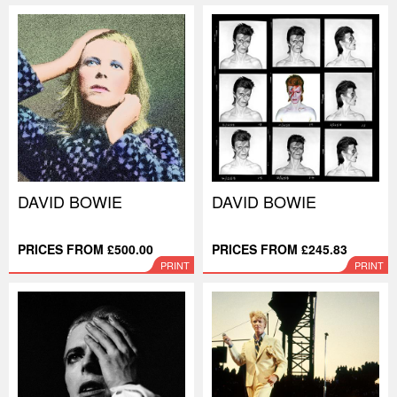
DAVID BOWIE
DAVID BOWIE
PRICES FROM £500.00
PRICES FROM £245.83
PRINT
PRINT