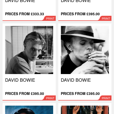
DAVID BOWIE
DAVID BOWIE
PRICES FROM £333.33
PRICES FROM £395.00
PRINT
PRINT
DAVID BOWIE
DAVID BOWIE
PRICES FROM £395.00
PRICES FROM £395.00
PRINT
PRINT