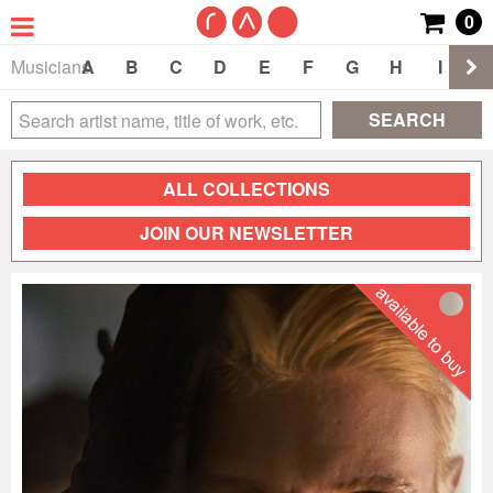
0
Musicians
A
B
C
D
E
F
G
H
I
J
SEARCH
ALL COLLECTIONS
JOIN OUR NEWSLETTER