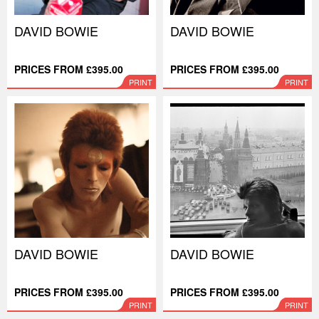
DAVID BOWIE
DAVID BOWIE
PRICES FROM £395.00
PRICES FROM £395.00
PRINT
PRINT
DAVID BOWIE
DAVID BOWIE
PRICES FROM £395.00
PRICES FROM £395.00
PRINT
PRINT