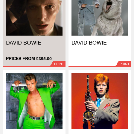
DAVID BOWIE
DAVID BOWIE
PRICES FROM £395.00
PRINT
PRINT