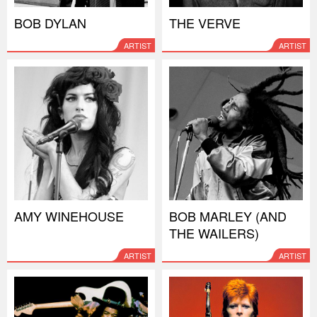
BOB DYLAN
THE VERVE
ARTIST
ARTIST
AMY WINEHOUSE
BOB MARLEY (AND
THE WAILERS)
ARTIST
ARTIST