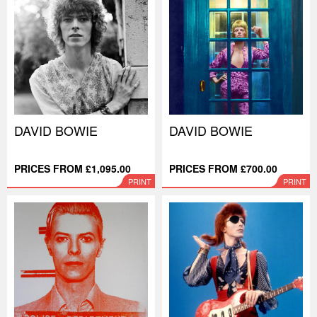
DAVID BOWIE
DAVID BOWIE
PRICES FROM £1,095.00
PRICES FROM £700.00
PRINT
PRINT