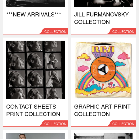
***NEW ARRIVALS***
JILL FURMANOVSKY
COLLECTION
COLLECTION
COLLECTION
CONTACT SHEETS
GRAPHIC ART PRINT
PRINT COLLECTION
COLLECTION
COLLECTION
COLLECTION