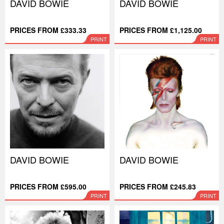
DAVID BOWIE
DAVID BOWIE
PRICES FROM £333.33
PRICES FROM £1,125.00
PRINT
PRINT
DAVID BOWIE
DAVID BOWIE
PRICES FROM £595.00
PRICES FROM £245.83
PRINT
PRINT