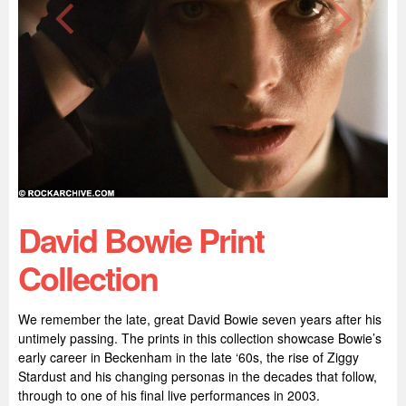
David Bowie Print
Collection
We remember the late, great David Bowie seven years after his
untimely passing. The prints in this collection showcase Bowie’s
early career in Beckenham in the late ‘60s, the rise of Ziggy
Stardust and his changing personas in the decades that follow,
through to one of his final live performances in 2003.