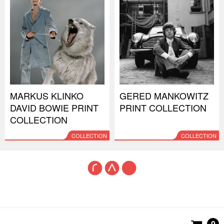
MARKUS KLINKO
GERED MANKOWITZ
DAVID BOWIE PRINT
PRINT COLLECTION
COLLECTION
COLLECTION
COLLECTION
0