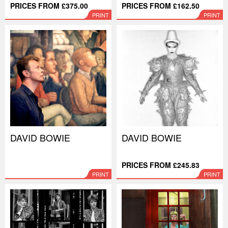
PRICES FROM £375.00
PRICES FROM £162.50
PRINT
PRINT
DAVID BOWIE
DAVID BOWIE
PRICES FROM £245.83
PRINT
PRINT