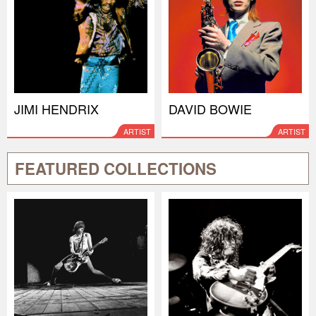
JIMI HENDRIX
DAVID BOWIE
ARTIST
ARTIST
FEATURED COLLECTIONS