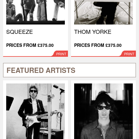
SQUEEZE
THOM YORKE
PRICES FROM £375.00
PRICES FROM £375.00
PRINT
PRINT
FEATURED ARTISTS