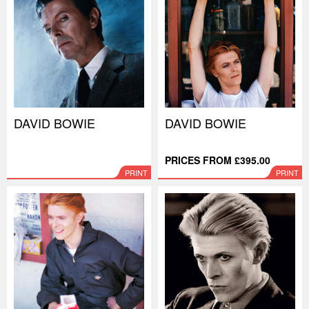
DAVID BOWIE
DAVID BOWIE
PRICES FROM £395.00
PRINT
PRINT