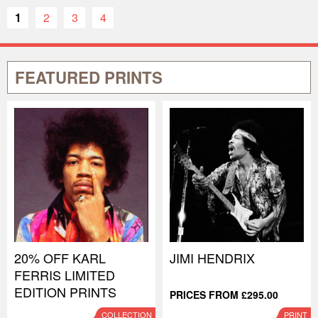
1
2
3
4
FEATURED PRINTS
20% OFF KARL
JIMI HENDRIX
FERRIS LIMITED
EDITION PRINTS
PRICES FROM £295.00
COLLECTION
PRINT