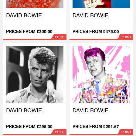
DAVID BOWIE
DAVID BOWIE
PRICES FROM £300.00
PRICES FROM £475.00
PRINT
PRINT
DAVID BOWIE
DAVID BOWIE
PRICES FROM £295.00
PRICES FROM £291.67
PRINT
PRINT