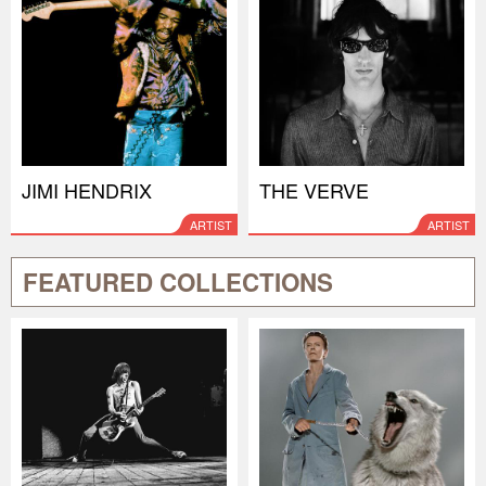
JIMI HENDRIX
THE VERVE
ARTIST
ARTIST
FEATURED COLLECTIONS