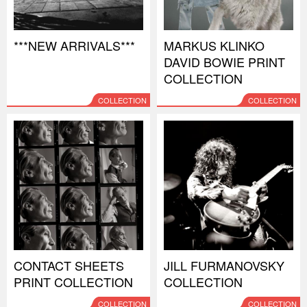
***NEW ARRIVALS***
MARKUS KLINKO
DAVID BOWIE PRINT
COLLECTION
COLLECTION
COLLECTION
CONTACT SHEETS
JILL FURMANOVSKY
PRINT COLLECTION
COLLECTION
COLLECTION
COLLECTION