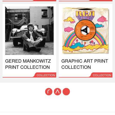
GERED MANKOWITZ
GRAPHIC ART PRINT
PRINT COLLECTION
COLLECTION
COLLECTION
COLLECTION