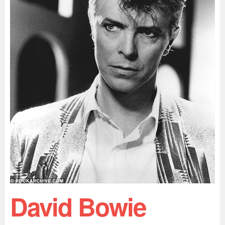
David Bowie