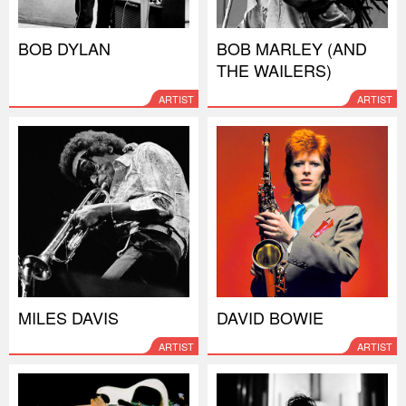
BOB DYLAN
BOB MARLEY (AND
THE WAILERS)
ARTIST
ARTIST
MILES DAVIS
DAVID BOWIE
ARTIST
ARTIST