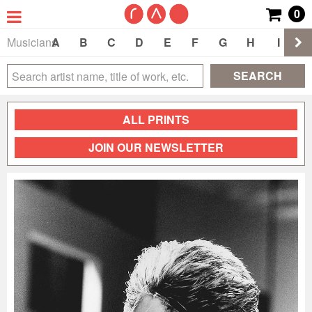
0
Musicians
A
B
C
D
E
F
G
H
I
J
SEARCH
ALL PRINTS
JOIN OUR NEWSLETTER