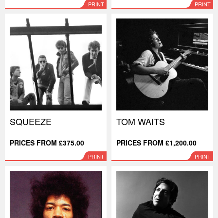
PRINT
PRINT
SQUEEZE
TOM WAITS
PRICES FROM £375.00
PRICES FROM £1,200.00
PRINT
PRINT