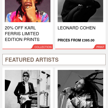
20% OFF KARL
LEONARD COHEN
FERRIS LIMITED
EDITION PRINTS
PRICES FROM £395.00
COLLECTION
PRINT
FEATURED ARTISTS