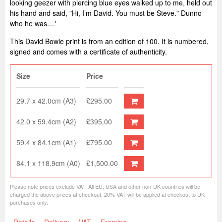
looking geezer with piercing blue eyes walked up to me, held out
his hand and said, "Hi, I’m David. You must be Steve." Dunno
who he was....'
This David Bowie print is from an edition of 100. It is numbered,
signed and comes with a certificate of authenticity.
Size
Price
29.7 x 42.0cm (A3)
£295.00
42.0 x 59.4cm (A2)
£395.00
59.4 x 84.1cm (A1)
£795.00
84.1 x 118.9cm (A0)
£1,500.00
Please note prices exclude VAT. All EU, USA and other non-UK countries will be
charged the above prices at checkout. 20% VAT will be applied at checkout to UK
purchases only.
Details
Delivery
VAT
Framing