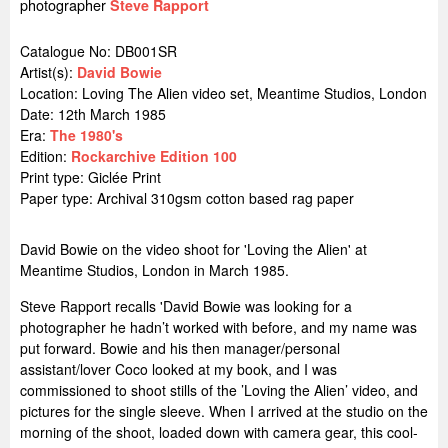
photographer
Steve Rapport
Catalogue No: DB001SR
Artist(s):
David Bowie
Location:
Loving The Alien video set, Meantime Studios, London
Date: 12th March 1985
Era:
The 1980's
Edition:
Rockarchive Edition 100
Print type: Giclée Print
Paper type: Archival 310gsm cotton based rag paper
David Bowie on the video shoot for 'Loving the Alien' at
Meantime Studios, London in March 1985.
Steve Rapport recalls 'David Bowie was looking for a
photographer he hadn’t worked with before, and my name was
put forward. Bowie and his then manager/personal
assistant/lover Coco looked at my book, and I was
commissioned to shoot stills of the ’Loving the Alien’ video, and
pictures for the single sleeve. When I arrived at the studio on the
morning of the shoot, loaded down with camera gear, this cool-