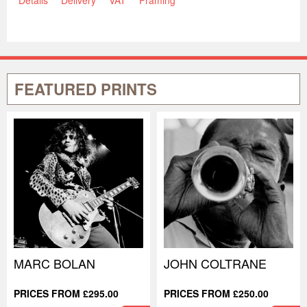
FEATURED PRINTS
MARC BOLAN
JOHN COLTRANE
PRICES FROM £295.00
PRICES FROM £250.00