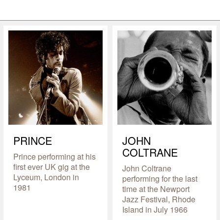
PRINCE
JOHN
COLTRANE
Prince performing at his
first ever UK gig at the
John Coltrane
Lyceum, London in
performing for the last
1981
time at the Newport
Jazz Festival, Rhode
Island in July 1966