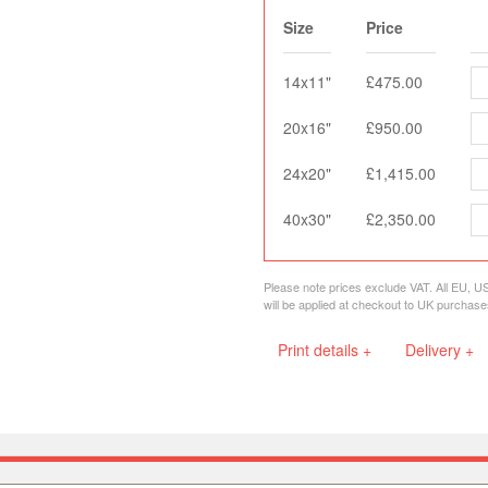
Size
Price
14x11"
£475.00
20x16"
£950.00
24x20"
£1,415.00
40x30"
£2,350.00
Please note prices exclude VAT. All EU, U
will be applied at checkout to UK purchase
Print details +
Delivery +