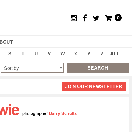
0
BOUT
S
T
U
V
W
X
Y
Z
ALL
SEARCH
JOIN OUR NEWSLETTER
wie
photographer
Barry Schultz