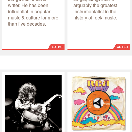
writer. He has been
arguably the greatest
influential in popular
instrumentalist in the
music & culture for more
history of rock music.
than five decades.
ARTIST
ARTIST