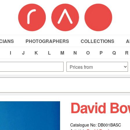
CIANS
PHOTOGRAPHERS
COLLECTIONS
A
I
J
K
L
M
N
O
P
Q
R
David Bo
Catalogue No: DB001BASC