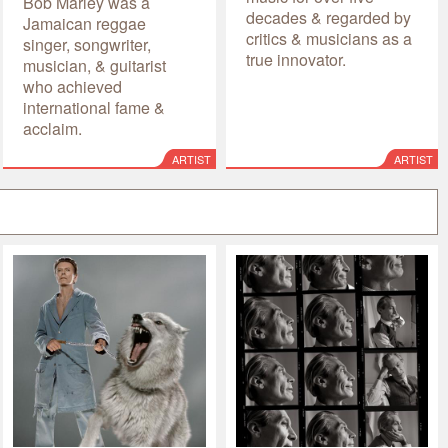
Bob Marley was a
decades & regarded by
Jamaican reggae
critics & musicians as a
singer, songwriter,
true innovator.
musician, & guitarist
who achieved
international fame &
acclaim.
ARTIST
ARTIST