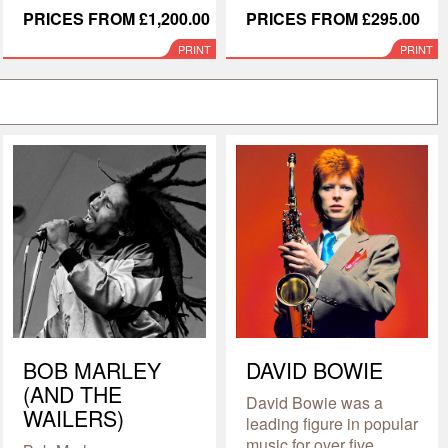
PRICES FROM £1,200.00
PRICES FROM £295.00
PRINT
PRINT
BOB MARLEY
DAVID BOWIE
(AND THE
David Bowie was a
WAILERS)
leading figure in popular
music for over five