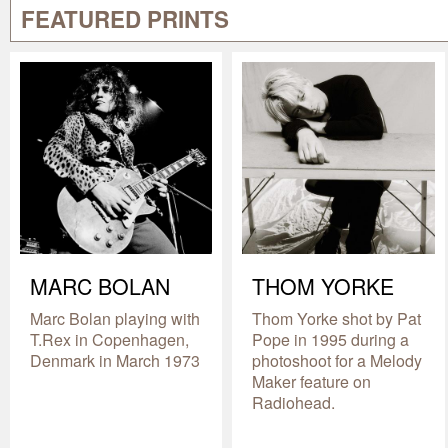
FEATURED PRINTS
MARC BOLAN
THOM YORKE
Marc Bolan playing with
Thom Yorke shot by Pat
T.Rex in Copenhagen,
Pope in 1995 during a
Denmark in March 1973
photoshoot for a Melody
Maker feature on
Radiohead.