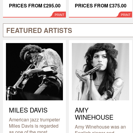
PRICES FROM £295.00
PRICES FROM £375.00
PRINT
PRINT
FEATURED ARTISTS
MILES DAVIS
AMY
WINEHOUSE
American jazz trumpeter
Miles Davis is regarded
Amy Winehouse was an
as one of the most
English singer and