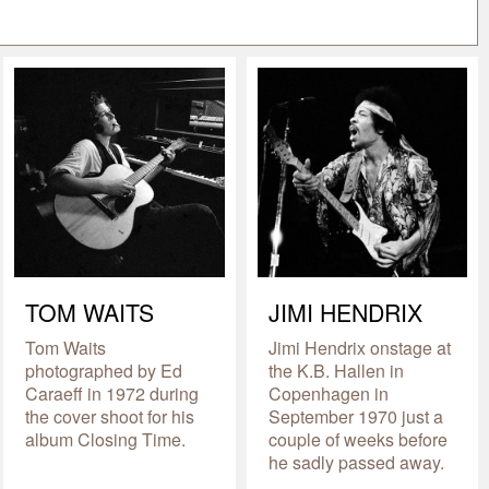
TOM WAITS
JIMI HENDRIX
Tom Waits
Jimi Hendrix onstage at
photographed by Ed
the K.B. Hallen in
Caraeff in 1972 during
Copenhagen in
the cover shoot for his
September 1970 just a
album Closing Time.
couple of weeks before
he sadly passed away.