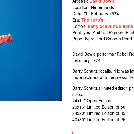
Artist(s):
David Bowie
Location:
Netherlands
Date: 7th February 1974
Era:
The 1970's
Edition:
Barry Schultz Editions
Print type: Archival Pigment Prin
Paper type: Ilford Smooth Pearl
David Bowie performs “Rebel Re
February 1974.
Barry Schultz recalls, "He was l
more pictures with the press. He
Barry Schultz's limited edition p
sizes:
14x11" Open Edition
20x16" Limited Edition of 50
24x20" Limited Edition of 35
40x30" Limited Edition of 25