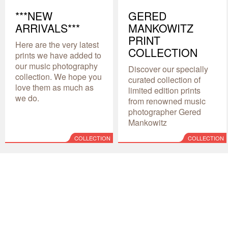
***NEW
GERED
ARRIVALS***
MANKOWITZ
PRINT
Here are the very latest
COLLECTION
prints we have added to
our music photography
Discover our specially
collection. We hope you
curated collection of
love them as much as
limited edition prints
we do.
from renowned music
photographer Gered
Mankowitz
COLLECTION
COLLECTION