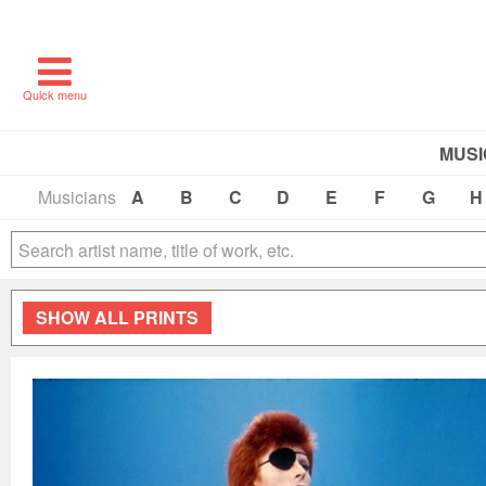
Quick menu
MUSI
Musicians
A
B
C
D
E
F
G
H
SHOW
ALL PRINTS