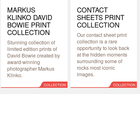
MARKUS
CONTACT
KLINKO DAVID
SHEETS PRINT
BOWIE PRINT
COLLECTION
COLLECTION
Our contact sheet print
collection is a rare
Stunning collection of
opportunity to look back
limited edition prints of
at the hidden moments
David Bowie created by
surrounding some of
award-winning
rocks most iconic
photographer Markus
images.
Klinko.
COLLECTION
COLLECTION