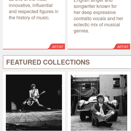
innovative, influential
songwriter known for
and respected figures in
her deep expressive
the history of music.
contralto vocals and her
eclectic mix of musical
genres.
ARTIST
ARTIST
FEATURED COLLECTIONS