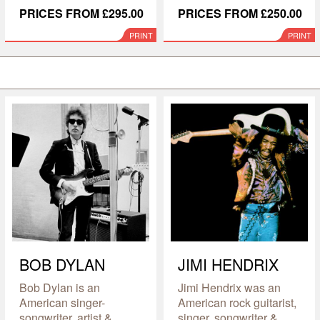
PRICES FROM £295.00
PRICES FROM £250.00
PRINT
PRINT
BOB DYLAN
JIMI HENDRIX
Bob Dylan is an
Jimi Hendrix was an
American singer-
American rock guitarist,
songwriter, artist &
singer, songwriter &