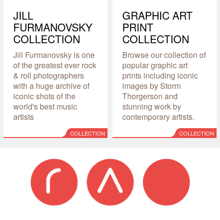
JILL
GRAPHIC ART
FURMANOVSKY
PRINT
COLLECTION
COLLECTION
Jill Furmanovsky is one
Browse our collection of
of the greatest ever rock
popular graphic art
& roll photographers
prints including iconic
with a huge archive of
images by Storm
iconic shots of the
Thorgerson and
world's best music
stunning work by
artists
contemporary artists.
COLLECTION
COLLECTION