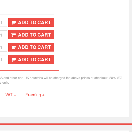
ADD TO CART
ADD TO CART
ADD TO CART
ADD TO CART
SA and other non-UK countries will be charged the above prices at checkout. 20% VAT
s only.
VAT +
Framing +