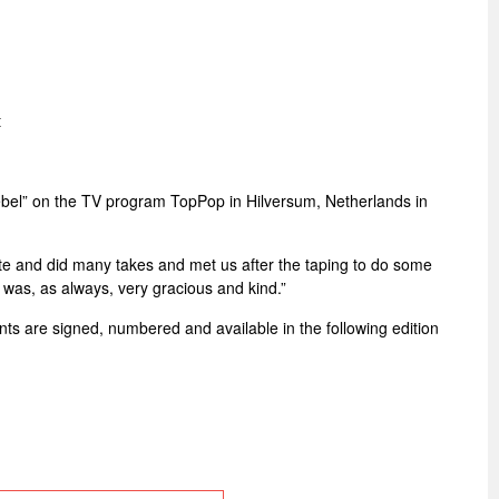
t
bel” on the TV program TopPop in Hilversum, Netherlands in
ate and did many takes and met us after the taping to do some
 was, as always, very gracious and kind.”
rints are signed, numbered and available in the following edition