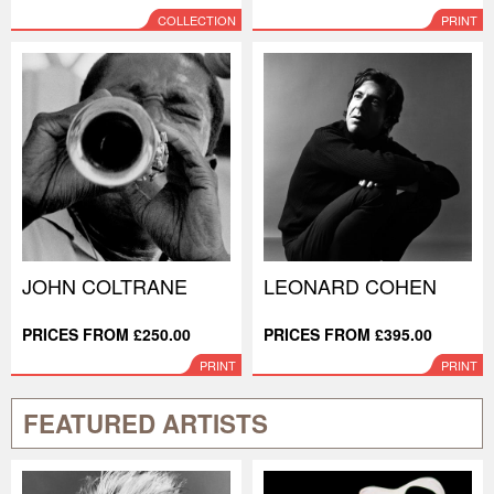
COLLECTION
PRINT
JOHN COLTRANE
LEONARD COHEN
PRICES FROM £250.00
PRICES FROM £395.00
PRINT
PRINT
FEATURED ARTISTS