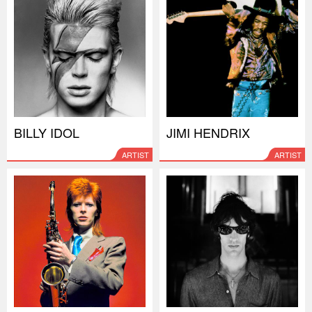
BILLY IDOL
JIMI HENDRIX
ARTIST
ARTIST