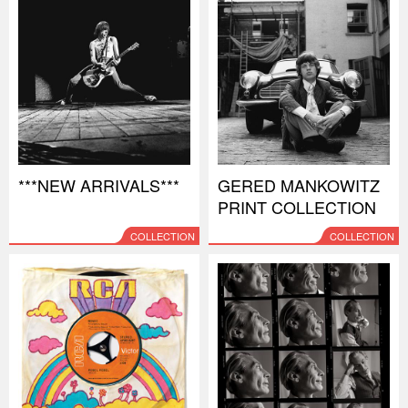
***NEW ARRIVALS***
GERED MANKOWITZ
PRINT COLLECTION
COLLECTION
COLLECTION