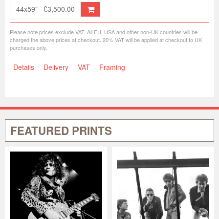
44x59"
£3,500.00
Please note prices exclude VAT. All EU, USA and other non-UK countries will be
charged the above prices at checkout. 20% VAT will be applied at checkout to UK
purchases only.
Details
Delivery
VAT
Framing
FEATURED PRINTS