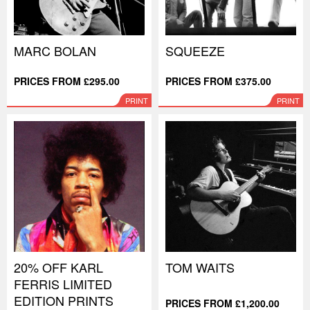
MARC BOLAN
SQUEEZE
PRICES FROM £295.00
PRICES FROM £375.00
PRINT
PRINT
20% OFF KARL
TOM WAITS
FERRIS LIMITED
EDITION PRINTS
PRICES FROM £1,200.00