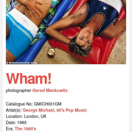
Wham!
photographer
Gered Mankowitz
Catalogue No: GMICH001GM
Artist(s):
George Michael
,
80's Pop Music
Location:
London, UK
Date: 1985
Era:
The 1980's