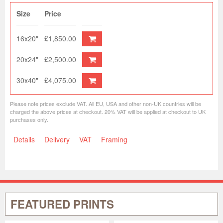
Size
Price
16x20"
£1,850.00
20x24"
£2,500.00
30x40"
£4,075.00
Please note prices exclude VAT. All EU, USA and other non-UK countries will be
charged the above prices at checkout. 20% VAT will be applied at checkout to UK
purchases only.
Details
Delivery
VAT
Framing
FEATURED PRINTS