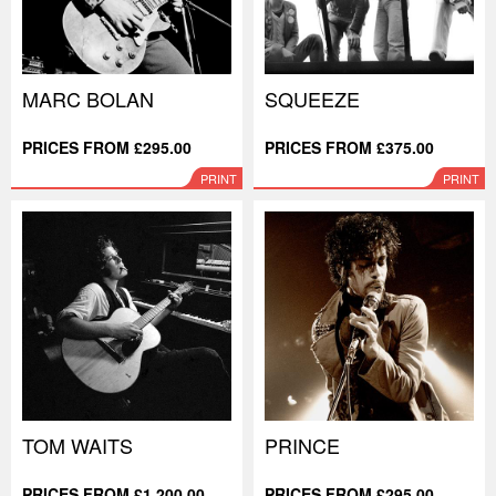
MARC BOLAN
SQUEEZE
PRICES FROM £295.00
PRICES FROM £375.00
PRINT
PRINT
TOM WAITS
PRINCE
PRICES FROM £1,200.00
PRICES FROM £295.00