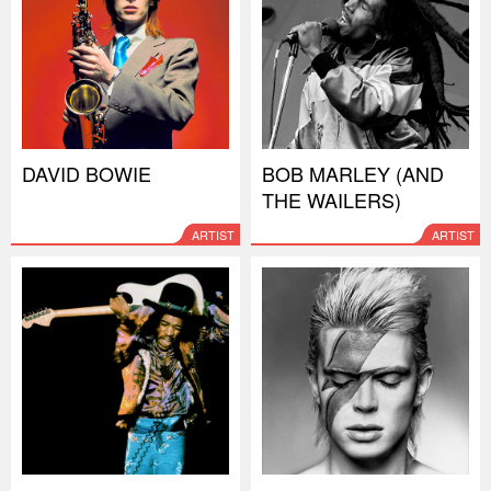
DAVID BOWIE
BOB MARLEY (AND
THE WAILERS)
ARTIST
ARTIST