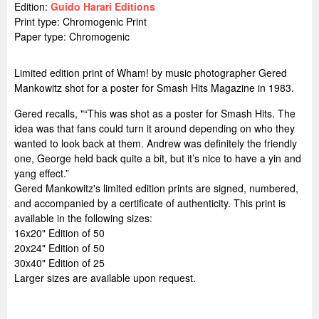
Edition:
Guido Harari Editions
Print type: Chromogenic Print
Paper type: Chromogenic
Limited edition print of Wham! by music photographer Gered
Mankowitz shot for a poster for Smash Hits Magazine in 1983.
Gered recalls, "“This was shot as a poster for Smash Hits. The
idea was that fans could turn it around depending on who they
wanted to look back at them. Andrew was definitely the friendly
one, George held back quite a bit, but it’s nice to have a yin and
yang effect.”
Gered Mankowitz's limited edition prints are signed, numbered,
and accompanied by a certificate of authenticity. This print is
available in the following sizes:
16x20" Edition of 50
20x24" Edition of 50
30x40" Edition of 25
Larger sizes are available upon request.