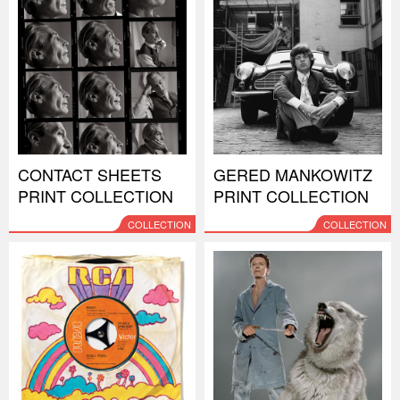
CONTACT SHEETS
GERED MANKOWITZ
PRINT COLLECTION
PRINT COLLECTION
COLLECTION
COLLECTION