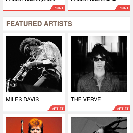
PRINT
PRINT
FEATURED ARTISTS
MILES DAVIS
THE VERVE
ARTIST
ARTIST