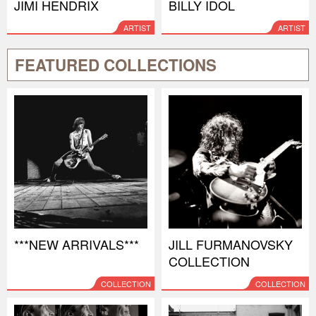
JIMI HENDRIX
BILLY IDOL
ARTIST
ARTIST
FEATURED COLLECTIONS
***NEW ARRIVALS***
JILL FURMANOVSKY
COLLECTION
COLLECTION
COLLECTION