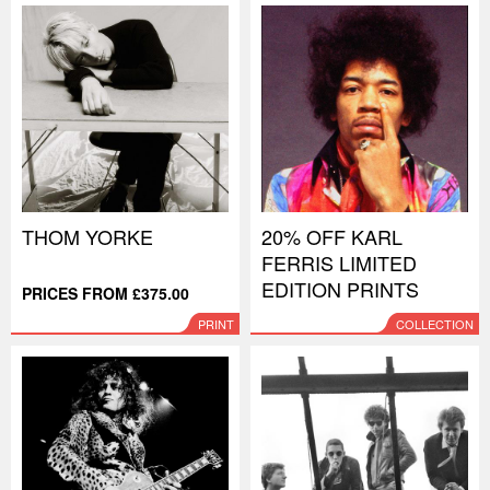
THOM YORKE
20% OFF KARL
FERRIS LIMITED
EDITION PRINTS
PRICES FROM £375.00
PRINT
COLLECTION