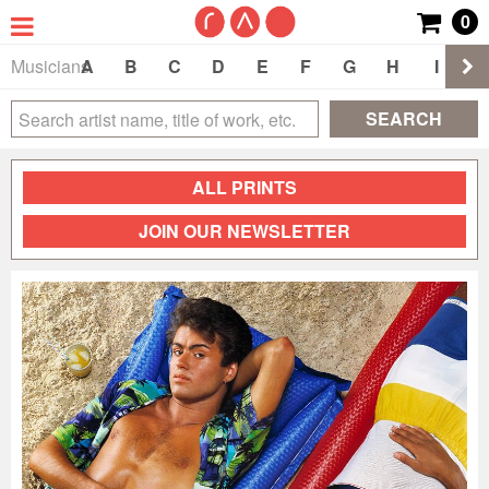
0
Musicians
A
B
C
D
E
F
G
H
I
J
SEARCH
ALL PRINTS
JOIN OUR NEWSLETTER