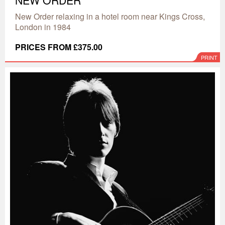
NEW ORDER
New Order relaxing in a hotel room near Kings Cross,
London in 1984
PRICES FROM £375.00
PRINT