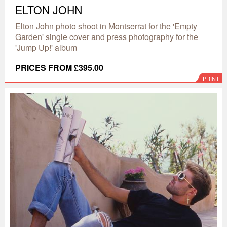
ELTON JOHN
Elton John photo shoot in Montserrat for the 'Empty
Garden' single cover and press photography for the
'Jump Up!' album
PRICES FROM £395.00
PRINT