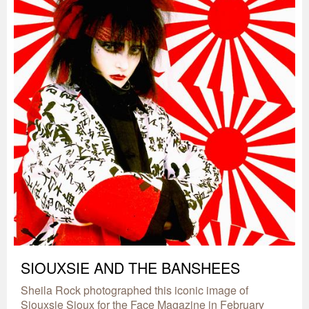
SIOUXSIE AND THE BANSHEES
Sheila Rock photographed this iconic image of
Siouxsie Sioux for the Face Magazine in February