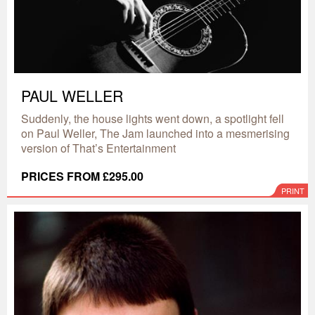
PAUL WELLER
Suddenly, the house lights went down, a spotlight fell
on Paul Weller, The Jam launched into a mesmerising
version of That’s Entertainment
PRICES FROM £295.00
PRINT