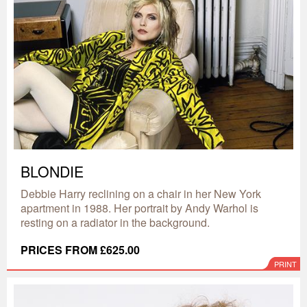
BLONDIE
Debbie Harry reclining on a chair in her New York
apartment in 1988. Her portrait by Andy Warhol is
resting on a radiator in the background.
PRICES FROM £625.00
PRINT