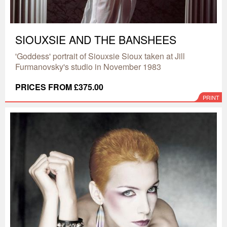
SIOUXSIE AND THE BANSHEES
'Goddess' portrait of Siouxsie Sioux taken at Jill
Furmanovsky's studio in November 1983
PRICES FROM £375.00
PRINT