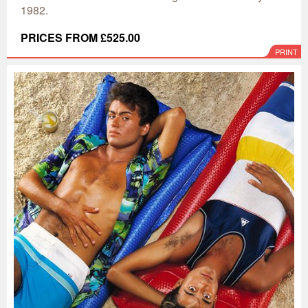
1982.
PRICES FROM £525.00
PRINT