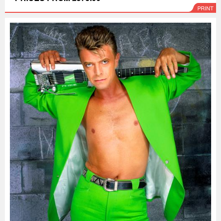
PRINT