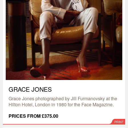
GRACE JONES
Grace Jones photographed by Jill Furmanovsky at the
Hilton Hotel, London in 1980 for the Face Magazine.
PRICES FROM £375.00
PRINT