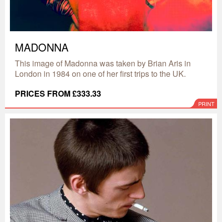
MADONNA
This image of Madonna was taken by Brian Aris in
London in 1984 on one of her first trips to the UK.
PRICES FROM £333.33
PRINT