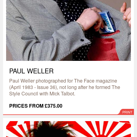
PAUL WELLER
Paul Weller photographed for The Face magazine
(April 1983 - Issue 36), not long after he formed The
Style Council with Mick Talbot.
PRICES FROM £375.00
PRINT