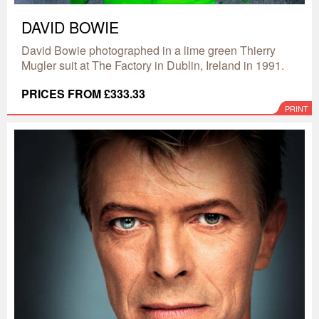
DAVID BOWIE
David Bowie photographed in a lime green Thierry
Mugler suit at The Factory in Dublin, Ireland in 1991.
PRICES FROM £333.33
PRINT