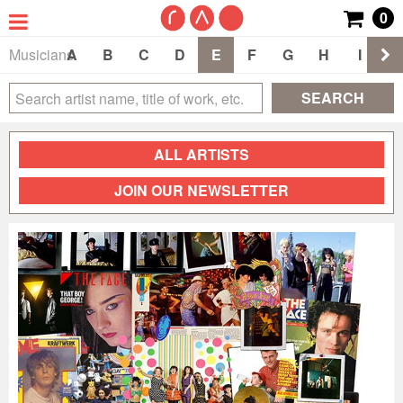
0
Musicians
A
B
C
D
E
F
G
H
I
J
SEARCH
ALL ARTISTS
JOIN OUR NEWSLETTER