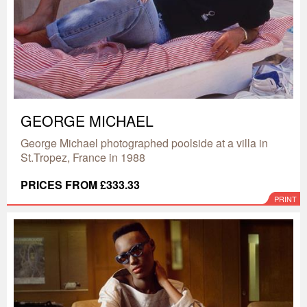
GEORGE MICHAEL
George Michael photographed poolside at a villa in
St.Tropez, France in 1988
PRICES FROM £333.33
PRINT