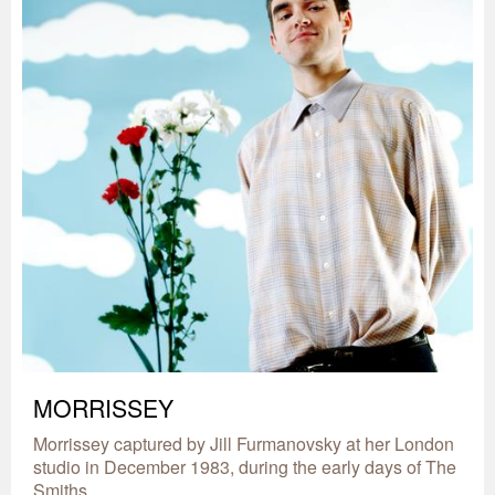
MORRISSEY
Morrissey captured by Jill Furmanovsky at her London
studio in December 1983, during the early days of The
Smiths