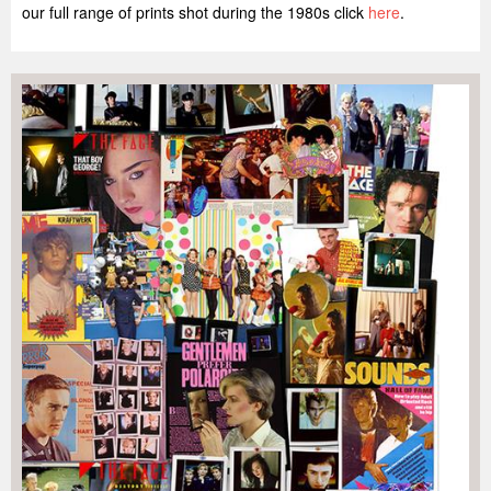
our full range of prints shot during the 1980s click
here
.