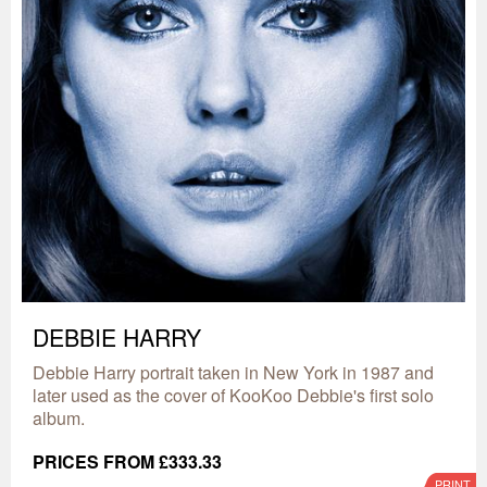
DEBBIE HARRY
Debbie Harry portrait taken in New York in 1987 and
later used as the cover of KooKoo Debbie's first solo
album.
PRICES FROM £333.33
PRINT