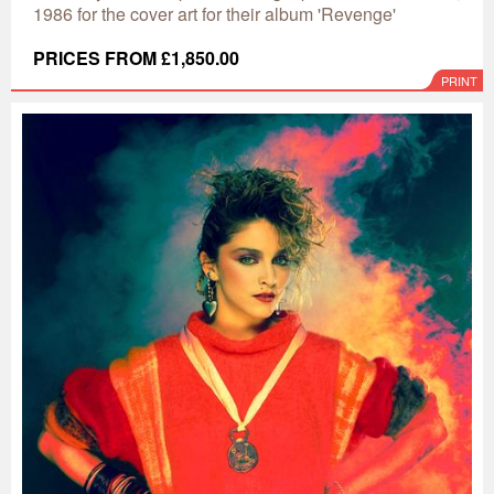
1986 for the cover art for their album 'Revenge'
PRICES FROM £1,850.00
PRINT