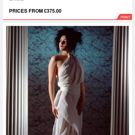
PRICES FROM £375.00
PRINT