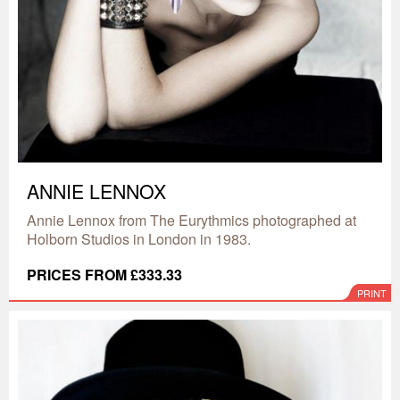
ANNIE LENNOX
Annie Lennox from The Eurythmics photographed at
Holborn Studios in London in 1983.
PRICES FROM £333.33
PRINT