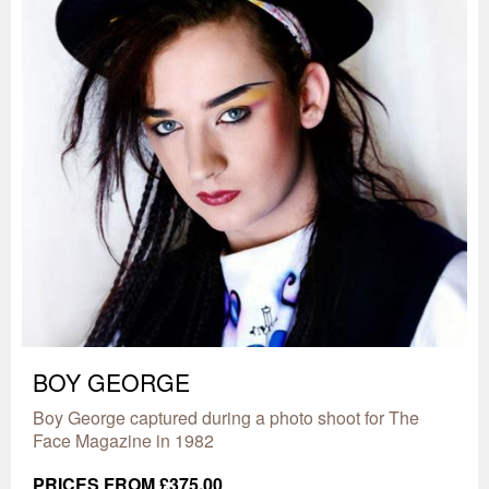
BOY GEORGE
Boy George captured during a photo shoot for The
Face Magazine in 1982
PRICES FROM £375.00