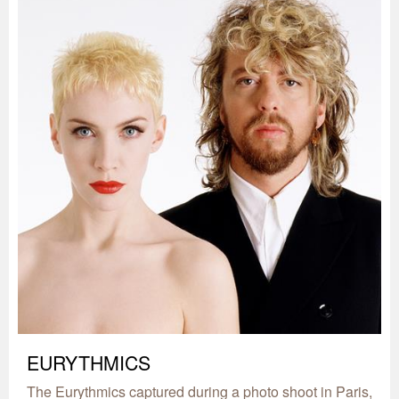
EURYTHMICS
The Eurythmics captured during a photo shoot in Paris,