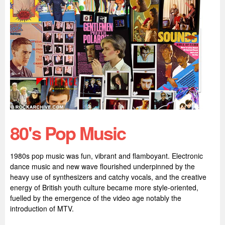
80's Pop Music
1980s pop music was fun, vibrant and flamboyant. Electronic
dance music and new wave flourished underpinned by the
heavy use of synthesizers and catchy vocals, and the creative
energy of British youth culture became more style-oriented,
fuelled by the emergence of the video age notably the
introduction of MTV.