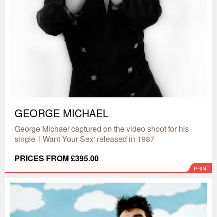
GEORGE MICHAEL
George Michael captured on the video shoot for his
single 'I Want Your Sex' released in 1987
PRICES FROM £395.00
PRINT