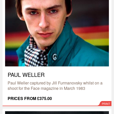
PAUL WELLER
Paul Weller captured by Jill Furmanovsky whilst on a
shoot for the Face magazine in March 1983
PRICES FROM £375.00
PRINT