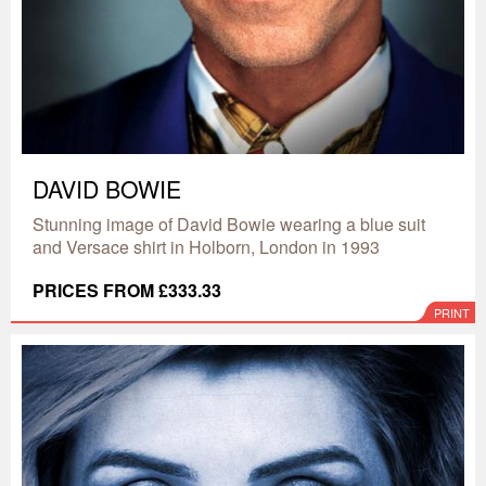
DAVID BOWIE
Stunning image of David Bowie wearing a blue suit
and Versace shirt in Holborn, London in 1993
PRICES FROM £333.33
PRINT