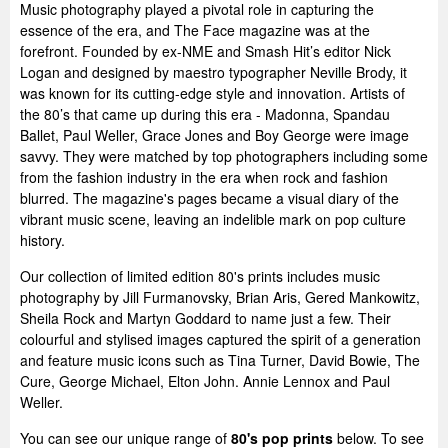
Music photography played a pivotal role in capturing the
essence of the era, and The Face magazine was at the
forefront. Founded by ex-NME and Smash Hit’s editor Nick
Logan and designed by maestro typographer Neville Brody, it
was known for its cutting-edge style and innovation. Artists of
the 80’s that came up during this era - Madonna, Spandau
Ballet, Paul Weller, Grace Jones and Boy George were image
savvy. They were matched by top photographers including some
from the fashion industry in the era when rock and fashion
blurred. The magazine's pages became a visual diary of the
vibrant music scene, leaving an indelible mark on pop culture
history.
Our collection of limited edition 80's prints includes music
photography by Jill Furmanovsky, Brian Aris, Gered Mankowitz,
Sheila Rock and Martyn Goddard to name just a few. Their
colourful and stylised images captured the spirit of a generation
and feature music icons such as Tina Turner, David Bowie, The
Cure, George Michael, Elton John. Annie Lennox and Paul
Weller.
You can see our unique range of
80's pop prints
below. To see