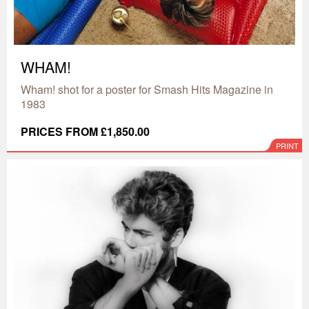
WHAM!
Wham! shot for a poster for Smash Hits Magazine in
1983
PRICES FROM £1,850.00
PRINT