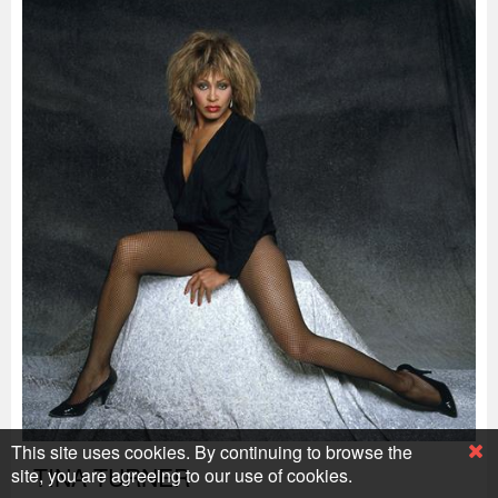
This site uses cookies. By continuing to browse the
TINA TURNER
site, you are agreeing to our use of cookies.