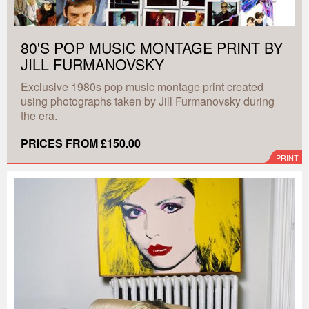
80'S POP MUSIC MONTAGE PRINT BY
JILL FURMANOVSKY
Exclusive 1980s pop music montage print created
using photographs taken by Jill Furmanovsky during
the era.
PRICES FROM £150.00
PRINT