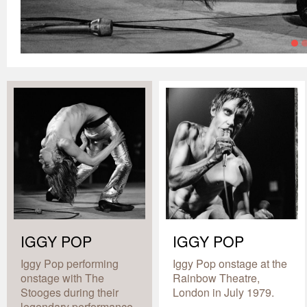
IGGY POP
IGGY POP
Iggy Pop performing
Iggy Pop onstage at the
onstage with The
Rainbow Theatre,
Stooges during their
London in July 1979.
legendary performance