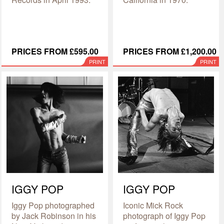
PRICES FROM £595.00
PRICES FROM £1,200.00
PRINT
PRINT
IGGY POP
IGGY POP
Iggy Pop photographed
Iconic Mick Rock
by Jack Robinson in his
photograph of Iggy Pop