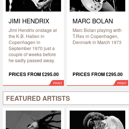
JIMI HENDRIX
MARC BOLAN
Jimi Hendrix onstage at
Marc Bolan playing with
the K.B. Hallen in
T.Rex in Copenhagen,
Copenhagen in
Denmark in March 1973
September 1970 just a
couple of weeks before
he sadly passed away.
PRICES FROM £295.00
PRICES FROM £295.00
PRINT
PRINT
FEATURED ARTISTS