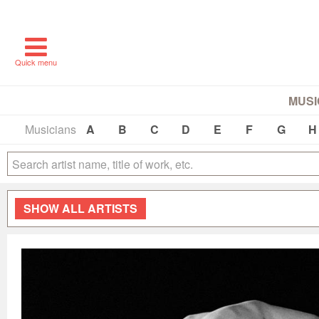
Quick menu
MUSI
Musicians
A
B
C
D
E
F
G
H
SHOW
ALL ARTISTS