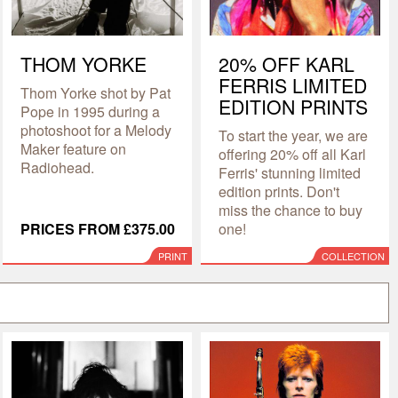
THOM YORKE
20% OFF KARL
FERRIS LIMITED
Thom Yorke shot by Pat
EDITION PRINTS
Pope in 1995 during a
photoshoot for a Melody
To start the year, we are
Maker feature on
offering 20% off all Karl
Radiohead.
Ferris' stunning limited
edition prints. Don't
miss the chance to buy
PRICES FROM £375.00
one!
PRINT
COLLECTION