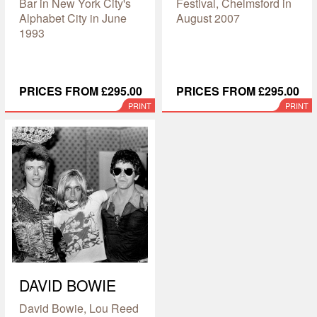
Bar in New York City's
Festival, Chelmsford in
Alphabet City in June
August 2007
1993
PRICES FROM £295.00
PRICES FROM £295.00
PRINT
PRINT
DAVID BOWIE
David Bowie, Lou Reed