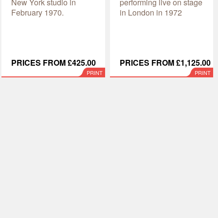
New York studio in
performing live on stage
February 1970.
in London in 1972
PRICES FROM £425.00
PRICES FROM £1,125.00
PRINT
PRINT