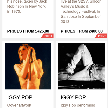
his nose, taken by Jack
live at the S2SV, Silicon
Robinson in New York
Valley's Music &
in 1970.
Technology Festival, in
San Jose in September
2013
PRICES FROM £425.00
PRICES FROM £400.00
PRINT
PRINT
IGGY POP
IGGY POP
Cover artwork
Iggy Pop performing