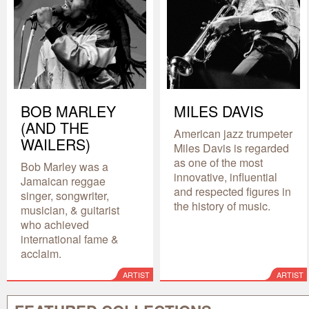
BOB MARLEY
MILES DAVIS
(AND THE
American jazz trumpeter
WAILERS)
Miles Davis is regarded
as one of the most
Bob Marley was a
innovative, influential
Jamaican reggae
and respected figures in
singer, songwriter,
the history of music.
musician, & guitarist
who achieved
international fame &
acclaim.
ARTIST
ARTIST