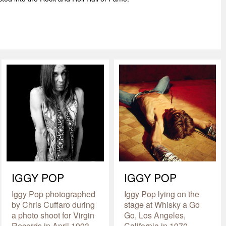
IGGY POP
IGGY POP
Iggy Pop photographed
Iggy Pop lying on the
by Chris Cuffaro during
stage at Whisky a Go
a photo shoot for Virgin
Go, Los Angeles,
Records in April 1993.
California in 1970.