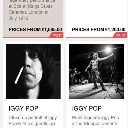
at Scala (Kings Cross
Cinema), London in
July 1972
PRICES FROM £1,095.00
PRICES FROM £1,200.00
PRINT
PRINT
IGGY POP
IGGY POP
Close-up portrait of Iggy
Punk legends Iggy Pop
Pop with a cigarette up
& the Stooges perform