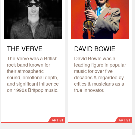
THE VERVE
DAVID BOWIE
The Verve was a British
David Bowie was a
rock band known for
leading figure in popular
their atmospheric
music for over five
sound, emotional depth,
decades & regarded by
and significant influence
critics & musicians as a
on 1990s Britpop music.
true innovator.
ARTIST
ARTIST