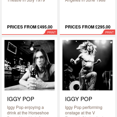
PRICES FROM £495.00
PRICES FROM £295.00
PRINT
PRINT
IGGY POP
IGGY POP
Iggy Pop enjoying a
Iggy Pop performing
drink at the Horseshoe
onstage at the V