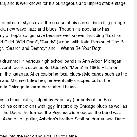
03, and is well known for his outrageous and unpredictable stage
umber of styles over the course of his career, including garage
rock, new wave, jazz and blues. Though his popularity has
any of Pop's songs have become well-known, including "Lust for
ld Child (Wild One)", "Candy" (a duet with Kate Pierson of The B-
ing", "Search and Destroy" and "I Wanna Be Your Dog".
a drummer in various high school bands in Ann Arbor, Michigan,
everal records such as Bo Diddley's "Mona" in 1965. His later
om the Iguanas. After exploring local blues-style bands such as the
 and Michael Erlewine), he eventually dropped out of the
d to Chicago to learn more about blues.
s in blues clubs, helped by Sam Lay (formerly of the Paul
ed his connections with Iggy. Inspired by Chicago blues as well as
 The Doors, he formed the Psychedelic Stooges, the band was
 Asheton on guitar, Asheton's brother Scott on drums, and Dave
ted into the Rock and Roll Hall of Fame.