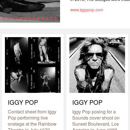
www.iggypop.com
IGGY POP
IGGY POP
Contact sheet from Iggy
Iggy Pop posing for a
Pop performing live
Sounds cover shoot on
onstage at the Rainbow
Sunset Boulevard, Los
Theatre in July 1979
Angeles in June 1988