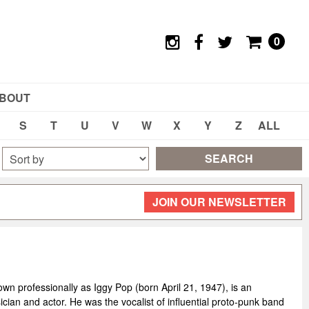
0
BOUT
S
T
U
V
W
X
Y
Z
ALL
SEARCH
JOIN OUR NEWSLETTER
wn professionally as Iggy Pop (born April 21, 1947), is an
cian and actor. He was the vocalist of influential proto-punk band