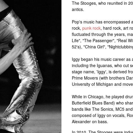
The Stooges, who reunited in 20
antics.
Pop's music has encompassed a n
rock,
punk rock
, hard rock, art 
fluctuated through the years, m
Life", "The Passenger", "Real Wi
52's), "China Girl", "Nightclubb
Iggy began his music career as 
including the Iguanas, who cut s
stage name, 'Iggy', is derived fr
Prime Movers (with brothers Dan
University of Michigan and move
While in Chicago, he played drum
Butterfield Blues Band) who shar
bands like The Sonics, MC5 and
composed of Iggy on vocals, Ron
Alexander on bass.
In 2010, The Stooges were induc