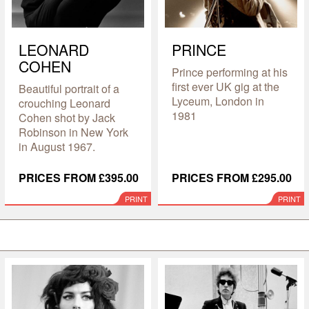
LEONARD
PRINCE
COHEN
Prince performing at his
first ever UK gig at the
Beautiful portrait of a
Lyceum, London in
crouching Leonard
1981
Cohen shot by Jack
Robinson in New York
in August 1967.
PRICES FROM £395.00
PRICES FROM £295.00
PRINT
PRINT