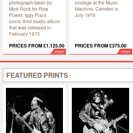
photograph taken by
onstage at the Music
Mick Rock for Raw
Machine, Camden in
Power, Iggy Pop's
July 1978
iconic third studio album
that was released in
February 1973
PRICES FROM £1,125.00
PRICES FROM £375.00
PRINT
PRINT
FEATURED PRINTS