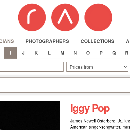
CIANS
PHOTOGRAPHERS
COLLECTIONS
A
I
J
K
L
M
N
O
P
Q
R
Iggy Pop
James Newell Osterberg, Jr., kno
American singer-songwriter, musi