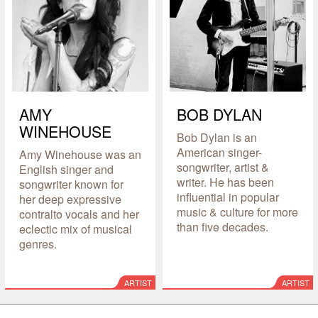
AMY
BOB DYLAN
WINEHOUSE
Bob Dylan is an
American singer-
Amy Winehouse was an
songwriter, artist &
English singer and
writer. He has been
songwriter known for
influential in popular
her deep expressive
music & culture for more
contralto vocals and her
than five decades.
eclectic mix of musical
genres.
ARTIST
ARTIST