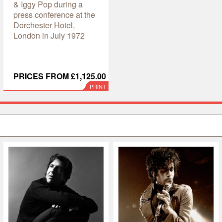
& Iggy Pop during a
press conference at the
Dorchester Hotel,
London in July 1972
PRICES FROM £1,125.00
PRINT