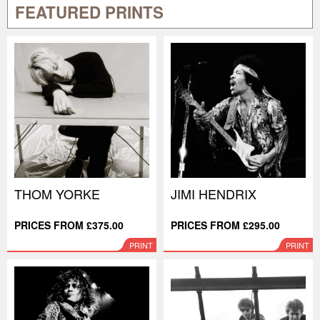
FEATURED PRINTS
THOM YORKE
JIMI HENDRIX
PRICES FROM £375.00
PRICES FROM £295.00
PRINT
PRINT