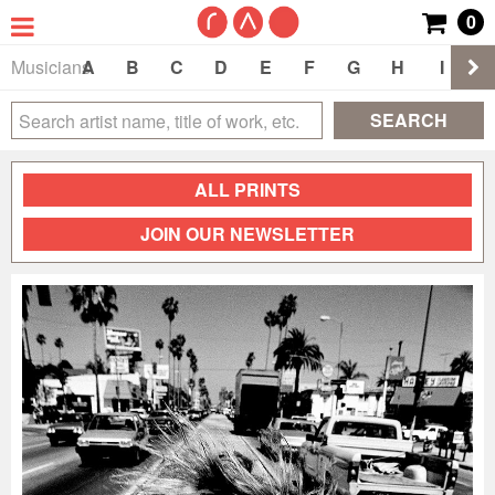
0
Musicians
A
B
C
D
E
F
G
H
I
J
SEARCH
ALL PRINTS
JOIN OUR NEWSLETTER