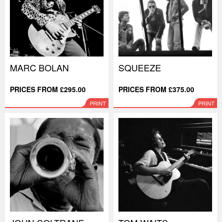
MARC BOLAN
SQUEEZE
PRICES FROM £295.00
PRICES FROM £375.00
PRINT
PRINT