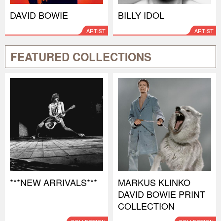
DAVID BOWIE
BILLY IDOL
ARTIST
ARTIST
FEATURED COLLECTIONS
***NEW ARRIVALS***
MARKUS KLINKO
DAVID BOWIE PRINT
COLLECTION