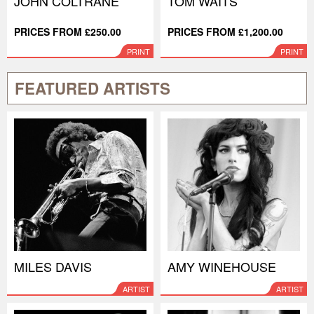
JOHN COLTRANE
TOM WAITS
PRICES FROM £250.00
PRICES FROM £1,200.00
PRINT
PRINT
FEATURED ARTISTS
MILES DAVIS
AMY WINEHOUSE
ARTIST
ARTIST