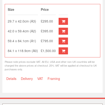
Size
Price
29.7 x 42.0cm (A3)
£295.00
42.0 x 59.4cm (A2)
£395.00
59.4 x 84.1cm (A1)
£795.00
84.1 x 118.9cm (A0)
£1,500.00
Please note prices exclude VAT. All EU, USA and other non-UK countries will be
charged the above prices at checkout. 20% VAT will be applied at checkout to UK
purchases only.
Details
Delivery
VAT
Framing