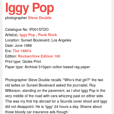
Iggy Pop
photographer
Steve Double
Catalogue No: IP001STDO
Artist(s):
Iggy Pop
,
Punk Rock
Location:
Sunset Boulevard, Los Angeles
Date: June 1988
Era:
The 1980's
Edition:
Rockarchive Edition 100
Print type: Giclée Print
Paper type: Archival 310gsm cotton based rag paper
Photographer Steve Double recalls '"Who's that girl?" the two
old ladies on Sunset Boulevard asked the journalist, Roy
Wilkinson, standing on the pavement, as I shot Iggy Pop in the
very middle of the road with cars whizzing past on either side.
This was my first trip abroad for a Sounds cover shoot and Iggy
did not disappoint. He is 'Iggy' 24 hours a day. Shame about
those bloody car insurance ads though.'