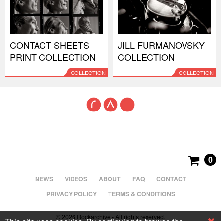
CONTACT SHEETS
JILL FURMANOVSKY
PRINT COLLECTION
COLLECTION
COLLECTION
COLLECTION
0
NEWS
VIDEOS
ABOUT
FAQ
CONTACT
PRIVACY POLICY
TERMS & CONDITIONS
© 2026 Rockarchive - All rights reserved.