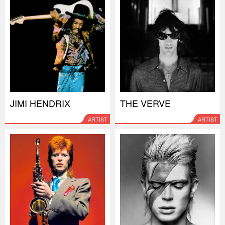
JIMI HENDRIX
THE VERVE
ARTIST
ARTIST