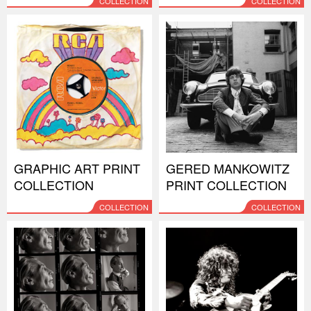
COLLECTION
COLLECTION
GRAPHIC ART PRINT
GERED MANKOWITZ
COLLECTION
PRINT COLLECTION
COLLECTION
COLLECTION