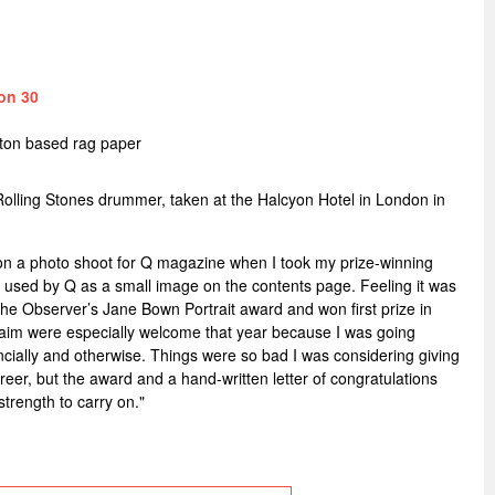
on 30
tton based rag paper
Rolling Stones drummer, taken at the Halcyon Hotel in London in
 on a photo shoot for Q magazine when I took my prize-winning
ly used by Q as a small image on the contents page. Feeling it was
 the Observer’s Jane Bown Portrait award and won first prize in
aim were especially welcome that year because I was going
nancially and otherwise. Things were so bad I was considering giving
eer, but the award and a hand-written letter of congratulations
trength to carry on."