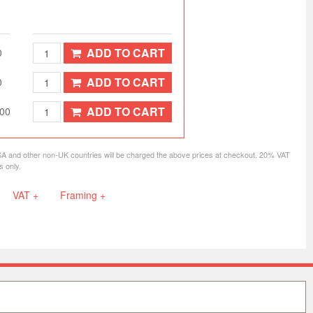
ADD TO CART
0
ADD TO CART
0
ADD TO CART
.00
SA and other non-UK countries will be charged the above prices at checkout. 20% VAT
s only.
VAT +
Framing +