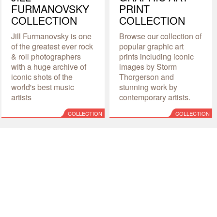
FURMANOVSKY
PRINT
COLLECTION
COLLECTION
Jill Furmanovsky is one
Browse our collection of
of the greatest ever rock
popular graphic art
& roll photographers
prints including iconic
with a huge archive of
images by Storm
iconic shots of the
Thorgerson and
world's best music
stunning work by
artists
contemporary artists.
COLLECTION
COLLECTION