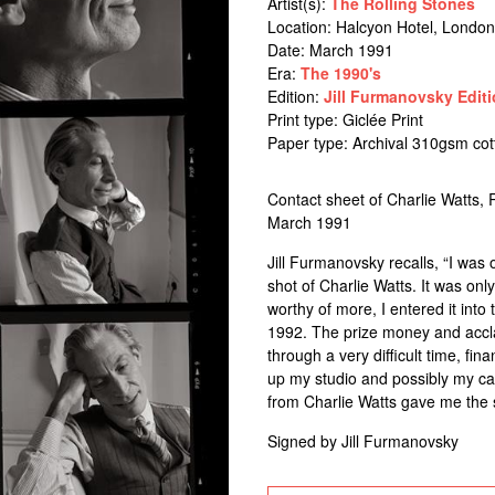
Artist(s):
The Rolling Stones
Location:
Halcyon Hotel, London
Date: March 1991
Era:
The 1990's
Edition:
Jill Furmanovsky Editi
Print type: Giclée Print
Paper type: Archival 310gsm co
Contact sheet of Charlie Watts, 
March 1991
Jill Furmanovsky recalls, “I was
shot of Charlie Watts. It was on
worthy of more, I entered it into
1992. The prize money and accl
through a very difficult time, fi
up my studio and possibly my car
from Charlie Watts gave me the s
Signed by Jill Furmanovsky