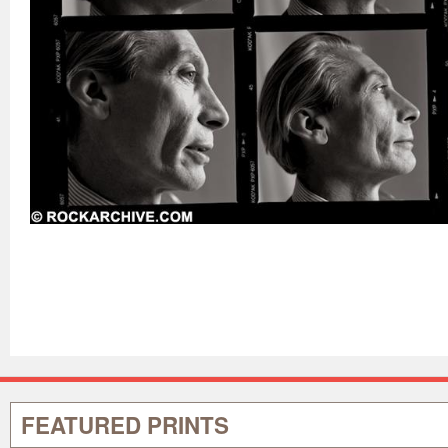
FEATURED PRINTS