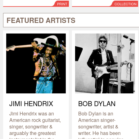
PRINT
COLLECTION
FEATURED ARTISTS
JIMI HENDRIX
BOB DYLAN
Jimi Hendrix was an
Bob Dylan is an
American rock guitarist,
American singer-
singer, songwriter &
songwriter, artist &
arguably the greatest
writer. He has been