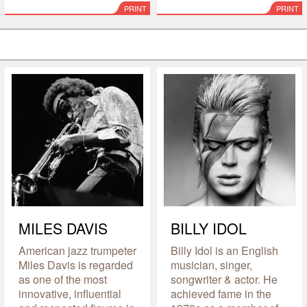
PRINT
PRINT
MILES DAVIS
BILLY IDOL
American jazz trumpeter
Billy Idol is an English
Miles Davis is regarded
musician, singer,
as one of the most
songwriter & actor. He
innovative, influential
achieved fame in the