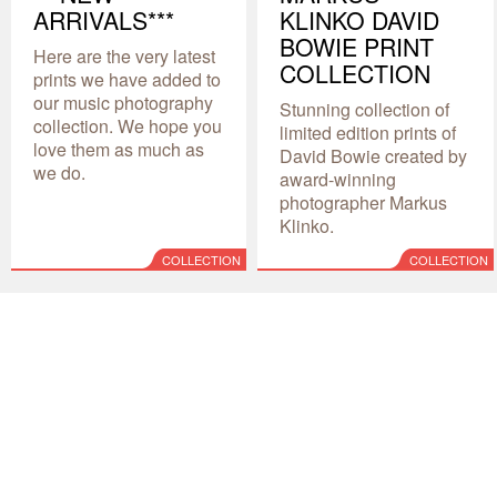
ARRIVALS***
KLINKO DAVID
BOWIE PRINT
Here are the very latest
COLLECTION
prints we have added to
our music photography
Stunning collection of
collection. We hope you
limited edition prints of
love them as much as
David Bowie created by
we do.
award-winning
photographer Markus
Klinko.
COLLECTION
COLLECTION