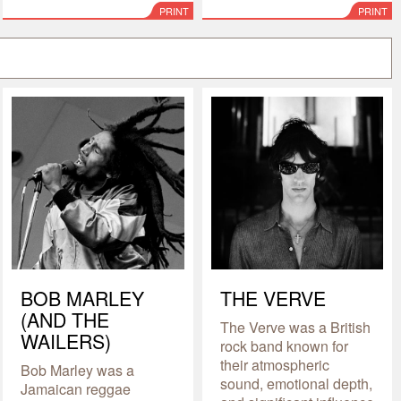
PRINT
PRINT
BOB MARLEY
THE VERVE
(AND THE
The Verve was a British
WAILERS)
rock band known for
their atmospheric
Bob Marley was a
sound, emotional depth,
Jamaican reggae