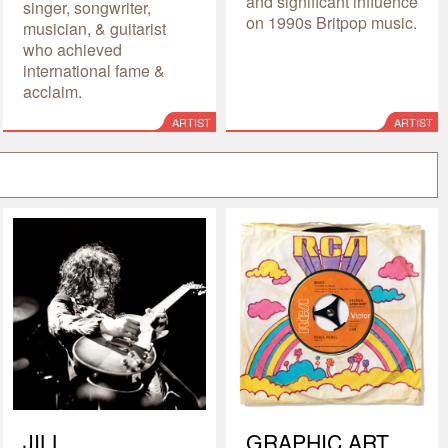
and significant influence
singer, songwriter,
on 1990s Britpop music.
musician, & guitarist
who achieved
international fame &
acclaim.
ARTIST
ARTIST
JILL
GRAPHIC ART