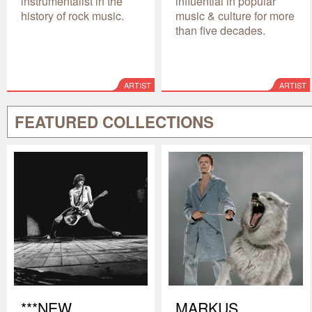
instrumentalist in the
influential in popular
history of rock music.
music & culture for more
than five decades.
ARTIST
ARTIST
FEATURED COLLECTIONS
***NEW
MARKUS