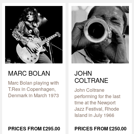
MARC BOLAN
JOHN
COLTRANE
Marc Bolan playing with
T.Rex in Copenhagen,
John Coltrane
Denmark in March 1973
performing for the last
time at the Newport
Jazz Festival, Rhode
Island in July 1966
PRICES FROM £295.00
PRICES FROM £250.00