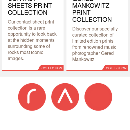
SHEETS PRINT
MANKOWITZ
COLLECTION
PRINT
COLLECTION
Our contact sheet print
collection is a rare
Discover our specially
opportunity to look back
curated collection of
at the hidden moments
limited edition prints
surrounding some of
from renowned music
rocks most iconic
photographer Gered
images.
Mankowitz
COLLECTION
COLLECTION