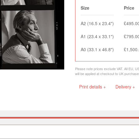
Size
Price
A2 (16.5 x 23.4")
£495.0
A1 (23.4 x 33.1")
£795.0
A0 (33.1 x 46.8")
£1,500
Please note prices exclude VAT. All EU, U
will be applied at checkout to UK purchase
Print details +
Delivery +