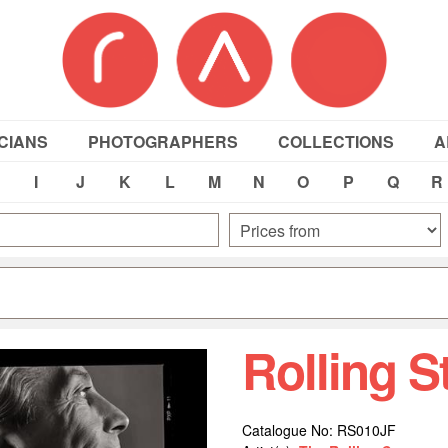
CIANS
PHOTOGRAPHERS
COLLECTIONS
A
I
J
K
L
M
N
O
P
Q
R
Rolling 
Catalogue No: RS010JF