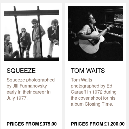
SQUEEZE
TOM WAITS
Squeeze photographed
Tom Waits
by Jill Furmanovsky
photographed by Ed
early in their career in
Caraeff in 1972 during
July 1977.
the cover shoot for his
album Closing Time.
PRICES FROM £375.00
PRICES FROM £1,200.00