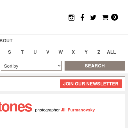
0
BOUT
S
T
U
V
W
X
Y
Z
ALL
SEARCH
JOIN OUR NEWSLETTER
Stones
photographer
Jill Furmanovsky