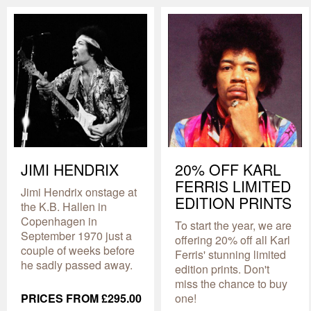
JIMI HENDRIX
20% OFF KARL
FERRIS LIMITED
Jimi Hendrix onstage at
EDITION PRINTS
the K.B. Hallen in
Copenhagen in
To start the year, we are
September 1970 just a
offering 20% off all Karl
couple of weeks before
Ferris' stunning limited
he sadly passed away.
edition prints. Don't
miss the chance to buy
PRICES FROM £295.00
one!