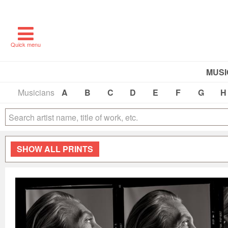
Quick menu
MUSI
Musicians
A
B
C
D
E
F
G
H
SHOW
ALL PRINTS