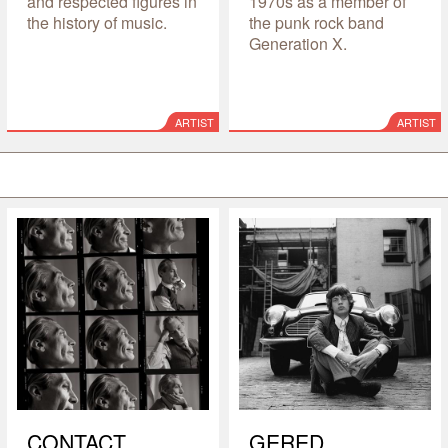
and respected figures in
1970s as a member of
the history of music.
the punk rock band
Generation X.
ARTIST
ARTIST
CONTACT
GERED