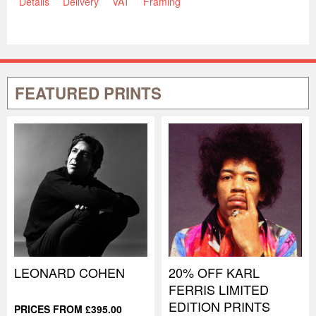
Details
Delivery
VAT
Framing
FEATURED PRINTS
LEONARD COHEN
20% OFF KARL
FERRIS LIMITED
EDITION PRINTS
PRICES FROM £395.00