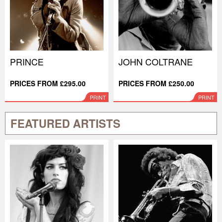
PRINCE
JOHN COLTRANE
PRICES FROM £295.00
PRICES FROM £250.00
PRINT
PRINT
FEATURED ARTISTS