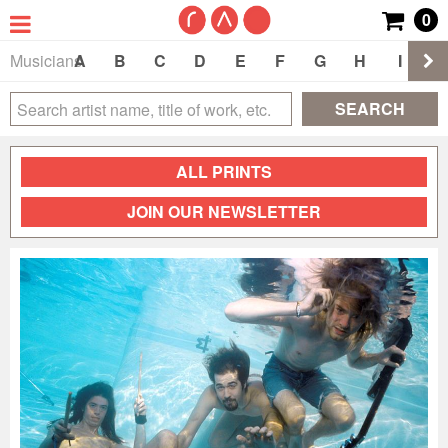
0
Musicians
A
B
C
D
E
F
G
H
I
J
SEARCH
ALL PRINTS
JOIN OUR NEWSLETTER