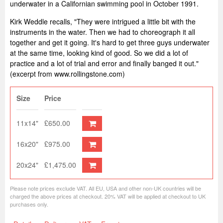
underwater in a Californian swimming pool in October 1991.
Kirk Weddle recalls, "They were intrigued a little bit with the
instruments in the water. Then we had to choreograph it all
together and get it going. It's hard to get three guys underwater
at the same time, looking kind of good. So we did a lot of
practice and a lot of trial and error and finally banged it out."
(excerpt from www.rollingstone.com)
Size
Price
11x14"
£650.00
16x20"
£975.00
20x24"
£1,475.00
Please note prices exclude VAT. All EU, USA and other non-UK countries will be
charged the above prices at checkout. 20% VAT will be applied at checkout to UK
purchases only.