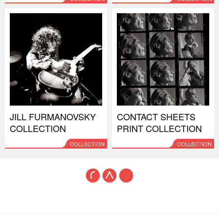
JILL FURMANOVSKY
CONTACT SHEETS
COLLECTION
PRINT COLLECTION
COLLECTION
COLLECTION