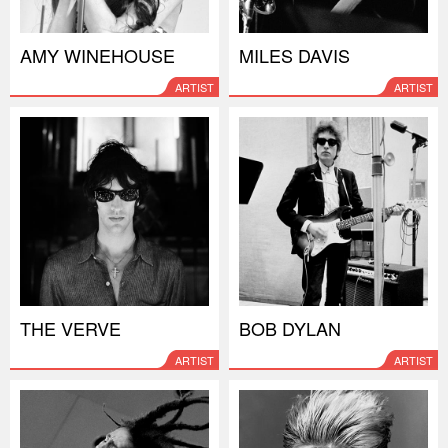
AMY WINEHOUSE
MILES DAVIS
ARTIST
ARTIST
THE VERVE
BOB DYLAN
ARTIST
ARTIST