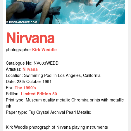
Nirvana
photographer
Kirk Weddle
Catalogue No: NV003WEDD
Artist(s):
Nirvana
Location:
Swimming Pool in Los Angeles, California
Date: 28th October 1991
Era:
The 1990's
Edition:
Limited Edition 50
Print type: Museum quality metallic Chromira prints with metallic
ink
Paper type: Fuji Crystal Archival Pearl Metallic
Kirk Weddle photograph of Nirvana playing instruments