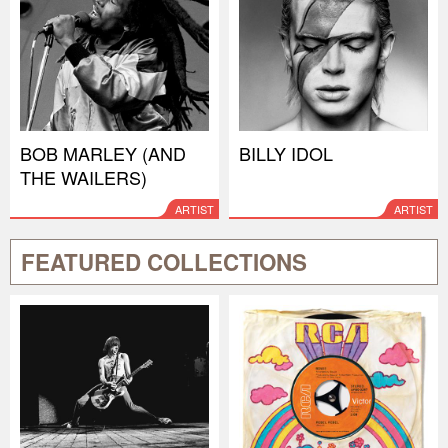
BOB MARLEY (AND
BILLY IDOL
THE WAILERS)
ARTIST
ARTIST
FEATURED COLLECTIONS