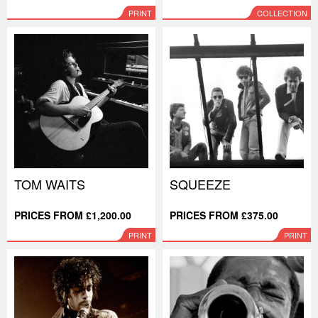
PRINT
COLLECTION
TOM WAITS
SQUEEZE
PRICES FROM £1,200.00
PRICES FROM £375.00
PRINT
PRINT