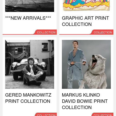
***NEW ARRIVALS***
GRAPHIC ART PRINT
COLLECTION
COLLECTION
COLLECTION
GERED MANKOWITZ
MARKUS KLINKO
PRINT COLLECTION
DAVID BOWIE PRINT
COLLECTION
COLLECTION
COLLECTION