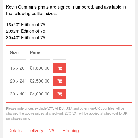
Kevin Cummins prints are signed, numbered, and available in
the following edition sizes:
16x20" Edition of 75
20x24" Edition of 75
30x40" Edition of 75
Size
Price
16 x 20"
£1,800.00
20 x 24"
£2,500.00
30 x 40"
£4,000.00
Please note prices exclude VAT. All EU, USA and other non-UK countries will be
charged the above prices at checkout. 20% VAT will be applied at checkout to UK
purchases only.
Details
Delivery
VAT
Framing