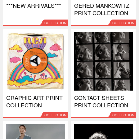
***NEW ARRIVALS***
GERED MANKOWITZ
PRINT COLLECTION
COLLECTION
COLLECTION
GRAPHIC ART PRINT
CONTACT SHEETS
COLLECTION
PRINT COLLECTION
COLLECTION
COLLECTION