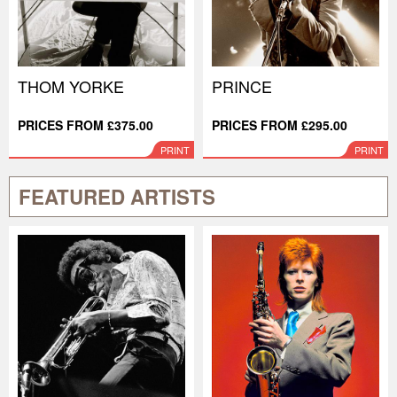
THOM YORKE
PRINCE
PRICES FROM £375.00
PRICES FROM £295.00
PRINT
PRINT
FEATURED ARTISTS