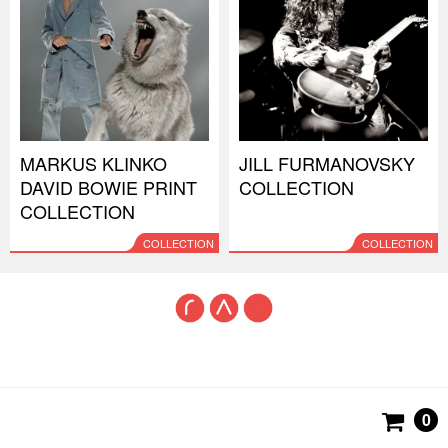
MARKUS KLINKO
JILL FURMANOVSKY
DAVID BOWIE PRINT
COLLECTION
COLLECTION
COLLECTION
COLLECTION
0