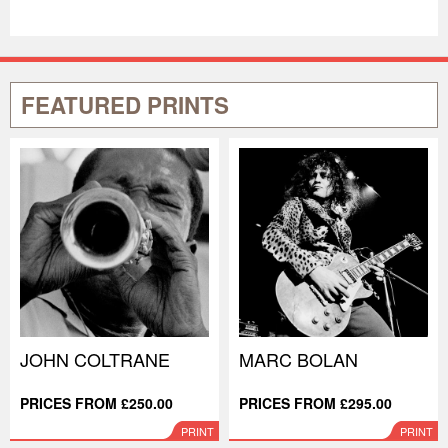
FEATURED PRINTS
JOHN COLTRANE
MARC BOLAN
PRICES FROM £250.00
PRICES FROM £295.00
PRINT
PRINT