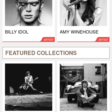
BILLY IDOL
AMY WINEHOUSE
ARTIST
ARTIST
FEATURED COLLECTIONS