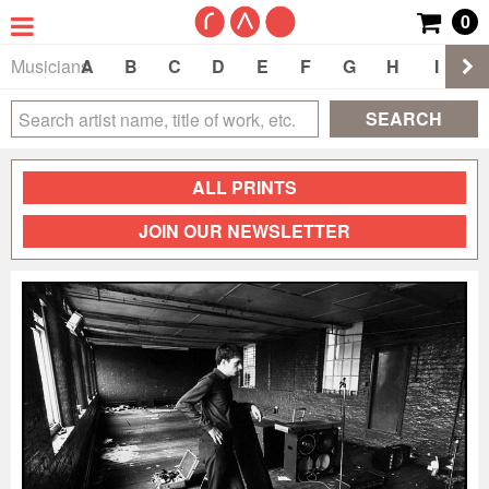
0
Musicians
A
B
C
D
E
F
G
H
I
J
SEARCH
ALL PRINTS
JOIN OUR NEWSLETTER