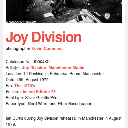
Joy Division
photographer
Kevin Cummins
Catalogue No: JD004KC
Artist(s):
Joy Division
,
Manchester Music
Location:
TJ Davidson's Rehearsal Room, Manchester
Date: 19th August 1979
Era:
The 1970's
Edition:
Limited Edition 75
Print type: Silver Gelatin Print
Paper type: Ilford Warmtone Fibre Based paper
Ian Curtis during Joy Division rehearsal in Manchester in August
1979.