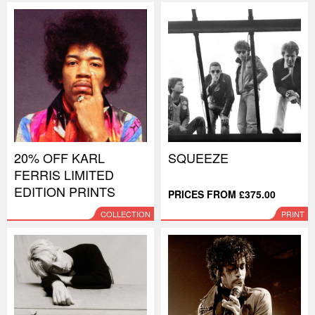
20% OFF KARL
SQUEEZE
FERRIS LIMITED
EDITION PRINTS
PRICES FROM £375.00
COLLECTION
PRINT