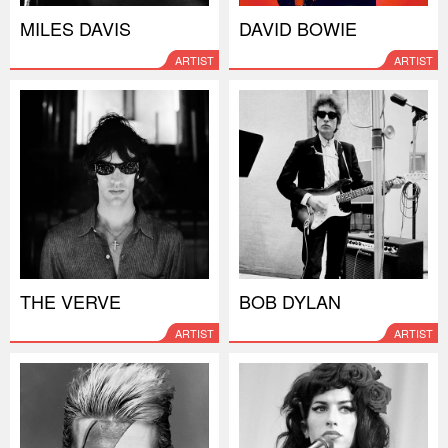
MILES DAVIS
DAVID BOWIE
ARTIST
ARTIST
THE VERVE
BOB DYLAN
ARTIST
ARTIST