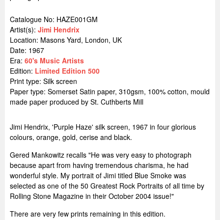
Catalogue No: HAZE001GM
Artist(s):
Jimi Hendrix
Location:
Masons Yard, London, UK
Date: 1967
Era:
60's Music Artists
Edition:
Limited Edition 500
Print type: Silk screen
Paper type: Somerset Satin paper, 310gsm, 100% cotton, mould
made paper produced by St. Cuthberts Mill
Jimi Hendrix, 'Purple Haze' silk screen, 1967 in four glorious
colours, orange, gold, cerise and black.
Gered Mankowitz recalls "He was very easy to photograph
because apart from having tremendous charisma, he had
wonderful style. My portrait of Jimi titled Blue Smoke was
selected as one of the 50 Greatest Rock Portraits of all time by
Rolling Stone Magazine in their October 2004 issue!"
There are very few prints remaining in this edition.