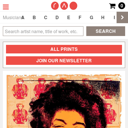
0
Musicians
A
B
C
D
E
F
G
H
I
J
SEARCH
ALL PRINTS
JOIN OUR NEWSLETTER