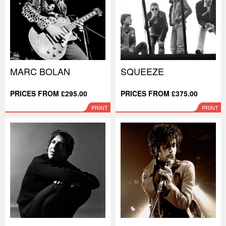
MARC BOLAN
SQUEEZE
PRICES FROM £295.00
PRICES FROM £375.00
PRINT
PRINT