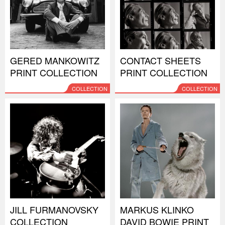
GERED MANKOWITZ
CONTACT SHEETS
PRINT COLLECTION
PRINT COLLECTION
COLLECTION
COLLECTION
JILL FURMANOVSKY
MARKUS KLINKO
COLLECTION
DAVID BOWIE PRINT