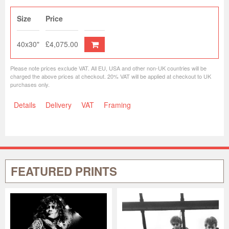
Size
Price
40x30"
£4,075.00
Please note prices exclude VAT. All EU, USA and other non-UK countries will be
charged the above prices at checkout. 20% VAT will be applied at checkout to UK
purchases only.
Details
Delivery
VAT
Framing
FEATURED PRINTS