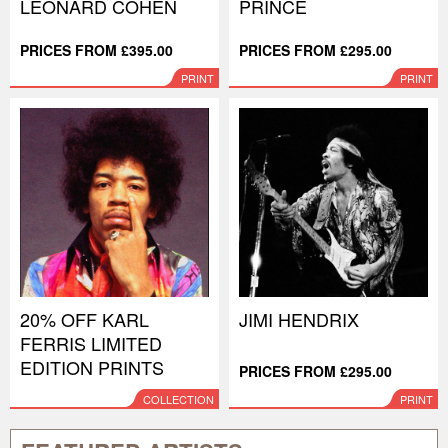
LEONARD COHEN
PRINCE
PRICES FROM £395.00
PRICES FROM £295.00
PRINT
PRINT
20% OFF KARL
JIMI HENDRIX
FERRIS LIMITED
EDITION PRINTS
PRICES FROM £295.00
COLLECTION
PRINT