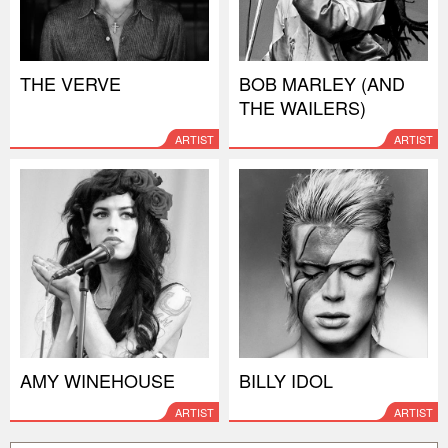
THE VERVE
BOB MARLEY (AND
THE WAILERS)
ARTIST
ARTIST
AMY WINEHOUSE
BILLY IDOL
ARTIST
ARTIST