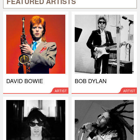
FEATURED ARTISTS
DAVID BOWIE
BOB DYLAN
ARTIST
ARTIST