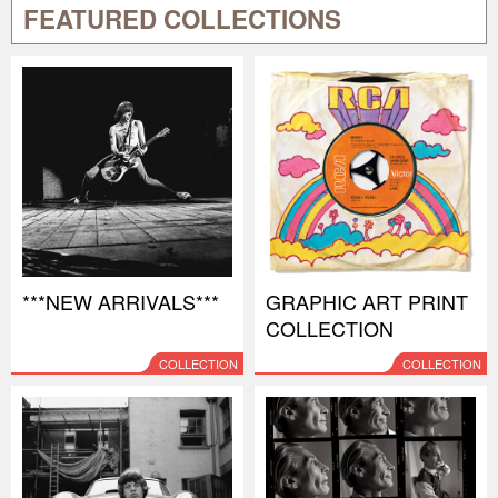
FEATURED COLLECTIONS
***NEW ARRIVALS***
GRAPHIC ART PRINT
COLLECTION
COLLECTION
COLLECTION