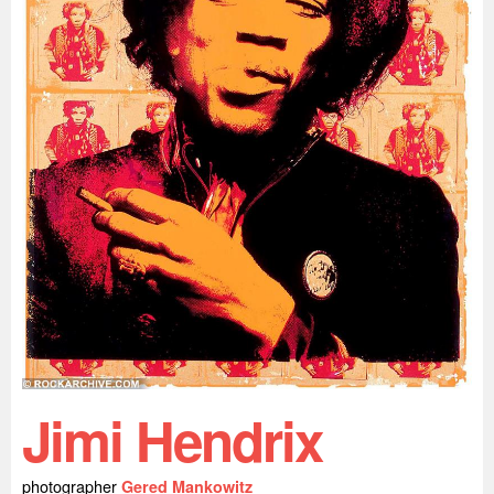
Jimi Hendrix
photographer
Gered Mankowitz