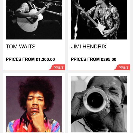
TOM WAITS
JIMI HENDRIX
PRICES FROM £1,200.00
PRICES FROM £295.00
PRINT
PRINT