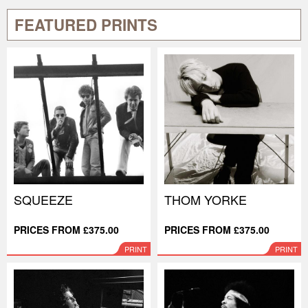
FEATURED PRINTS
SQUEEZE
THOM YORKE
PRICES FROM £375.00
PRICES FROM £375.00
PRINT
PRINT