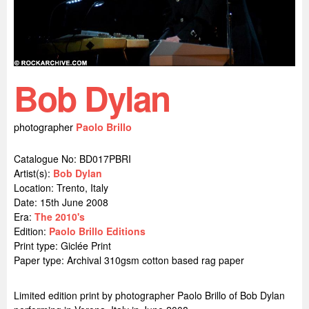
Bob Dylan
photographer
Paolo Brillo
Catalogue No: BD017PBRI
Artist(s):
Bob Dylan
Location:
Trento, Italy
Date: 15th June 2008
Era:
The 2010's
Edition:
Paolo Brillo Editions
Print type: Giclée Print
Paper type: Archival 310gsm cotton based rag paper
Limited edition print by photographer Paolo Brillo of Bob Dylan