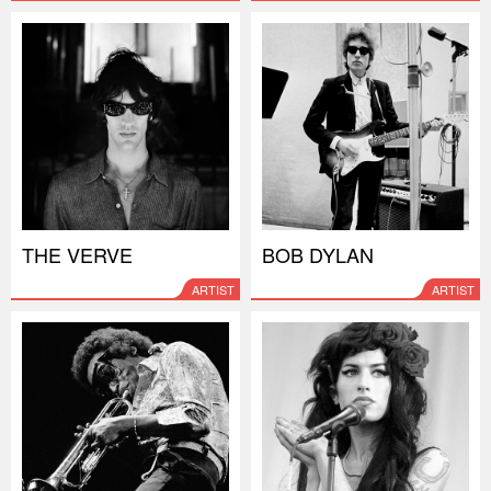
THE VERVE
BOB DYLAN
ARTIST
ARTIST