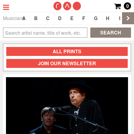
0
Musicians
A
B
C
D
E
F
G
H
I
J
SEARCH
ALL PRINTS
JOIN OUR NEWSLETTER