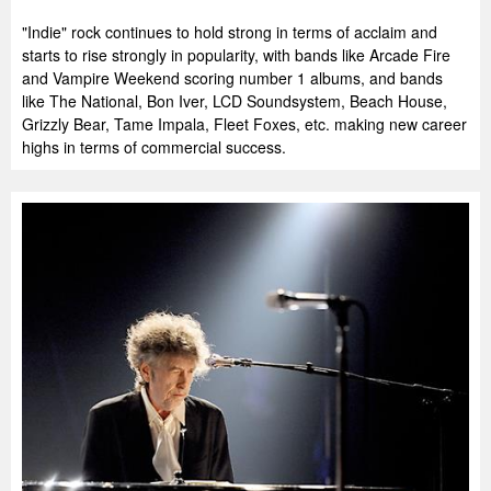
"Indie" rock continues to hold strong in terms of acclaim and
starts to rise strongly in popularity, with bands like Arcade Fire
and Vampire Weekend scoring number 1 albums, and bands
like The National, Bon Iver, LCD Soundsystem, Beach House,
Grizzly Bear, Tame Impala, Fleet Foxes, etc. making new career
highs in terms of commercial success.