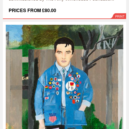
PRICES FROM £80.00
PRINT