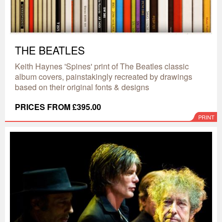
THE BEATLES
Keith Haynes 'Spines' print of The Beatles classic
album covers, painstakingly recreated by drawings
based on their original fonts & designs
PRICES FROM £395.00
PRINT