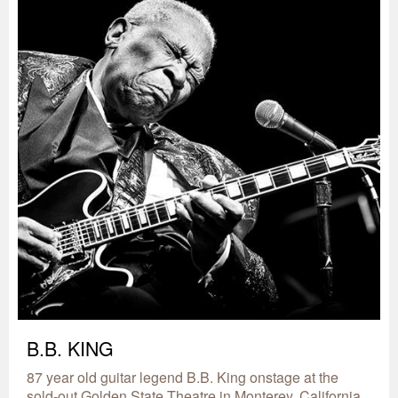
B.B. KING
87 year old guitar legend B.B. King onstage at the
sold-out Golden State Theatre in Monterey, California