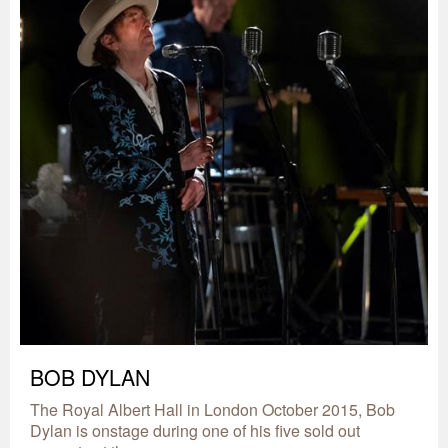
BOB DYLAN
The Royal Albert Hall in London October 2015, Bob
Dylan is onstage during one of his five sold out