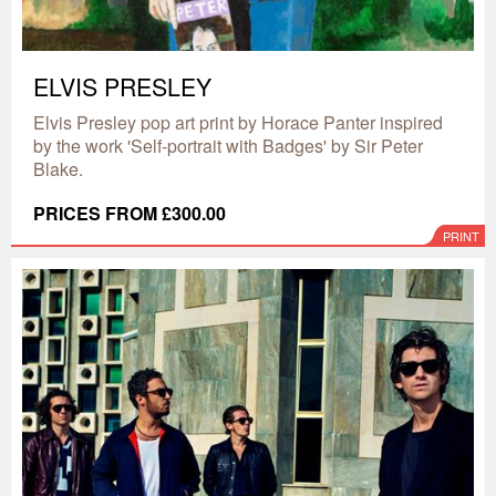
ELVIS PRESLEY
Elvis Presley pop art print by Horace Panter inspired
by the work 'Self-portrait with Badges' by Sir Peter
Blake.
PRICES FROM £300.00
PRINT