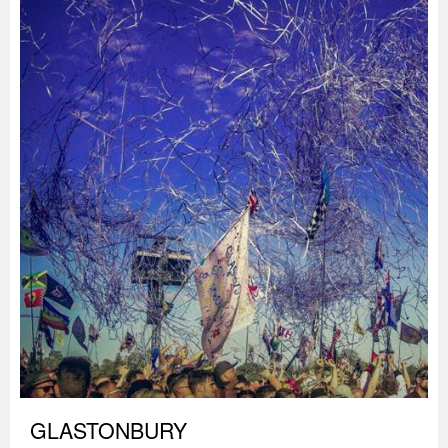
GLASTONBURY