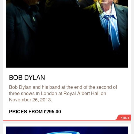
BOB DYLAN
Bob Dylan and his band at the end of the second of
three shows in London at Royal Albert Hall on
November 26, 2013.
PRICES FROM £295.00
PRINT