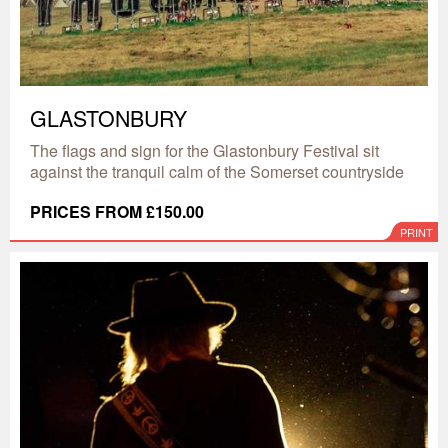
GLASTONBURY
The flags and sign for the Glastonbury Festival sit
against the tranquil calm of the Somerset countryside
PRICES FROM £150.00
PRINT