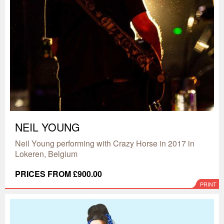
NEIL YOUNG
Neil Young performing with Crazy Horse in 2017 in
Lokeren, Belgium
PRICES FROM £900.00
PRINT