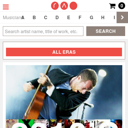
0
Musicians
A
B
C
D
E
F
G
H
I
J
SEARCH
ALL ERAS