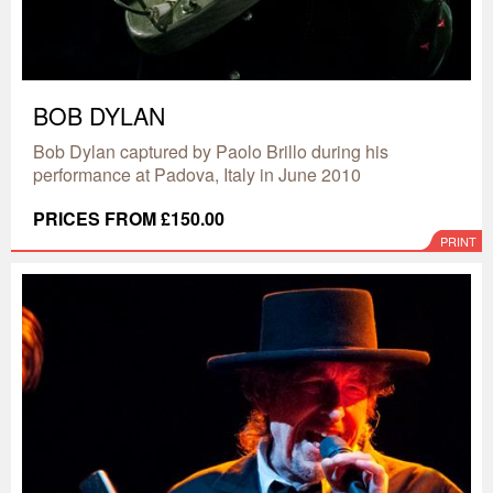
BOB DYLAN
Bob Dylan captured by Paolo Brillo during his
performance at Padova, Italy in June 2010
PRICES FROM £150.00
PRINT