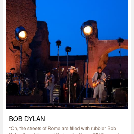
BOB DYLAN
"Oh, the streets of Rome are filled with rubble" Bob