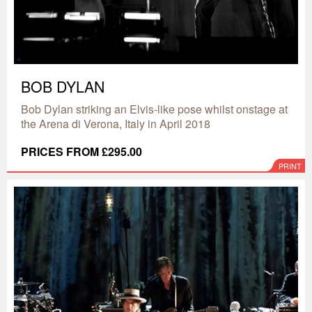
BOB DYLAN
Bob Dylan striking an Elvis-like pose whilst onstage at
the Arena di Verona, Italy in April 2018
PRICES FROM £295.00
PRINT