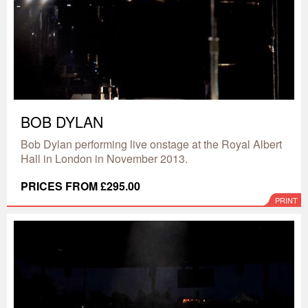
BOB DYLAN
Bob Dylan performing live onstage at the Royal Albert
Hall in London in November 2013.
PRICES FROM £295.00
PRINT