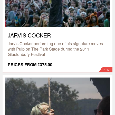
JARVIS COCKER
Jarvis Cocker performing one of his signature moves
with Pulp on The Park Stage during the 2011
Glastonbury Festival
PRICES FROM £375.00
PRINT