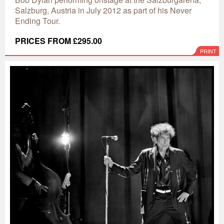
Salzburg, Austria in July 2012 as part of his Never
Ending Tour.
PRICES FROM £295.00
PRINT