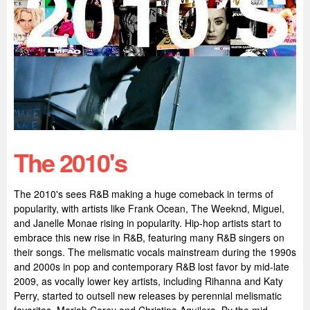
The 2010's
The 2010's sees R&B making a huge comeback in terms of
popularity, with artists like Frank Ocean, The Weeknd, Miguel,
and Janelle Monae rising in popularity. Hip-hop artists start to
embrace this new rise in R&B, featuring many R&B singers on
their songs. The melismatic vocals mainstream during the 1990s
and 2000s in pop and contemporary R&B lost favor by mid-late
2009, as vocally lower key artists, including Rihanna and Katy
Perry, started to outsell new releases by perennial melismatic