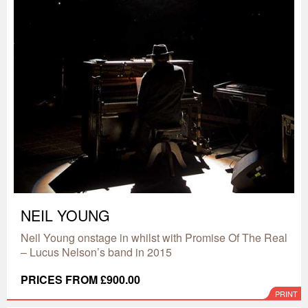
NEIL YOUNG
Neil Young onstage in whilst with Promise Of The Real
– Lucus Nelson’s band in 2015
PRICES FROM £900.00
PRINT