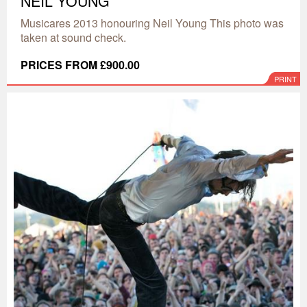
NEIL YOUNG
Musicares 2013 honouring Neil Young This photo was
taken at sound check.
PRICES FROM £900.00
PRINT