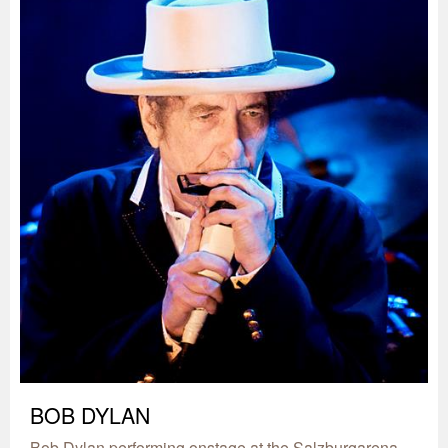
BOB DYLAN
Bob Dylan performing onstage at the Salzburgarena,