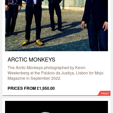
ARCTIC MONKEYS
The Arctic Monkeys photographed by Kevin
Westenberg at the Palácio da Justiça, Lisbon for Mojo
Magazine in September 2022.
PRICES FROM £1,950.00
PRINT