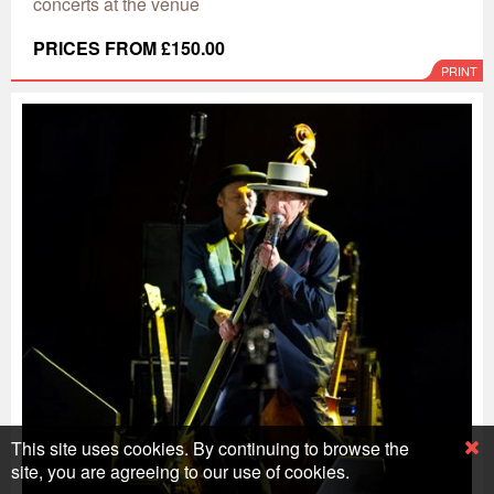
concerts at the venue
PRICES FROM £150.00
PRINT
This site uses cookies. By continuing to browse the
site, you are agreeing to our use of cookies.