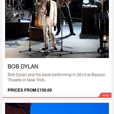
BOB DYLAN
Bob Dylan and his band performing in 2014 at Beacon
Theatre in New York.
PRICES FROM £150.00
PRINT