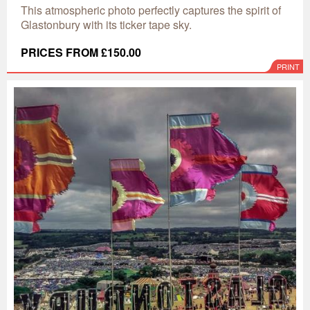
This atmospheric photo perfectly captures the spirit of
Glastonbury with its ticker tape sky.
PRICES FROM £150.00
PRINT