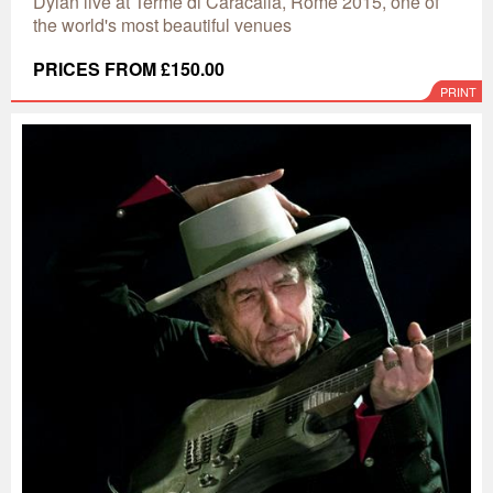
Dylan live at Terme di Caracalla, Rome 2015, one of
the world's most beautiful venues
PRICES FROM £150.00
PRINT