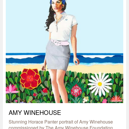
AMY WINEHOUSE
Stunning Horace Panter portrait of Amy Winehouse
commissioned by The Amy Winehouse Foundation.