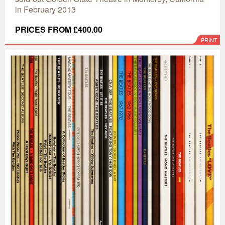
in February 2013
PRICES FROM £400.00
PRINT