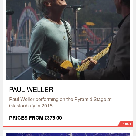
PAUL WELLER
Paul Weller performing on the Pyramid Stage at
Glastonbury in 2015
PRICES FROM £375.00
PRINT