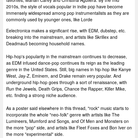
favorites, Mariah Carey and Christina Aguilera. By the mid
2010s, the style of vocals popular in indie pop have become
immensely widespread among pop instrumentalists as they are
commonly used by younger ones, like Lorde
Eelectronica makes a significant rise, with EDM, dubstep, etc.
breaking into the mainstream, and artists like Skrillex and
Deadmau5 becoming household names.
Hip-hop's popularity in the mainstream continues to decrease,
as EDM infused dance-pop continues its reign as the leading
genre in the United States. Still, big names in hip-hop like Kanye
West, Jay-Z, Eminem, and Drake remain very popular. And
underground hip-hop goes through a sort of renaissance, with
Run the Jewels, Death Grips, Chance the Rapper, Killer Mike,
etc. finding a strong niche audience.
As a poster said elsewhere in this thread, "rock" music starts to
incorporate the whole "neo-folk" genre with artists like The
Lumineers, Mumford and Songs, and Of Men and Monsters on
the more "pop" side, and artists like Fleet Foxes and Bon Iver on
the more "experimental" side.