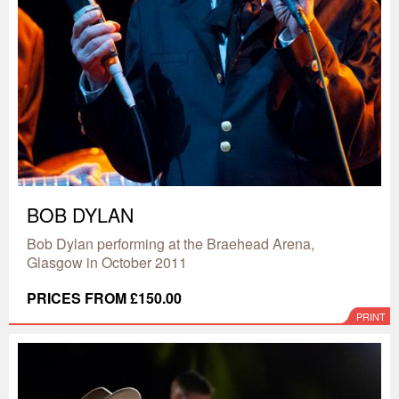
BOB DYLAN
Bob Dylan performing at the Braehead Arena,
Glasgow in October 2011
PRICES FROM £150.00
PRINT