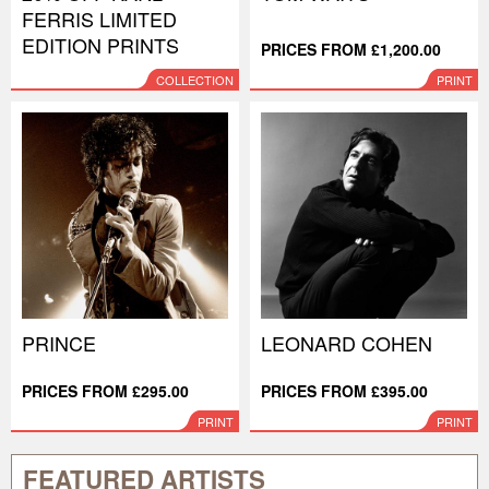
FERRIS LIMITED
EDITION PRINTS
PRICES FROM £1,200.00
COLLECTION
PRINT
PRINCE
LEONARD COHEN
PRICES FROM £295.00
PRICES FROM £395.00
PRINT
PRINT
FEATURED ARTISTS