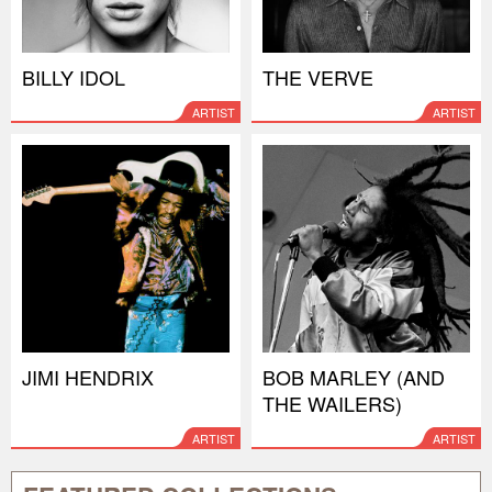
BILLY IDOL
THE VERVE
ARTIST
ARTIST
JIMI HENDRIX
BOB MARLEY (AND
THE WAILERS)
ARTIST
ARTIST