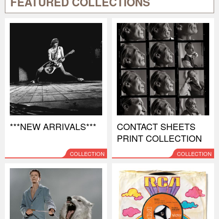
FEATURED COLLECTIONS
***NEW ARRIVALS***
CONTACT SHEETS
PRINT COLLECTION
COLLECTION
COLLECTION