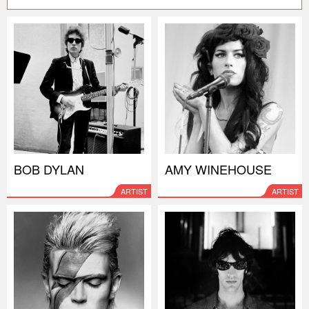
BOB DYLAN
AMY WINEHOUSE
ARTIST
ARTIST