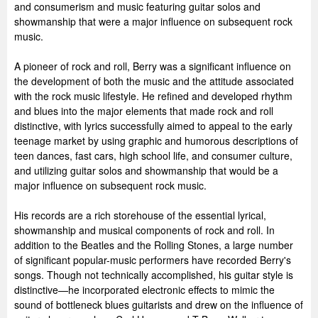
and consumerism and music featuring guitar solos and
showmanship that were a major influence on subsequent rock
music.
A pioneer of rock and roll, Berry was a significant influence on
the development of both the music and the attitude associated
with the rock music lifestyle. He refined and developed rhythm
and blues into the major elements that made rock and roll
distinctive, with lyrics successfully aimed to appeal to the early
teenage market by using graphic and humorous descriptions of
teen dances, fast cars, high school life, and consumer culture,
and utilizing guitar solos and showmanship that would be a
major influence on subsequent rock music.
His records are a rich storehouse of the essential lyrical,
showmanship and musical components of rock and roll. In
addition to the Beatles and the Rolling Stones, a large number
of significant popular-music performers have recorded Berry's
songs. Though not technically accomplished, his guitar style is
distinctive—he incorporated electronic effects to mimic the
sound of bottleneck blues guitarists and drew on the influence of