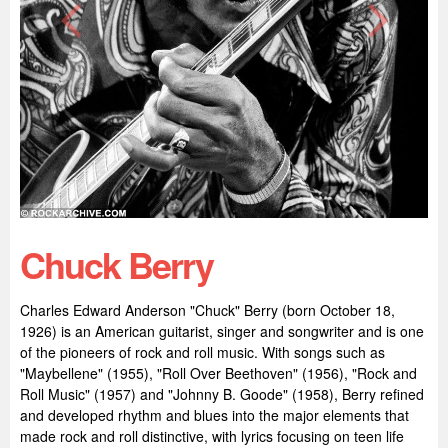
Chuck Berry
Charles Edward Anderson "Chuck" Berry (born October 18,
1926) is an American guitarist, singer and songwriter and is one
of the pioneers of rock and roll music. With songs such as
"Maybellene" (1955), "Roll Over Beethoven" (1956), "Rock and
Roll Music" (1957) and "Johnny B. Goode" (1958), Berry refined
and developed rhythm and blues into the major elements that
made rock and roll distinctive, with lyrics focusing on teen life