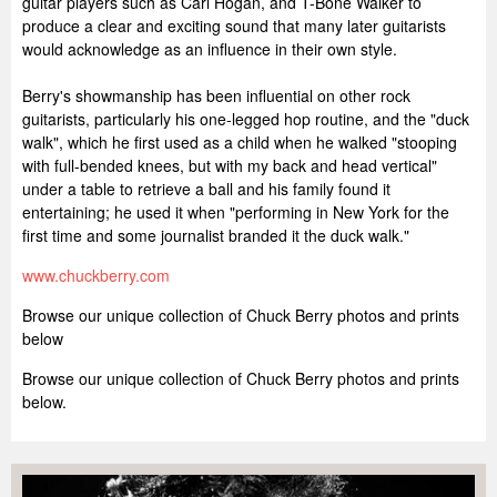
guitar players such as Carl Hogan, and T-Bone Walker to
produce a clear and exciting sound that many later guitarists
would acknowledge as an influence in their own style.
Berry's showmanship has been influential on other rock
guitarists, particularly his one-legged hop routine, and the "duck
walk", which he first used as a child when he walked "stooping
with full-bended knees, but with my back and head vertical"
under a table to retrieve a ball and his family found it
entertaining; he used it when "performing in New York for the
first time and some journalist branded it the duck walk."
www.chuckberry.com
Browse our unique collection of Chuck Berry photos and prints
below
Browse our unique collection of Chuck Berry photos and prints
below.