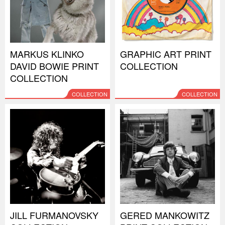
MARKUS KLINKO
GRAPHIC ART PRINT
DAVID BOWIE PRINT
COLLECTION
COLLECTION
COLLECTION
COLLECTION
JILL FURMANOVSKY
GERED MANKOWITZ