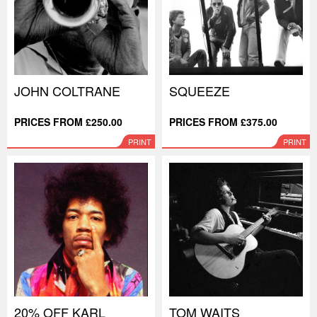
JOHN COLTRANE
SQUEEZE
PRICES FROM £250.00
PRICES FROM £375.00
PRINT
PRINT
20% OFF KARL
TOM WAITS