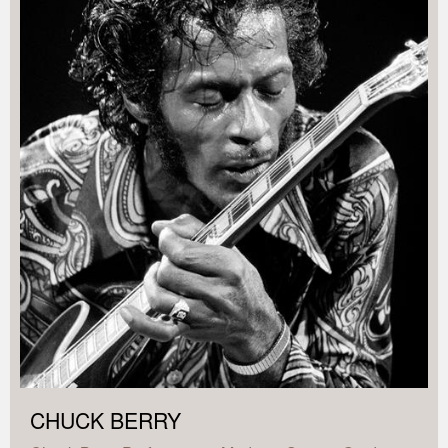
CHUCK BERRY