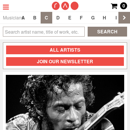
0
Musicians
A
B
C
D
E
F
G
H
I
J
SEARCH
ALL ARTISTS
JOIN OUR NEWSLETTER