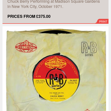
Chuck Berry Performing at Madison Square Gardens
in New York City, October 1971.
PRICES FROM £375.00
PRINT