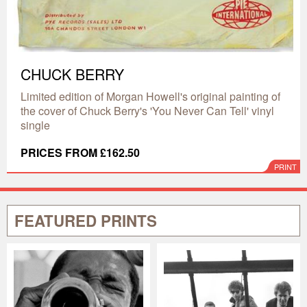
CHUCK BERRY
Limited edition of Morgan Howell's original painting of
the cover of Chuck Berry's 'You Never Can Tell' vinyl
single
PRICES FROM £162.50
PRINT
FEATURED PRINTS