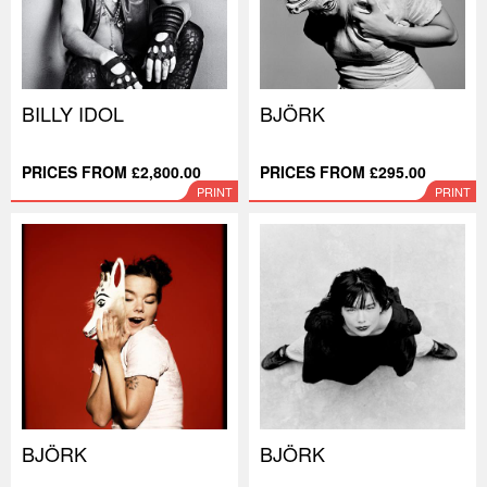
BILLY IDOL
BJÖRK
PRICES FROM £2,800.00
PRICES FROM £295.00
PRINT
PRINT
BJÖRK
BJÖRK