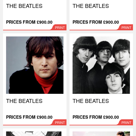
THE BEATLES
THE BEATLES
PRICES FROM £900.00
PRICES FROM £900.00
PRINT
PRINT
THE BEATLES
THE BEATLES
PRICES FROM £900.00
PRICES FROM £900.00
PRINT
PRINT