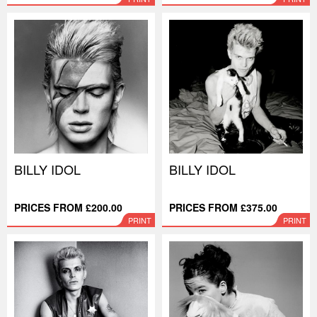
BILLY IDOL
BILLY IDOL
PRICES FROM £200.00
PRICES FROM £375.00
PRINT
PRINT