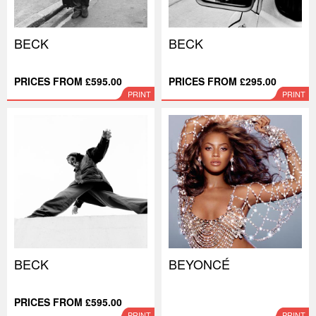
BECK
BECK
PRICES FROM £595.00
PRICES FROM £295.00
PRINT
PRINT
BECK
BEYONCÉ
PRICES FROM £595.00
PRINT
PRINT