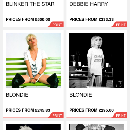
BLINKER THE STAR
DEBBIE HARRY
PRICES FROM £500.00
PRICES FROM £333.33
PRINT
PRINT
BLONDIE
BLONDIE
PRICES FROM £245.83
PRICES FROM £295.00
PRINT
PRINT