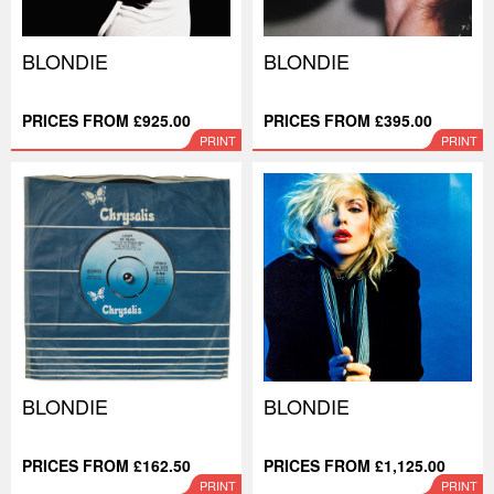
BLONDIE
BLONDIE
PRICES FROM £925.00
PRICES FROM £395.00
PRINT
PRINT
BLONDIE
BLONDIE
PRICES FROM £162.50
PRICES FROM £1,125.00
PRINT
PRINT