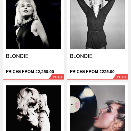
BLONDIE
BLONDIE
PRICES FROM £2,250.00
PRICES FROM £225.00
PRINT
PRINT