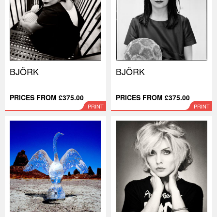
BJÖRK
BJÖRK
PRICES FROM £375.00
PRICES FROM £375.00
PRINT
PRINT