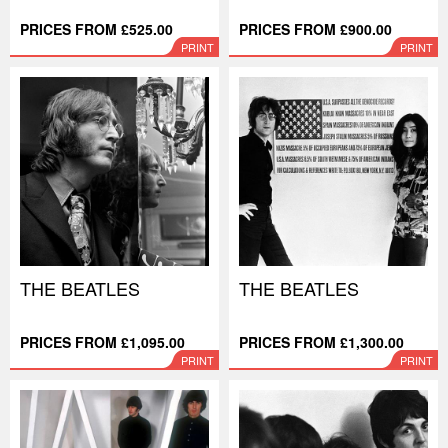
PRICES FROM £525.00
PRICES FROM £900.00
PRINT
PRINT
THE BEATLES
THE BEATLES
PRICES FROM £1,095.00
PRICES FROM £1,300.00
PRINT
PRINT