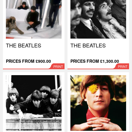
THE BEATLES
THE BEATLES
PRICES FROM £900.00
PRICES FROM £1,300.00
PRINT
PRINT