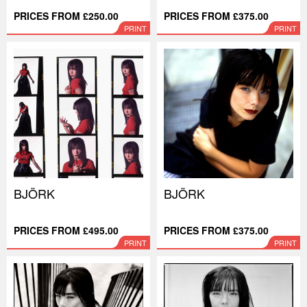
PRICES FROM £250.00
PRICES FROM £375.00
PRINT
PRINT
BJÖRK
BJÖRK
PRICES FROM £495.00
PRICES FROM £375.00
PRINT
PRINT