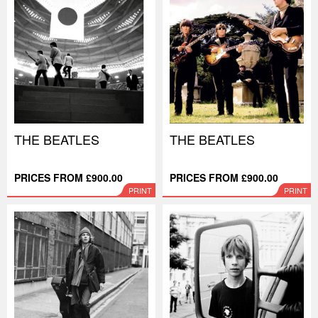
THE BEATLES
THE BEATLES
PRICES FROM £900.00
PRICES FROM £900.00
PRINT
PRINT