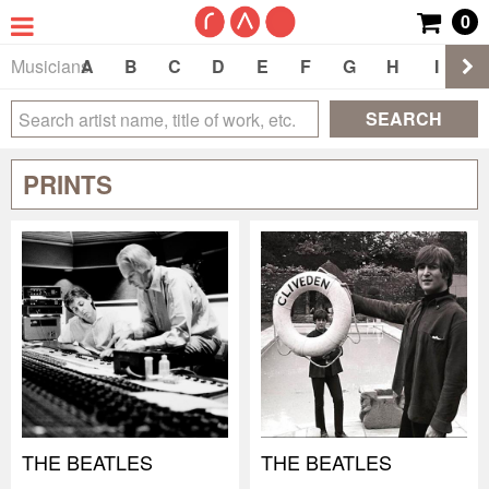
0
Musicians
A
B
C
D
E
F
G
H
I
J
SEARCH
PRINTS
THE BEATLES
THE BEATLES