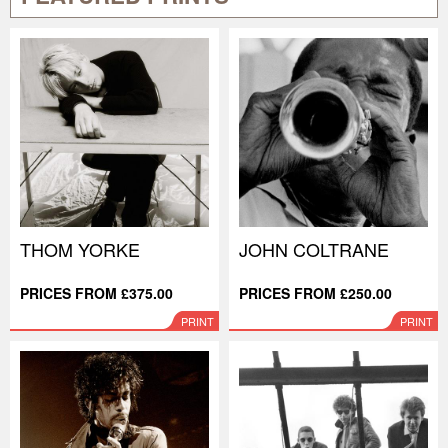
THOM YORKE
JOHN COLTRANE
PRICES FROM £375.00
PRICES FROM £250.00
PRINT
PRINT