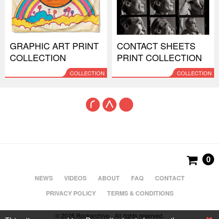
GRAPHIC ART PRINT
CONTACT SHEETS
COLLECTION
PRINT COLLECTION
COLLECTION
COLLECTION
0
NEWS
VIDEOS
ABOUT
FAQ
CONTACT
PRIVACY POLICY
TERMS & CONDITIONS
© 2026 Rockarchive - All rights reserved.