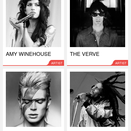
AMY WINEHOUSE
THE VERVE
ARTIST
ARTIST