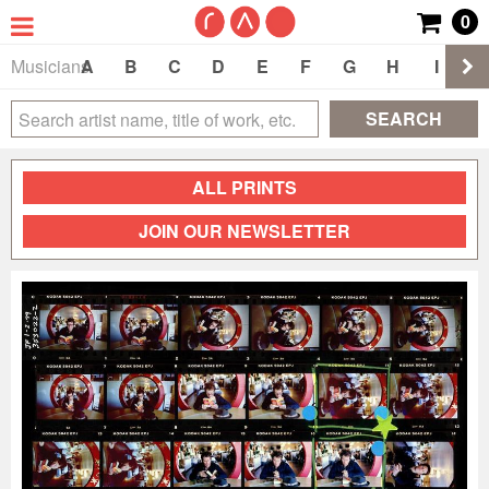
0
Musicians
A
B
C
D
E
F
G
H
I
J
SEARCH
ALL PRINTS
JOIN OUR NEWSLETTER