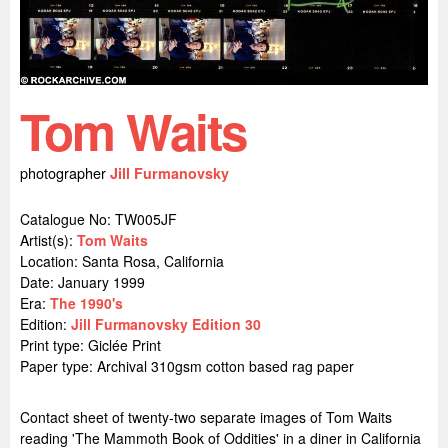
Tom Waits
photographer
Jill Furmanovsky
Catalogue No: TW005JF
Artist(s):
Tom Waits
Location:
Santa Rosa, California
Date: January 1999
Era:
The 1990's
Edition:
Jill Furmanovsky Edition 30
Print type: Giclée Print
Paper type: Archival 310gsm cotton based rag paper
Contact sheet of twenty-two separate images of Tom Waits
reading 'The Mammoth Book of Oddities' in a diner in California