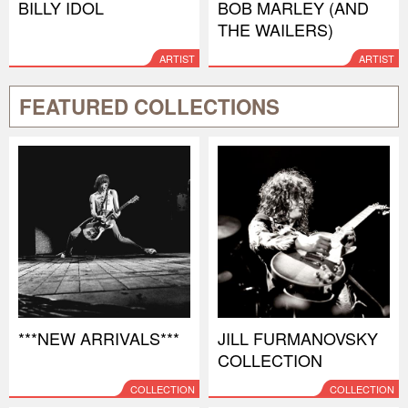
BILLY IDOL
BOB MARLEY (AND
THE WAILERS)
ARTIST
ARTIST
FEATURED COLLECTIONS
***NEW ARRIVALS***
JILL FURMANOVSKY
COLLECTION
COLLECTION
COLLECTION