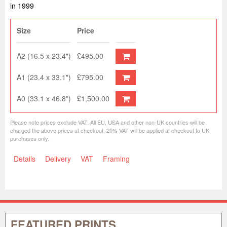
in 1999
Size
Price
A2 (16.5 x 23.4")
£495.00
A1 (23.4 x 33.1")
£795.00
A0 (33.1 x 46.8")
£1,500.00
Please note prices exclude VAT. All EU, USA and other non-UK countries will be
charged the above prices at checkout. 20% VAT will be applied at checkout to UK
purchases only.
Details
Delivery
VAT
Framing
FEATURED PRINTS