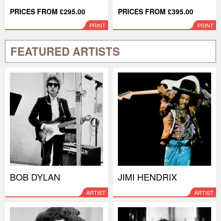
PRICES FROM £295.00
PRICES FROM £395.00
PRINT
PRINT
FEATURED ARTISTS
BOB DYLAN
JIMI HENDRIX
ARTIST
ARTIST