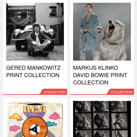
GERED MANKOWITZ
MARKUS KLINKO
PRINT COLLECTION
DAVID BOWIE PRINT
COLLECTION
COLLECTION
COLLECTION