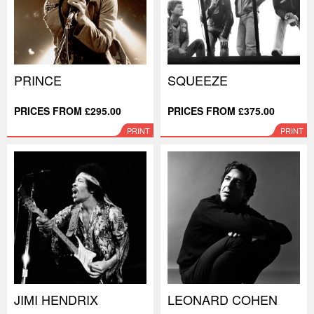
PRINCE
SQUEEZE
PRICES FROM £295.00
PRICES FROM £375.00
PRINT
PRINT
JIMI HENDRIX
LEONARD COHEN