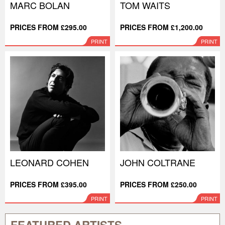
MARC BOLAN
TOM WAITS
PRICES FROM £295.00
PRICES FROM £1,200.00
PRINT
PRINT
LEONARD COHEN
JOHN COLTRANE
PRICES FROM £395.00
PRICES FROM £250.00
PRINT
PRINT