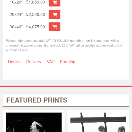
16x20"
£1,850.00
20x24"
£2,500.00
30x40"
£4,075.00
Please note prices exclude VAT. All EU, USA and other non-UK countries will be
charged the above prices at checkout. 20% VAT will be applied at checkout to UK
purchases only.
Details
Delivery
VAT
Framing
FEATURED PRINTS