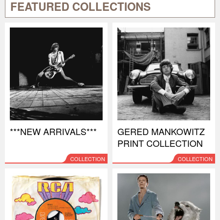
FEATURED COLLECTIONS
***NEW ARRIVALS***
GERED MANKOWITZ
PRINT COLLECTION
COLLECTION
COLLECTION