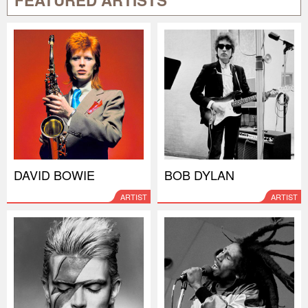
FEATURED ARTISTS
DAVID BOWIE
BOB DYLAN
ARTIST
ARTIST