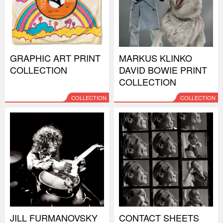
GRAPHIC ART PRINT
MARKUS KLINKO
COLLECTION
DAVID BOWIE PRINT
COLLECTION
COLLECTION
COLLECTION
JILL FURMANOVSKY
CONTACT SHEETS