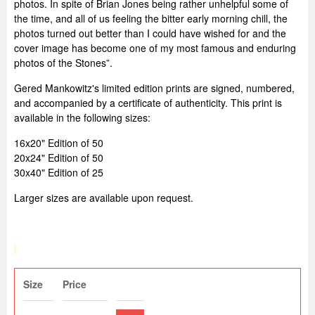
photos. In spite of Brian Jones being rather unhelpful some of
the time, and all of us feeling the bitter early morning chill, the
photos turned out better than I could have wished for and the
cover image has become one of my most famous and enduring
photos of the Stones”.
Gered Mankowitz's limited edition prints are signed, numbered,
and accompanied by a certificate of authenticity. This print is
available in the following sizes:
16x20" Edition of 50
20x24" Edition of 50
30x40" Edition of 25
Larger sizes are available upon request.
Size
Price