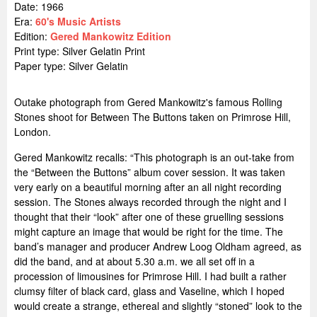
Date: 1966
Era:
60's Music Artists
Edition:
Gered Mankowitz Edition
Print type: Silver Gelatin Print
Paper type: Silver Gelatin
Outake photograph from Gered Mankowitz's famous Rolling
Stones shoot for Between The Buttons taken on Primrose Hill,
London.
Gered Mankowitz recalls: “This photograph is an out-take from
the “Between the Buttons” album cover session. It was taken
very early on a beautiful morning after an all night recording
session. The Stones always recorded through the night and I
thought that their “look” after one of these gruelling sessions
might capture an image that would be right for the time. The
band’s manager and producer Andrew Loog Oldham agreed, as
did the band, and at about 5.30 a.m. we all set off in a
procession of limousines for Primrose Hill. I had built a rather
clumsy filter of black card, glass and Vaseline, which I hoped
would create a strange, ethereal and slightly “stoned” look to the