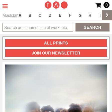
0
Musicians
A
B
C
D
E
F
G
H
I
J
SEARCH
ALL PRINTS
JOIN OUR NEWSLETTER