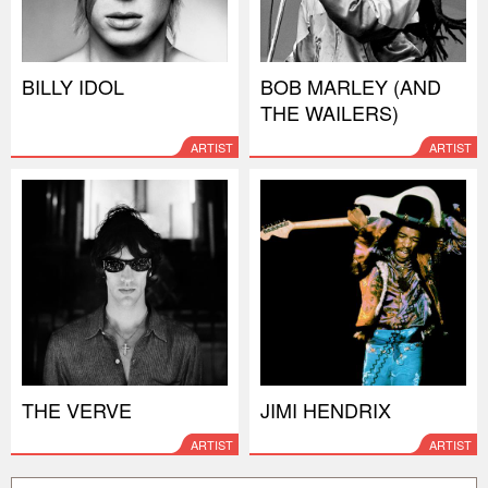
BILLY IDOL
BOB MARLEY (AND
THE WAILERS)
ARTIST
ARTIST
THE VERVE
JIMI HENDRIX
ARTIST
ARTIST