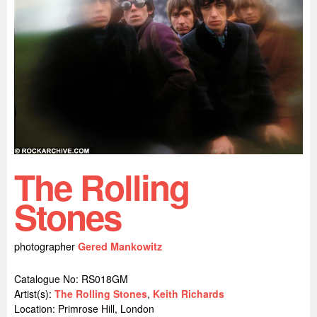
The Rolling
Stones
photographer
Gered Mankowitz
Catalogue No: RS018GM
Artist(s):
The Rolling Stones
,
Keith Richards
Location:
Primrose Hill, London