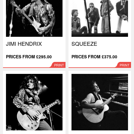
JIMI HENDRIX
SQUEEZE
PRICES FROM £295.00
PRICES FROM £375.00
PRINT
PRINT