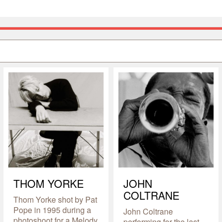
THOM YORKE
JOHN
COLTRANE
Thom Yorke shot by Pat
Pope in 1995 during a
John Coltrane
photoshoot for a Melody
performing for the last