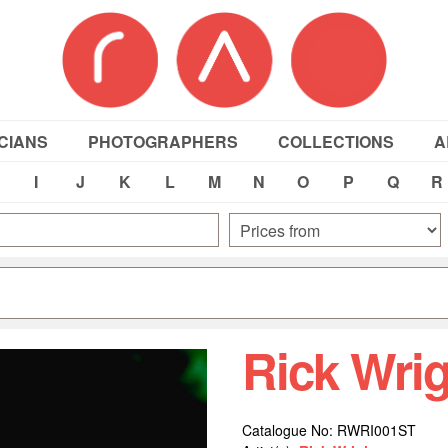
CIANS
PHOTOGRAPHERS
COLLECTIONS
A
I
J
K
L
M
N
O
P
Q
R
Rick Wri
Catalogue No: RWRI001ST