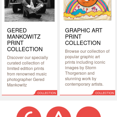
GERED
GRAPHIC ART
MANKOWITZ
PRINT
PRINT
COLLECTION
COLLECTION
Browse our collection of
popular graphic art
Discover our specially
prints including iconic
curated collection of
images by Storm
limited edition prints
Thorgerson and
from renowned music
stunning work by
photographer Gered
contemporary artists.
Mankowitz
COLLECTION
COLLECTION