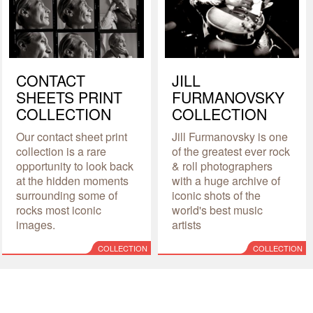
CONTACT
JILL
SHEETS PRINT
FURMANOVSKY
COLLECTION
COLLECTION
Our contact sheet print
Jill Furmanovsky is one
collection is a rare
of the greatest ever rock
opportunity to look back
& roll photographers
at the hidden moments
with a huge archive of
surrounding some of
iconic shots of the
rocks most iconic
world's best music
images.
artists
COLLECTION
COLLECTION