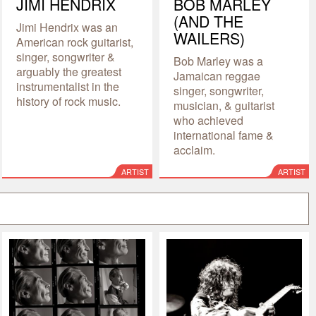
JIMI HENDRIX
BOB MARLEY
(AND THE
Jimi Hendrix was an
WAILERS)
American rock guitarist,
singer, songwriter &
Bob Marley was a
arguably the greatest
Jamaican reggae
instrumentalist in the
singer, songwriter,
history of rock music.
musician, & guitarist
who achieved
international fame &
acclaim.
ARTIST
ARTIST