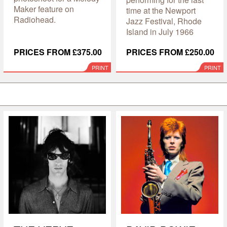
Maker feature on
time at the Newport
Radiohead.
Jazz Festival, Rhode
Island in July 1966
PRICES FROM £375.00
PRICES FROM £250.00
PRINT
PRINT