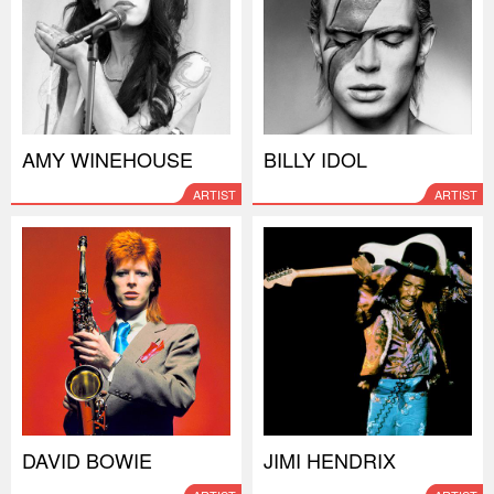
AMY WINEHOUSE
BILLY IDOL
ARTIST
ARTIST
DAVID BOWIE
JIMI HENDRIX