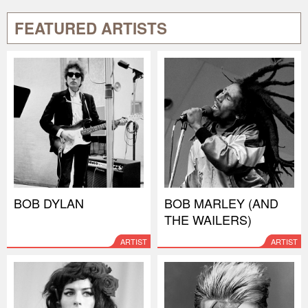
FEATURED ARTISTS
BOB DYLAN
BOB MARLEY (AND
THE WAILERS)
ARTIST
ARTIST