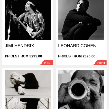
JIMI HENDRIX
LEONARD COHEN
PRICES FROM £295.00
PRICES FROM £395.00
PRINT
PRINT