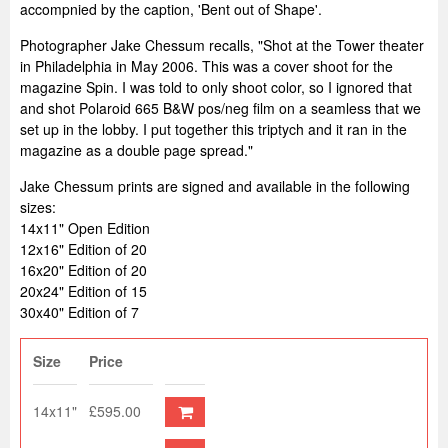
accompnied by the caption, 'Bent out of Shape'.
Photographer Jake Chessum recalls, "
Shot at the Tower theater
in Philadelphia in May 2006. This was a cover shoot for the
magazine Spin. I was told to only shoot color, so I ignored that
and shot Polaroid 665 B&W pos/neg film on a seamless that we
set up in the lobby. I put together this triptych and it ran in the
magazine as a double page spread."
Jake Chessum prints are signed and available in the following
sizes:
14x11" Open Edition
12x16" Edition of 20
16x20" Edition of 20
20x24" Edition of 15
30x40" Edition of 7
Size
Price
14x11"
£595.00