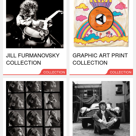
JILL FURMANOVSKY
GRAPHIC ART PRINT
COLLECTION
COLLECTION
COLLECTION
COLLECTION