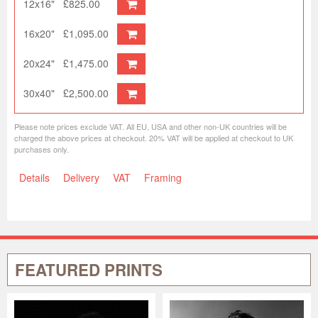
12x16"
£825.00
16x20"
£1,095.00
20x24"
£1,475.00
30x40"
£2,500.00
Please note prices exclude VAT. All EU, USA and other non-UK countries will be
charged the above prices at checkout. 20% VAT will be applied at checkout to UK
purchases only.
Details
Delivery
VAT
Framing
FEATURED PRINTS