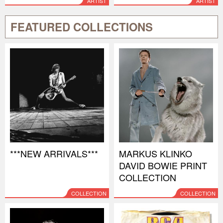
ARTIST
ARTIST
FEATURED COLLECTIONS
***NEW ARRIVALS***
MARKUS KLINKO
DAVID BOWIE PRINT
COLLECTION
COLLECTION
COLLECTION