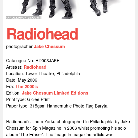
Radiohead
photographer
Jake Chessum
Catalogue No: RD003JAKE
Artist(s):
Radiohead
Location:
Tower Theatre, Philadelphia
Date: May 2006
Era:
The 2000's
Edition:
Jake Chessum Limited Editions
Print type: Giclée Print
Paper type: 315gsm Hahnemuhle Photo Rag Baryta
Radiohead's Thom Yorke photographed in Philadelphia by Jake
Chessum for Spin Magazine in 2006 whilst promoting his solo
album 'The Eraser'. The image in magazine article was