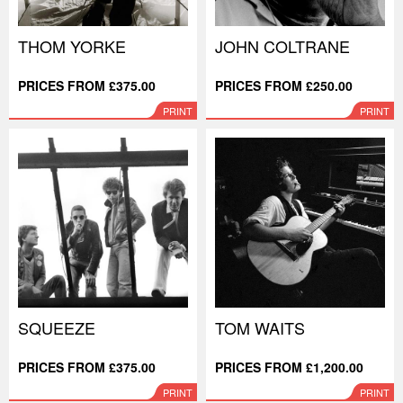
THOM YORKE
JOHN COLTRANE
PRICES FROM £375.00
PRICES FROM £250.00
PRINT
PRINT
SQUEEZE
TOM WAITS
PRICES FROM £375.00
PRICES FROM £1,200.00
PRINT
PRINT