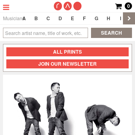
0
Musicians
A
B
C
D
E
F
G
H
I
J
SEARCH
ALL PRINTS
JOIN OUR NEWSLETTER