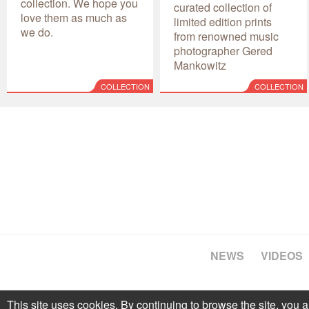
collection. We hope you
curated collection of
love them as much as
limited edition prints
we do.
from renowned music
photographer Gered
Mankowitz
COLLECTION
COLLECTION
NEWS
VIDEOS
This site uses cookies. By continuing to browse the site, you a