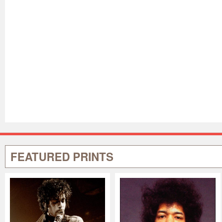
FEATURED PRINTS