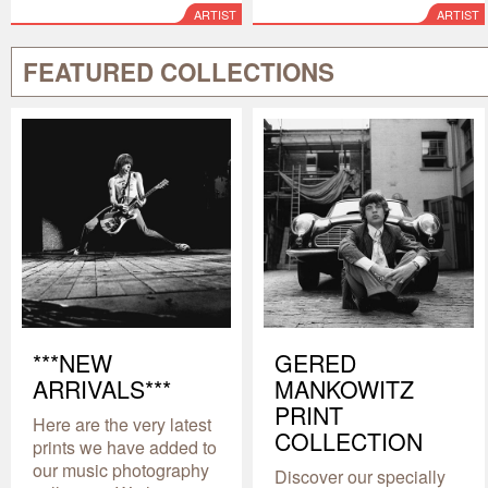
ARTIST
ARTIST
FEATURED COLLECTIONS
***NEW
GERED
ARRIVALS***
MANKOWITZ
PRINT
Here are the very latest
COLLECTION
prints we have added to
our music photography
Discover our specially