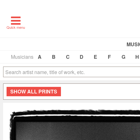
Quick menu
MUSI
Musicians
A
B
C
D
E
F
G
H
SHOW
ALL PRINTS