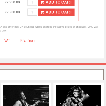
ADD TO CART
£2,250.00
ADD TO CART
£2,750.00
SA and other non-UK countries will be charged the above prices at checkout. 20% VAT
s only.
VAT +
Framing +