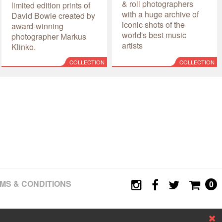
& roll photographers
limited edition prints of
with a huge archive of
David Bowie created by
iconic shots of the
award-winning
world's best music
photographer Markus
artists
Klinko.
COLLECTION
COLLECTION
MS & CONDITIONS
0