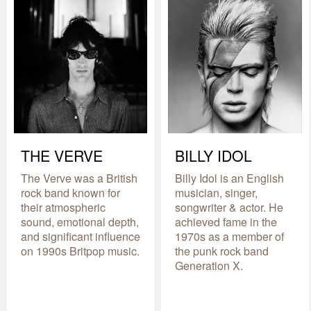
THE VERVE
BILLY IDOL
The Verve was a British
Billy Idol is an English
rock band known for
musician, singer,
their atmospheric
songwriter & actor. He
sound, emotional depth,
achieved fame in the
and significant influence
1970s as a member of
on 1990s Britpop music.
the punk rock band
Generation X.