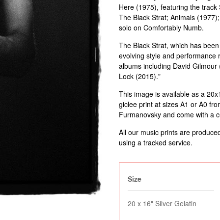
Here (1975), featuring the trac
The Black Strat; Animals (1977);
solo on Comfortably Numb.
The Black Strat, which has been
evolving style and performance r
albums including David Gilmour 
Lock (2015)."
This image is available as a 20x16"
giclee print at sizes A1 or A0 fro
Furmanovsky and come with a cert
All our music prints are produce
using a tracked service.
Size
20 x 16" Silver Gelatin