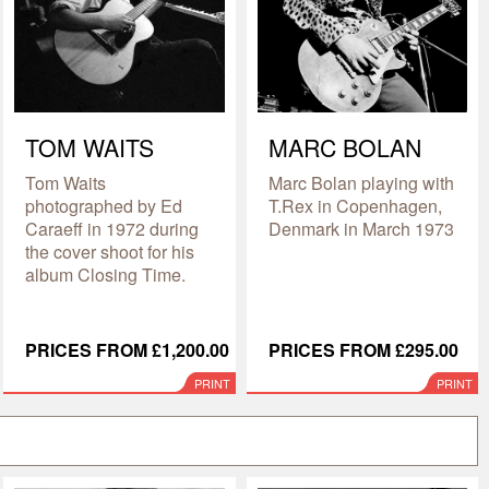
TOM WAITS
MARC BOLAN
Tom Waits
Marc Bolan playing with
photographed by Ed
T.Rex in Copenhagen,
Caraeff in 1972 during
Denmark in March 1973
the cover shoot for his
album Closing Time.
PRICES FROM £1,200.00
PRICES FROM £295.00
PRINT
PRINT