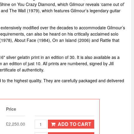
k Shine on You Crazy Diamond, which Gilmour reveals ‘came out of’
 and The Wall (1979), which features Gilmour’s legendary guitar
 extensively modified over the decades to accommodate Gilmour’s
equirements, can also be heard on his critically acclaimed solo
(1978), About Face (1984), On an Island (2006) and Rattle that
 silver gelatin print in an edition of 30. It is also available as a
m an edition of just 10. All prints are numbered, signed by Jill
ificate of authenticity.
d to the highest quality. They are carefully packaged and delivered
Price
ADD TO CART
£2,250.00