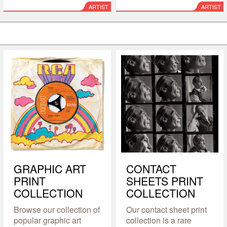
ARTIST
ARTIST
GRAPHIC ART
CONTACT
PRINT
SHEETS PRINT
COLLECTION
COLLECTION
Browse our collection of
Our contact sheet print
popular graphic art
collection is a rare