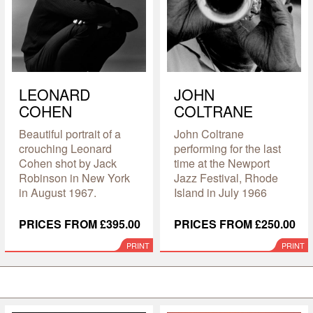
LEONARD
JOHN
COHEN
COLTRANE
Beautiful portrait of a
John Coltrane
crouching Leonard
performing for the last
Cohen shot by Jack
time at the Newport
Robinson in New York
Jazz Festival, Rhode
in August 1967.
Island in July 1966
PRICES FROM £395.00
PRICES FROM £250.00
PRINT
PRINT