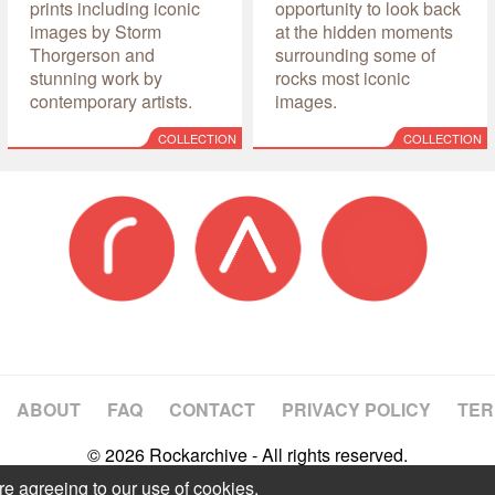
prints including iconic
opportunity to look back
images by Storm
at the hidden moments
Thorgerson and
surrounding some of
stunning work by
rocks most iconic
contemporary artists.
images.
COLLECTION
COLLECTION
ABOUT
FAQ
CONTACT
PRIVACY POLICY
TER
© 2026 Rockarchive - All rights reserved.
re agreeing to our use of cookies.