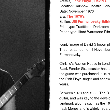
Artist(s):
Pink Floyd
,
David Gi
Location:
Rainbow Theatre, Lon
Date: November 1973
Era:
The 1970's
Edition:
Jill Furmanovsky Editi
Print type: Traditional Darkroom 
Paper type: Ilford Warmtone Fi
Iconic image of David Gilmour pl
Theatre, London on 4 November 1
Furmanovsky.
Christie's Auction House in Lond
Black Fender Stratocaster has ear
the guitar was purchased in 19
the Pink Floyd singer and songwr
years.
Between 1970 and 1986, The Bla
guitar, and was key to the devel
landmark albums such as the 19
track Money and is widely regard