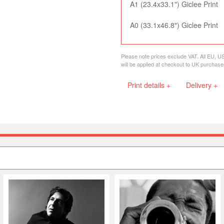
A1 (23.4x33.1") Giclee Print
A0 (33.1x46.8") Giclee Print
Please note prices exclude VAT. All EU, U
will be applied at checkout to UK purchase
Print details +
Delivery +