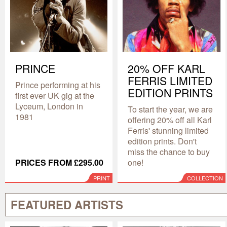
PRINCE
20% OFF KARL
FERRIS LIMITED
Prince performing at his
EDITION PRINTS
first ever UK gig at the
Lyceum, London in
To start the year, we are
1981
offering 20% off all Karl
Ferris' stunning limited
edition prints. Don't
miss the chance to buy
PRICES FROM £295.00
one!
PRINT
COLLECTION
FEATURED ARTISTS