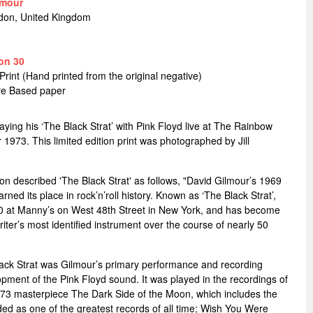
lmour
don, United Kingdom
on 30
Print (Hand printed from the original negative)
bre Based paper
aying his ‘The Black Strat’ with Pink Floyd live at The Rainbow
973. This limited edition print was photographed by Jill
on described 'The Black Strat' as follows, "David Gilmour’s 1969
ned its place in rock’n’roll history. Known as ‘The Black Strat’,
70 at Manny’s on West 48th Street in New York, and has become
iter’s most identified instrument over the course of nearly 50
ck Strat was Gilmour’s primary performance and recording
opment of the Pink Floyd sound. It was played in the recordings of
73 masterpiece The Dark Side of the Moon, which includes the
ed as one of the greatest records of all time; Wish You Were