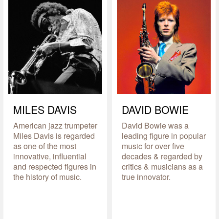
MILES DAVIS
DAVID BOWIE
American jazz trumpeter
David Bowie was a
Miles Davis is regarded
leading figure in popular
as one of the most
music for over five
innovative, influential
decades & regarded by
and respected figures in
critics & musicians as a
the history of music.
true innovator.