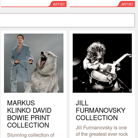
ARTIST
ARTIST
MARKUS
JILL
KLINKO DAVID
FURMANOVSKY
BOWIE PRINT
COLLECTION
COLLECTION
Jill Furmanovsky is one
of the greatest ever rock
Stunning collection of