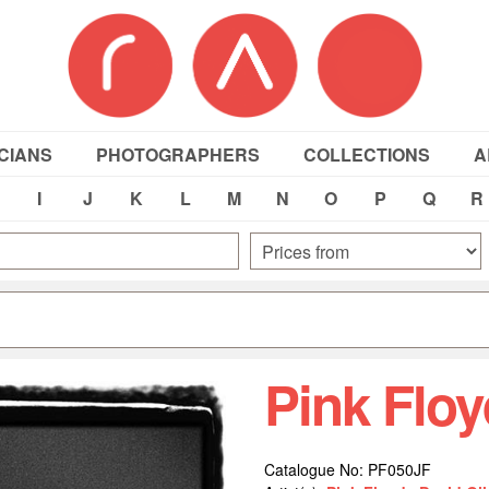
CIANS
PHOTOGRAPHERS
COLLECTIONS
A
I
J
K
L
M
N
O
P
Q
R
Pink Flo
Catalogue No: PF050JF