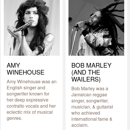
AMY
BOB MARLEY
WINEHOUSE
(AND THE
WAILERS)
Amy Winehouse was an
English singer and
Bob Marley was a
songwriter known for
Jamaican reggae
her deep expressive
singer, songwriter,
contralto vocals and her
musician, & guitarist
eclectic mix of musical
who achieved
genres.
international fame &
acclaim.