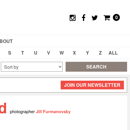
0
BOUT
S
T
U
V
W
X
Y
Z
ALL
SEARCH
JOIN OUR NEWSLETTER
yd
photographer
Jill Furmanovsky