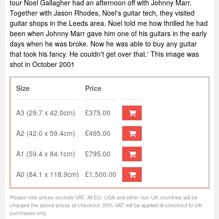
tour Noel Gallagher had an afternoon off with Johnny Marr.
Together with Jason Rhodes, Noel's guitar tech, they visited
guitar shops in the Leeds area. Noel told me how thrilled he had
been when Johnny Marr gave him one of his guitars in the early
days when he was broke. Now he was able to buy any guitar
that took his fancy. He couldn't get over that.' This image was
shot in October 2001
Size
Price
A3 (29.7 x 42.0cm)
£375.00
A2 (42.0 x 59.4cm)
£495.00
A1 (59.4 x 84.1cm)
£795.00
A0 (84.1 x 118.9cm)
£1,500.00
Please note prices exclude VAT. All EU, USA and other non-UK countries will be
charged the above prices at checkout. 20% VAT will be applied at checkout to UK
purchases only.