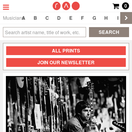
0
Musicians
A
B
C
D
E
F
G
H
I
J
SEARCH
ALL PRINTS
JOIN OUR NEWSLETTER