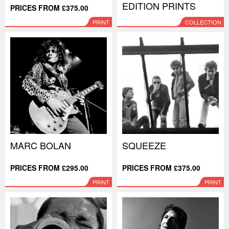
EDITION PRINTS
PRICES FROM £375.00
PRINT
COLLECTION
MARC BOLAN
SQUEEZE
PRICES FROM £295.00
PRICES FROM £375.00
PRINT
PRINT