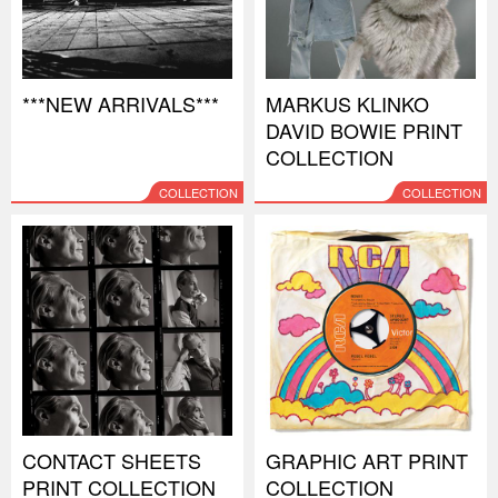
***NEW ARRIVALS***
MARKUS KLINKO
DAVID BOWIE PRINT
COLLECTION
COLLECTION
COLLECTION
CONTACT SHEETS
GRAPHIC ART PRINT
PRINT COLLECTION
COLLECTION