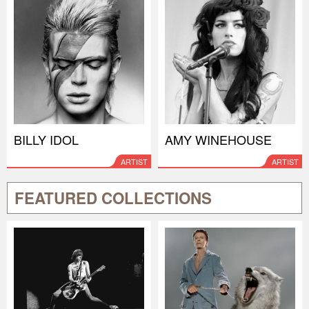
BILLY IDOL
AMY WINEHOUSE
ARTIST
ARTIST
FEATURED COLLECTIONS