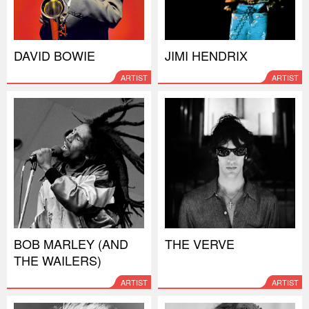
DAVID BOWIE
JIMI HENDRIX
ARTIST
ARTIST
BOB MARLEY (AND
THE VERVE
THE WAILERS)
ARTIST
ARTIST