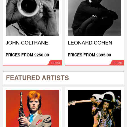
JOHN COLTRANE
LEONARD COHEN
PRICES FROM £250.00
PRICES FROM £395.00
PRINT
PRINT
FEATURED ARTISTS