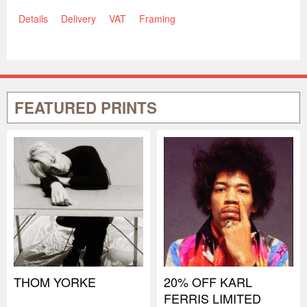
Details
Delivery
VAT
Framing
FEATURED PRINTS
THOM YORKE
20% OFF KARL
FERRIS LIMITED