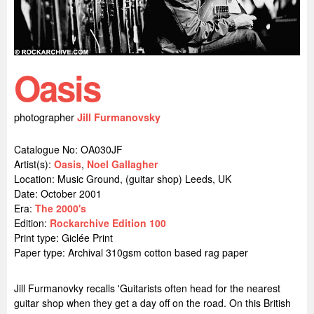
Oasis
photographer
Jill Furmanovsky
Catalogue No: OA030JF
Artist(s):
Oasis
,
Noel Gallagher
Location:
Music Ground, (guitar shop) Leeds, UK
Date: October 2001
Era:
The 2000's
Edition:
Rockarchive Edition 100
Print type: Giclée Print
Paper type: Archival 310gsm cotton based rag paper
Jill Furmanovky recalls 'Guitarists often head for the nearest
guitar shop when they get a day off on the road. On this British