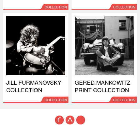
COLLECTION
COLLECTION
JILL FURMANOVSKY
GERED MANKOWITZ
COLLECTION
PRINT COLLECTION
COLLECTION
COLLECTION