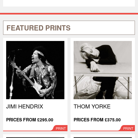
FEATURED PRINTS
JIMI HENDRIX
THOM YORKE
PRICES FROM £295.00
PRICES FROM £375.00
PRINT
PRINT