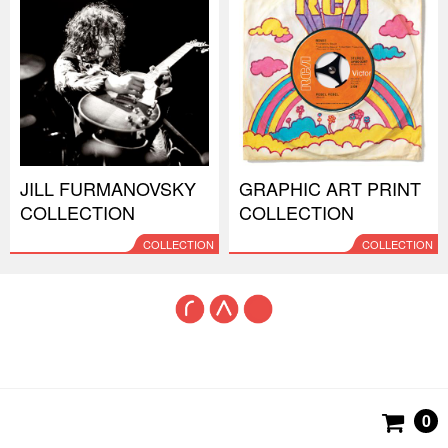
JILL FURMANOVSKY
GRAPHIC ART PRINT
COLLECTION
COLLECTION
COLLECTION
COLLECTION
0