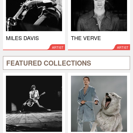
MILES DAVIS
THE VERVE
ARTIST
ARTIST
FEATURED COLLECTIONS