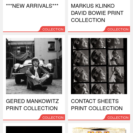
***NEW ARRIVALS***
MARKUS KLINKO
DAVID BOWIE PRINT
COLLECTION
COLLECTION
COLLECTION
GERED MANKOWITZ
CONTACT SHEETS
PRINT COLLECTION
PRINT COLLECTION
COLLECTION
COLLECTION