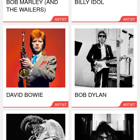
BOB MARLEY (AND
BILLY IDOL
THE WAILERS)
ARTIST
ARTIST
DAVID BOWIE
BOB DYLAN
ARTIST
ARTIST