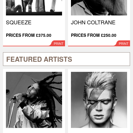
SQUEEZE
JOHN COLTRANE
PRICES FROM £375.00
PRICES FROM £250.00
PRINT
PRINT
FEATURED ARTISTS