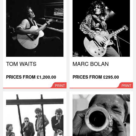
TOM WAITS
MARC BOLAN
PRICES FROM £1,200.00
PRICES FROM £295.00
PRINT
PRINT