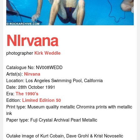
NIrvana
photographer
Kirk Weddle
Catalogue No: NV008WEDD
Artist(s):
Nirvana
Location:
Los Angeles Swimming Pool, California
Date: 28th October 1991
Era:
The 1990's
Edition:
Limited Edition 50
Print type: Museum quality metallic Chromira prints with metallic
ink
Paper type: Fuji Crystal Archival Pearl Metallic
Outake image of Kurt Cobain, Dave Grohl & Krist Novoselic