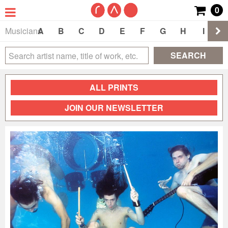
0
Musicians
A
B
C
D
E
F
G
H
I
J
SEARCH
ALL PRINTS
JOIN OUR NEWSLETTER