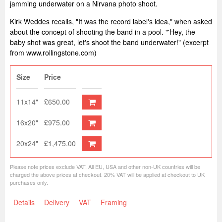
jamming underwater on a Nirvana photo shoot.
Kirk Weddes recalls, "It was the record label's idea," when asked
about the concept of shooting the band in a pool. "'Hey, the
baby shot was great, let's shoot the band underwater!" (excerpt
from www.rollingstone.com)
Size
Price
11x14"
£650.00
16x20"
£975.00
20x24"
£1,475.00
Please note prices exclude VAT. All EU, USA and other non-UK countries will be
charged the above prices at checkout. 20% VAT will be applied at checkout to UK
purchases only.
Details
Delivery
VAT
Framing