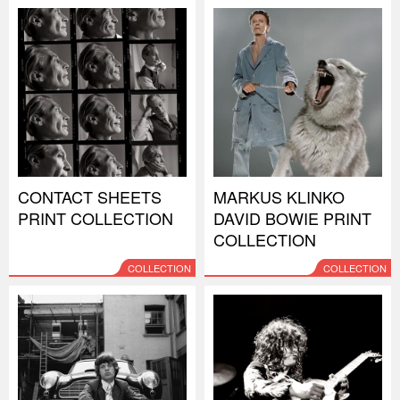
CONTACT SHEETS
MARKUS KLINKO
PRINT COLLECTION
DAVID BOWIE PRINT
COLLECTION
COLLECTION
COLLECTION