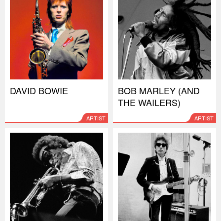
DAVID BOWIE
BOB MARLEY (AND
THE WAILERS)
ARTIST
ARTIST