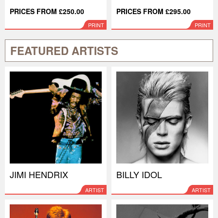
PRICES FROM £250.00
PRICES FROM £295.00
PRINT
PRINT
FEATURED ARTISTS
JIMI HENDRIX
BILLY IDOL
ARTIST
ARTIST