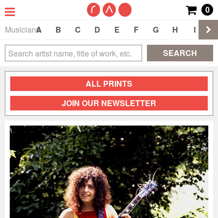
0
Musicians
A
B
C
D
E
F
G
H
I
J
SEARCH
ALL PRINTS
JOIN OUR NEWSLETTER