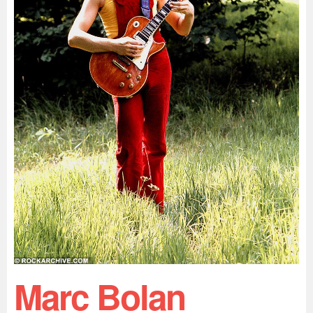
Marc Bolan