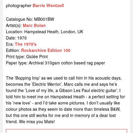
photographer
Barrie Wentzell
Catalogue No: MB001BW
Artist(s):
Marc Bolan
Location:
Hampstead Heath, London, UK
Date: 1970
Era:
The 1970's
Edition:
Rockarchive Edition 100
Print type: Giclée Print
Paper type: Archival 310gsm cotton based rag paper
The ’Bopping Imp’ as we used to call him in his acoustic days,
becomes the ’Electric Warrior’. Marc calls me and says he’s
found the ’Love of my life, a Gibson Les Paul electric guitar’. I
told him to meet me on Hampstead Heath - a perfect setting for
his ’new love’ - and I’d take some pictures. I don’t usually like
colour photos as they seem to date more than timeless B&W,
but this one still works for me and in memory of a dear lost
friend. We miss you Mate!