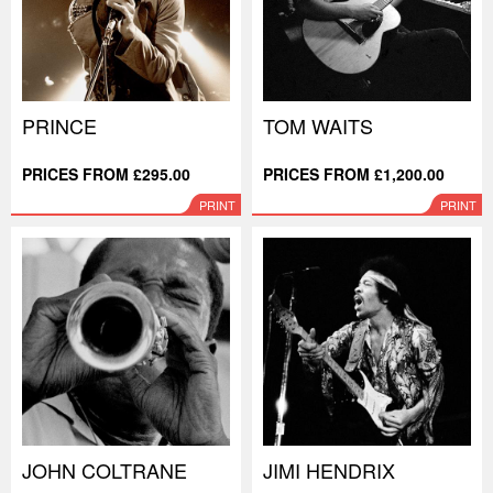
PRINCE
TOM WAITS
PRICES FROM £295.00
PRICES FROM £1,200.00
PRINT
PRINT
JOHN COLTRANE
JIMI HENDRIX