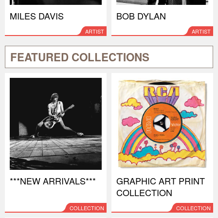
MILES DAVIS
BOB DYLAN
ARTIST
ARTIST
FEATURED COLLECTIONS
***NEW ARRIVALS***
GRAPHIC ART PRINT
COLLECTION
COLLECTION
COLLECTION