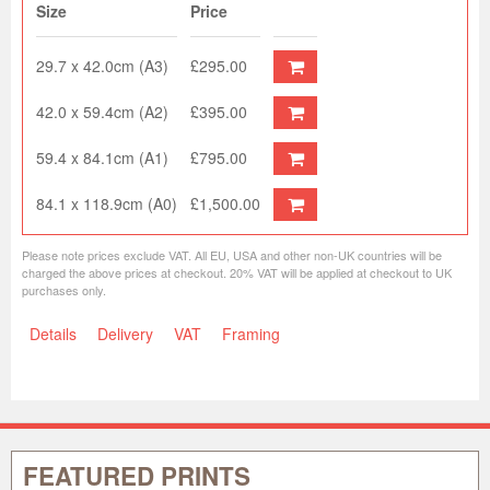
Size
Price
29.7 x 42.0cm (A3)
£295.00
42.0 x 59.4cm (A2)
£395.00
59.4 x 84.1cm (A1)
£795.00
84.1 x 118.9cm (A0)
£1,500.00
Please note prices exclude VAT. All EU, USA and other non-UK countries will be
charged the above prices at checkout. 20% VAT will be applied at checkout to UK
purchases only.
Details
Delivery
VAT
Framing
FEATURED PRINTS