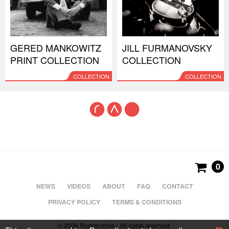
GERED MANKOWITZ
JILL FURMANOVSKY
PRINT COLLECTION
COLLECTION
COLLECTION
COLLECTION
0
NEWS
VIDEOS
ABOUT
FAQ
CONTACT
PRIVACY POLICY
TERMS & CONDITIONS
© 2026 Rockarchive - All rights reserved.