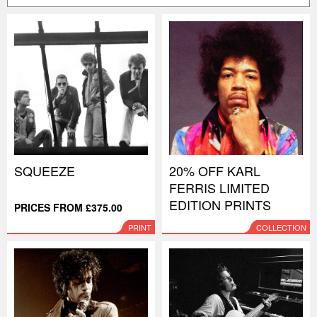
SQUEEZE
20% OFF KARL
FERRIS LIMITED
EDITION PRINTS
PRICES FROM £375.00
PRINT
COLLECTION