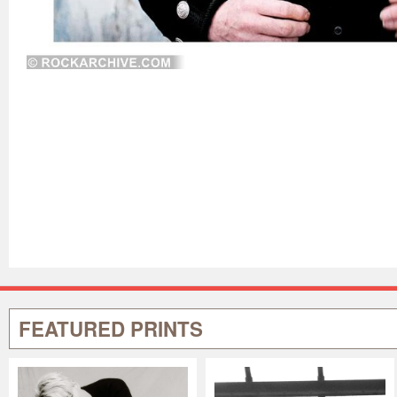
FEATURED PRINTS