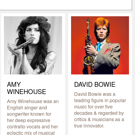
AMY
DAVID BOWIE
WINEHOUSE
David Bowie was a
leading figure in popular
Amy Winehouse was an
music for over five
English singer and
decades & regarded by
songwriter known for
critics & musicians as a
her deep expressive
true innovator.
contralto vocals and her
eclectic mix of musical