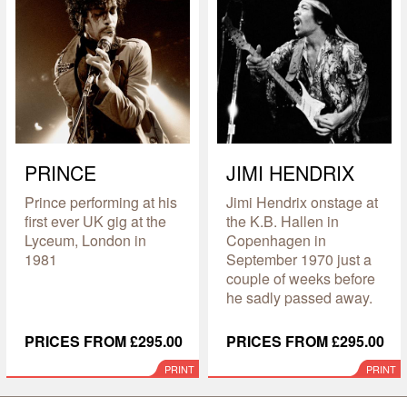
PRINCE
JIMI HENDRIX
Prince performing at his
Jimi Hendrix onstage at
first ever UK gig at the
the K.B. Hallen in
Lyceum, London in
Copenhagen in
1981
September 1970 just a
couple of weeks before
he sadly passed away.
PRICES FROM £295.00
PRICES FROM £295.00
PRINT
PRINT