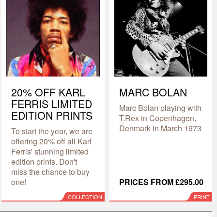
20% OFF KARL
MARC BOLAN
FERRIS LIMITED
Marc Bolan playing with
EDITION PRINTS
T.Rex in Copenhagen,
Denmark in March 1973
To start the year, we are
offering 20% off all Karl
Ferris' stunning limited
edition prints. Don't
miss the chance to buy
one!
PRICES FROM £295.00
COLLECTION
PRINT