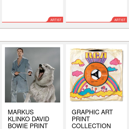
ARTIST
ARTIST
MARKUS
GRAPHIC ART
KLINKO DAVID
PRINT
BOWIE PRINT
COLLECTION