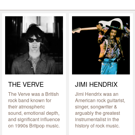
THE VERVE
JIMI HENDRIX
The Verve was a British
Jimi Hendrix was an
rock band known for
American rock guitarist,
their atmospheric
singer, songwriter &
sound, emotional depth,
arguably the greatest
and significant influence
instrumentalist in the
on 1990s Britpop music.
history of rock music.