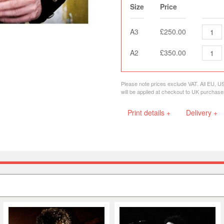
Size
Price
A3
£250.00
A2
£350.00
Please note prices exclude VAT. All EU, U
will be applied at checkout to UK purchase
Print details +
Delivery +