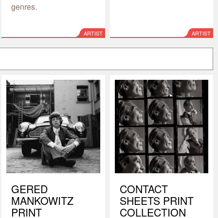
genres.
ARTIST
ARTIST
GERED
CONTACT
MANKOWITZ
SHEETS PRINT
PRINT
COLLECTION