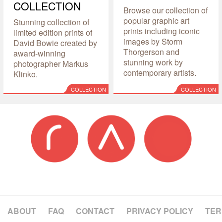
COLLECTION
Browse our collection of
popular graphic art
Stunning collection of
prints including iconic
limited edition prints of
images by Storm
David Bowie created by
Thorgerson and
award-winning
stunning work by
photographer Markus
contemporary artists.
Klinko.
COLLECTION
COLLECTION
ABOUT
FAQ
CONTACT
PRIVACY POLICY
TER