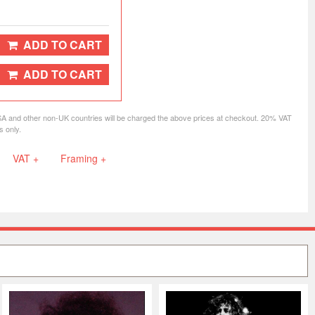
ADD TO CART
ADD TO CART
SA and other non-UK countries will be charged the above prices at checkout. 20% VAT
s only.
VAT +
Framing +