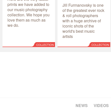
prints we have added to
Jill Furmanovsky is one
our music photography
of the greatest ever rock
collection. We hope you
& roll photographers
love them as much as
with a huge archive of
we do.
iconic shots of the
world's best music
artists
COLLECTION
COLLECTION
NEWS
VIDEOS