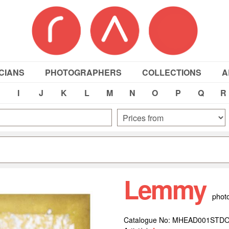
CIANS
PHOTOGRAPHERS
COLLECTIONS
A
I
J
K
L
M
N
O
P
Q
R
Lemmy
phot
Catalogue No: MHEAD001STD