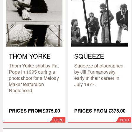
THOM YORKE
SQUEEZE
Thom Yorke shot by Pat
Squeeze photographed
Pope in 1995 during a
by Jill Furmanovsky
photoshoot for a Melody
early in their career in
Maker feature on
July 1977.
Radiohead.
PRICES FROM £375.00
PRICES FROM £375.00
PRINT
PRINT