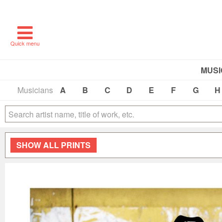
Quick menu
MUSI
Musicians
A
B
C
D
E
F
G
H
SHOW
ALL PRINTS