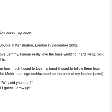
tton based rag paper
ouble in Kensington, London in December 2002.
love Lemmy. I mean really love the bass-wielding, hard living, rock
t is.
im how much I used to love his band (I used to follow them from
 the Motörhead logo emblazoned on the back of my leather jacket).
“Why did you stop?”
l I guess I grew up!”