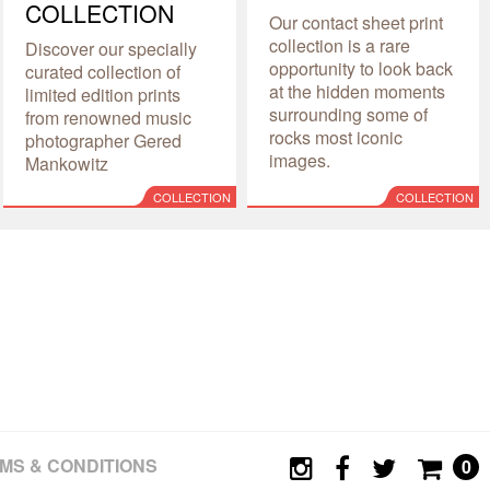
COLLECTION
Our contact sheet print
collection is a rare
Discover our specially
opportunity to look back
curated collection of
at the hidden moments
limited edition prints
surrounding some of
from renowned music
rocks most iconic
photographer Gered
images.
Mankowitz
COLLECTION
COLLECTION
MS & CONDITIONS
0