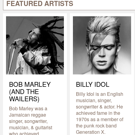
FEATURED ARTISTS
BOB MARLEY
BILLY IDOL
(AND THE
Billy Idol is an English
WAILERS)
musician, singer,
songwriter & actor. He
Bob Marley was a
achieved fame in the
Jamaican reggae
1970s as a member of
singer, songwriter,
the punk rock band
musician, & guitarist
Generation X.
who achieved