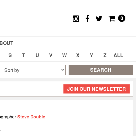
0
BOUT
S
T
U
V
W
X
Y
Z
ALL
SEARCH
JOIN OUR NEWSLETTER
ographer
Steve Double
O