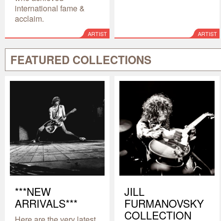
international fame &
acclaim.
ARTIST
ARTIST
FEATURED COLLECTIONS
***NEW
JILL
ARRIVALS***
FURMANOVSKY
COLLECTION
Here are the very latest