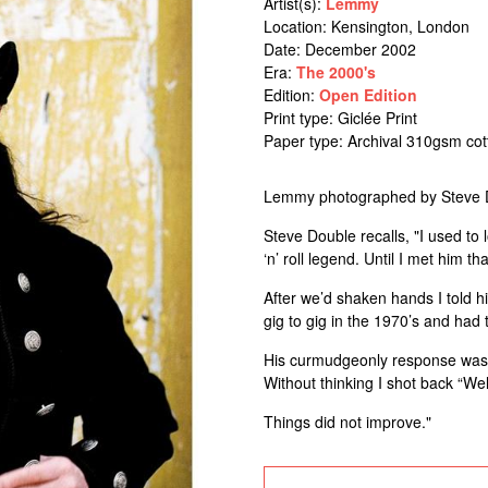
Artist(s):
Lemmy
Location:
Kensington, London
Date: December 2002
Era:
The 2000's
Edition:
Open Edition
Print type: Giclée Print
Paper type: Archival 310gsm co
Lemmy photographed by Steve D
Steve Double recalls, "I used to 
‘n’ roll legend. Until I met him tha
After we’d shaken hands I told h
gig to gig in the 1970’s and had
His curmudgeonly response was 
Without thinking I shot back “Wel
Things did not improve."