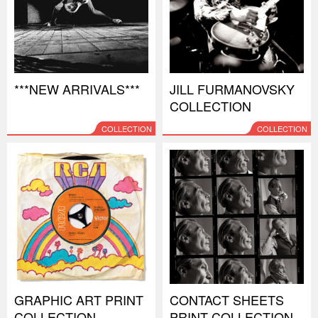
***NEW ARRIVALS***
JILL FURMANOVSKY
COLLECTION
COLLECTION
COLLECTION
GRAPHIC ART PRINT
CONTACT SHEETS
COLLECTION
PRINT COLLECTION