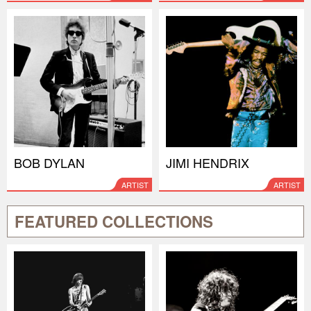
BOB DYLAN
JIMI HENDRIX
ARTIST
ARTIST
FEATURED COLLECTIONS