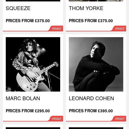
SQUEEZE
THOM YORKE
PRICES FROM £375.00
PRICES FROM £375.00
PRINT
PRINT
MARC BOLAN
LEONARD COHEN
PRICES FROM £295.00
PRICES FROM £395.00
PRINT
PRINT