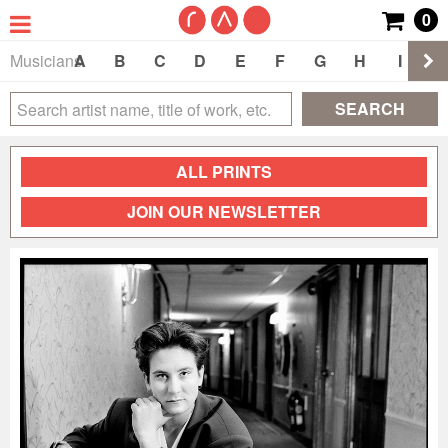
0
Musicians
A
B
C
D
E
F
G
H
I
J
SEARCH
ALL PRINTS
JOIN OUR NEWSLETTER