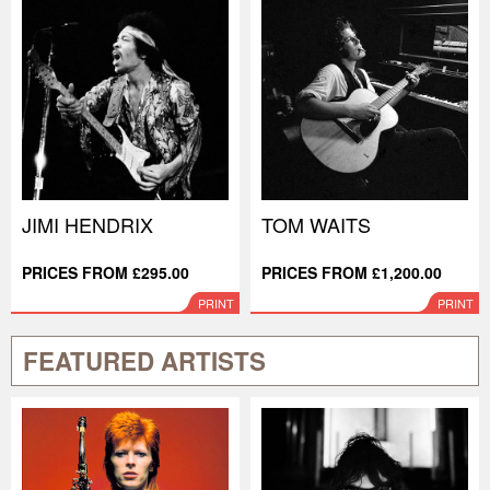
JIMI HENDRIX
TOM WAITS
PRICES FROM £295.00
PRICES FROM £1,200.00
PRINT
PRINT
FEATURED ARTISTS