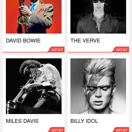
DAVID BOWIE
THE VERVE
ARTIST
ARTIST
MILES DAVIS
BILLY IDOL
ARTIST
ARTIST