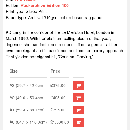
Edition:
Rockarchive Edition 100
Print type: Giclée Print
Paper type: Archival 310gsm cotton based rag paper
KD Lang in the corridor of the Le Meridian Hotel, London in
March 1992. With her platinum-selling album of that year,
'Ingenue' she had fashioned a sound—if not a genre—all her
own: an elegant and impassioned adult contemporary approach.
That yielded her biggest hit, 'Constant Craving,'
Size
Price
A3 (29.7 x 42.0cm)
£375.00
A2 (42.0 x 59.4cm)
£495.00
A1 (59.4 x 84.1cm)
£795.00
A0 (84.1 x 118.9cm)
£1,500.00