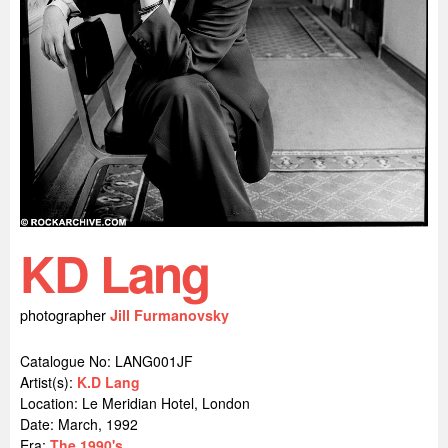
KD Lang
photographer
Jill Furmanovsky
Catalogue No: LANG001JF
Artist(s):
K.D Lang
Location:
Le Meridian Hotel, London
Date: March, 1992
Era:
The 1990's