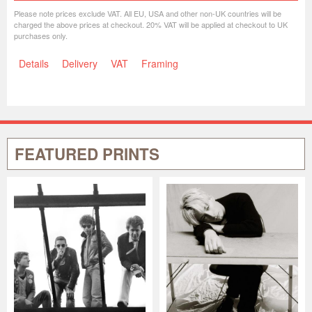
Please note prices exclude VAT. All EU, USA and other non-UK countries will be
charged the above prices at checkout. 20% VAT will be applied at checkout to UK
purchases only.
Details
Delivery
VAT
Framing
FEATURED PRINTS