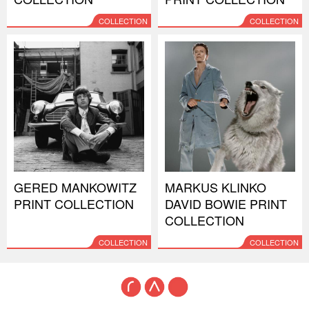
COLLECTION
COLLECTION
GERED MANKOWITZ
MARKUS KLINKO
PRINT COLLECTION
DAVID BOWIE PRINT
COLLECTION
COLLECTION
COLLECTION