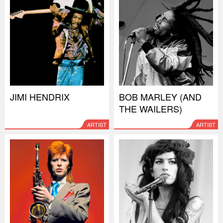
JIMI HENDRIX
BOB MARLEY (AND
THE WAILERS)
ARTIST
ARTIST