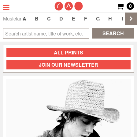
0
Musicians
A
B
C
D
E
F
G
H
I
J
SEARCH
ALL PRINTS
JOIN OUR NEWSLETTER