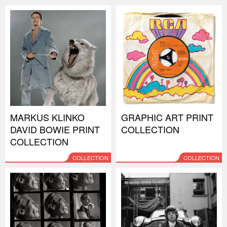
MARKUS KLINKO
GRAPHIC ART PRINT
DAVID BOWIE PRINT
COLLECTION
COLLECTION
COLLECTION
COLLECTION