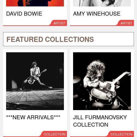
DAVID BOWIE
AMY WINEHOUSE
ARTIST
ARTIST
FEATURED COLLECTIONS
***NEW ARRIVALS***
JILL FURMANOVSKY
COLLECTION
COLLECTION
COLLECTION