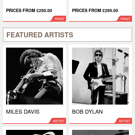
PRICES FROM £250.00
PRICES FROM £295.00
PRINT
PRINT
FEATURED ARTISTS
MILES DAVIS
BOB DYLAN
ARTIST
ARTIST