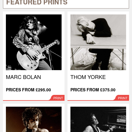
FEATURED PRINTS
MARC BOLAN
THOM YORKE
PRICES FROM £295.00
PRICES FROM £375.00
PRINT
PRINT