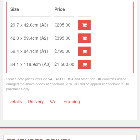
Size
Price
29.7 x 42.0cm (A3)
£295.00
42.0 x 59.4cm (A2)
£395.00
59.4 x 84.1cm (A1)
£795.00
84.1 x 118.9cm (A0)
£1,500.00
Please note prices exclude VAT. All EU, USA and other non-UK countries will be
charged the above prices at checkout. 20% VAT will be applied at checkout to UK
purchases only.
Details
Delivery
VAT
Framing