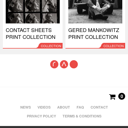
CONTACT SHEETS
GERED MANKOWITZ
PRINT COLLECTION
PRINT COLLECTION
COLLECTION
COLLECTION
0
NEWS
VIDEOS
ABOUT
FAQ
CONTACT
PRIVACY POLICY
TERMS & CONDITIONS