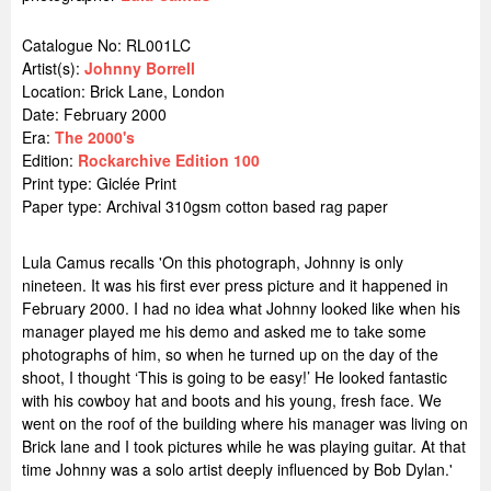
Catalogue No: RL001LC
Artist(s):
Johnny Borrell
Location:
Brick Lane, London
Date: February 2000
Era:
The 2000's
Edition:
Rockarchive Edition 100
Print type: Giclée Print
Paper type: Archival 310gsm cotton based rag paper
Lula Camus recalls 'On this photograph, Johnny is only
nineteen. It was his first ever press picture and it happened in
February 2000. I had no idea what Johnny looked like when his
manager played me his demo and asked me to take some
photographs of him, so when he turned up on the day of the
shoot, I thought ‘This is going to be easy!’ He looked fantastic
with his cowboy hat and boots and his young, fresh face. We
went on the roof of the building where his manager was living on
Brick lane and I took pictures while he was playing guitar. At that
time Johnny was a solo artist deeply influenced by Bob Dylan.'