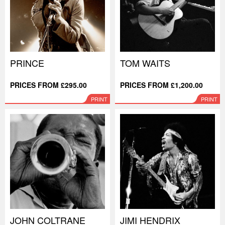
PRINCE
TOM WAITS
PRICES FROM £295.00
PRICES FROM £1,200.00
PRINT
PRINT
JOHN COLTRANE
JIMI HENDRIX