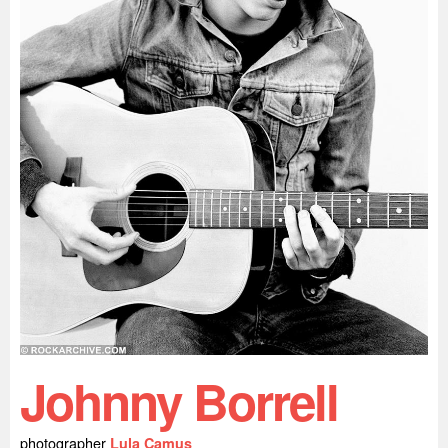
Johnny Borrell
photographer
Lula Camus