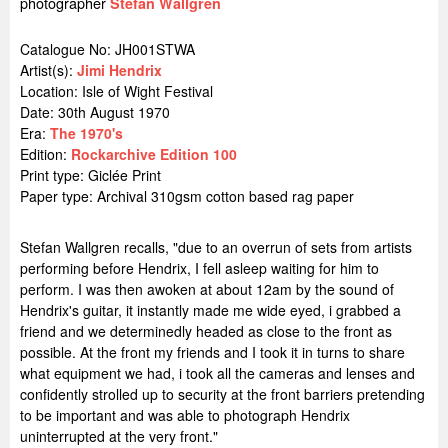
photographer
Stefan Wallgren
Catalogue No: JH001STWA
Artist(s):
Jimi Hendrix
Location:
Isle of Wight Festival
Date: 30th August 1970
Era:
The 1970's
Edition:
Rockarchive Edition 100
Print type: Giclée Print
Paper type: Archival 310gsm cotton based rag paper
Stefan Wallgren recalls, "due to an overrun of sets from artists
performing before Hendrix, I fell asleep waiting for him to
perform. I was then awoken at about 12am by the sound of
Hendrix's guitar, it instantly made me wide eyed, i grabbed a
friend and we determinedly headed as close to the front as
possible. At the front my friends and I took it in turns to share
what equipment we had, i took all the cameras and lenses and
confidently strolled up to security at the front barriers pretending
to be important and was able to photograph Hendrix
uninterrupted at the very front."