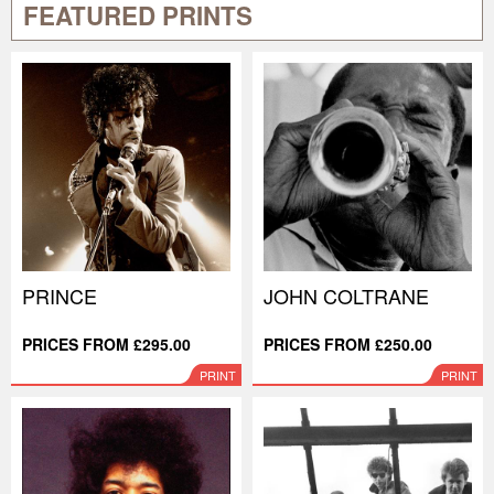
FEATURED PRINTS
PRINCE
JOHN COLTRANE
PRICES FROM £295.00
PRICES FROM £250.00
PRINT
PRINT