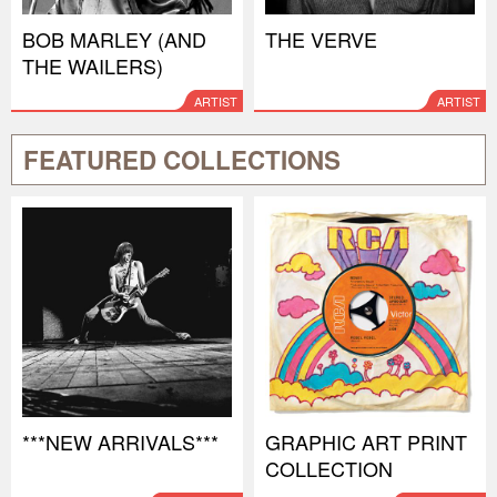
BOB MARLEY (AND
THE VERVE
THE WAILERS)
ARTIST
ARTIST
FEATURED COLLECTIONS
***NEW ARRIVALS***
GRAPHIC ART PRINT
COLLECTION