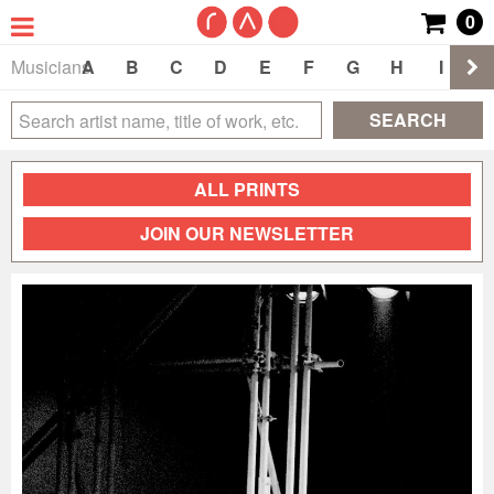
0
Musicians
A
B
C
D
E
F
G
H
I
J
SEARCH
ALL PRINTS
JOIN OUR NEWSLETTER