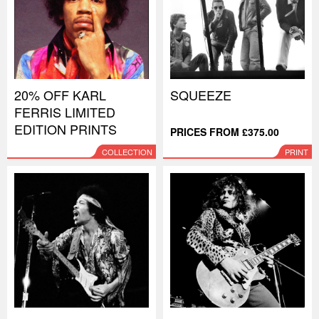
20% OFF KARL
SQUEEZE
FERRIS LIMITED
EDITION PRINTS
PRICES FROM £375.00
COLLECTION
PRINT