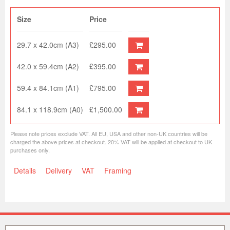
Size
Price
29.7 x 42.0cm (A3)
£295.00
42.0 x 59.4cm (A2)
£395.00
59.4 x 84.1cm (A1)
£795.00
84.1 x 118.9cm (A0)
£1,500.00
Please note prices exclude VAT. All EU, USA and other non-UK countries will be
charged the above prices at checkout. 20% VAT will be applied at checkout to UK
purchases only.
Details
Delivery
VAT
Framing