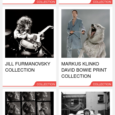
COLLECTION
COLLECTION
JILL FURMANOVSKY
MARKUS KLINKO
COLLECTION
DAVID BOWIE PRINT
COLLECTION
COLLECTION
COLLECTION