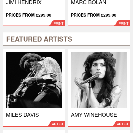
JIMI HENDRIX
MARC BOLAN
PRICES FROM £295.00
PRICES FROM £295.00
PRINT
PRINT
FEATURED ARTISTS
MILES DAVIS
AMY WINEHOUSE
ARTIST
ARTIST