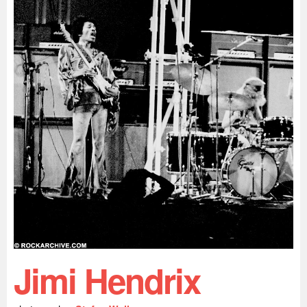
Jimi Hendrix