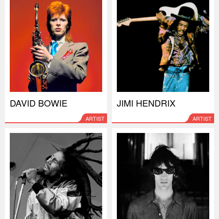
DAVID BOWIE
JIMI HENDRIX
ARTIST
ARTIST