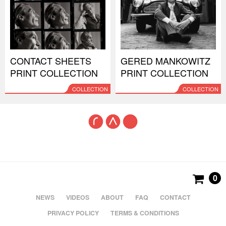
CONTACT SHEETS
GERED MANKOWITZ
PRINT COLLECTION
PRINT COLLECTION
COLLECTION
COLLECTION
0
NEWS
VIDEOS
ABOUT
FAQ
CONTACT
PRIVACY POLICY
TERMS & CONDITIONS