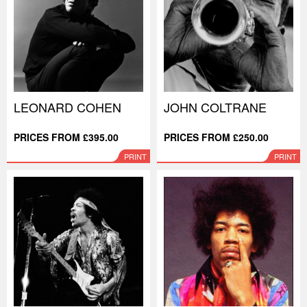
LEONARD COHEN
JOHN COLTRANE
PRICES FROM £395.00
PRICES FROM £250.00
PRINT
PRINT