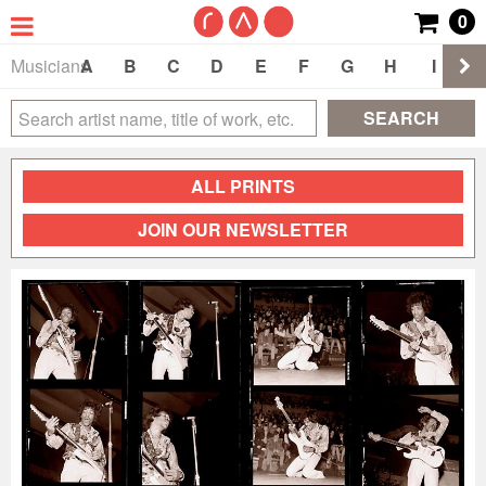
0
Musicians
A
B
C
D
E
F
G
H
I
J
SEARCH
ALL PRINTS
JOIN OUR NEWSLETTER