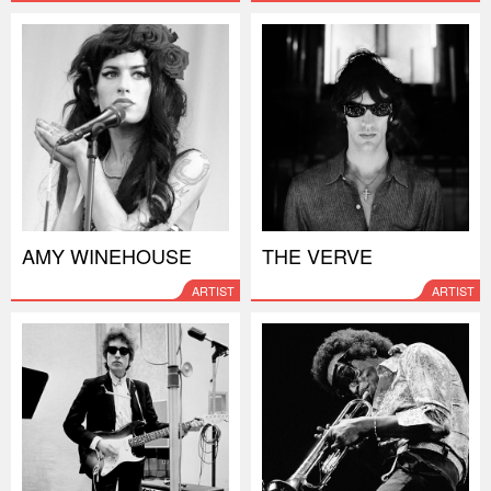
AMY WINEHOUSE
THE VERVE
ARTIST
ARTIST