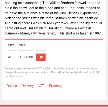
opening acts supporting The Walker Brothers farewell tour and
stole the show.I got to the stage and captured these images as
he gave the audience a taste of the ‘Jimi Hendrix Experience’,
picking the strings with his teeth, strumming with his backside
and hitting chords which raised eyebrows. When the lighter fluid
came out and Jimi set his guitar alight I made a swift exit.
Camera - Mamiya twinlens reflex." This shot was taken in 1967.
Size
Price
A1
£1,500.00
Please note prices exclude VAT. All EU, USA and other non-UK countries will be
charged the above prices at checkout. 20% VAT will be applied at checkout to UK
purchases only.
Details
Delivery
VAT
Framing