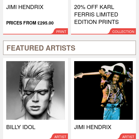
JIMI HENDRIX
20% OFF KARL
FERRIS LIMITED
EDITION PRINTS
PRICES FROM £295.00
PRINT
COLLECTION
FEATURED ARTISTS
BILLY IDOL
JIMI HENDRIX
ARTIST
ARTIST