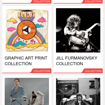
COLLECTION
COLLECTION
GRAPHIC ART PRINT
JILL FURMANOVSKY
COLLECTION
COLLECTION
COLLECTION
COLLECTION