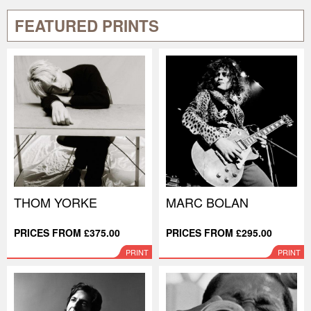
FEATURED PRINTS
THOM YORKE
MARC BOLAN
PRICES FROM £375.00
PRICES FROM £295.00
PRINT
PRINT