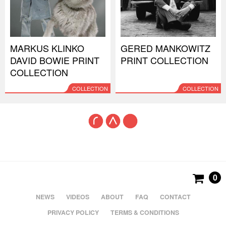
MARKUS KLINKO
GERED MANKOWITZ
DAVID BOWIE PRINT
PRINT COLLECTION
COLLECTION
COLLECTION
COLLECTION
0
NEWS
VIDEOS
ABOUT
FAQ
CONTACT
PRIVACY POLICY
TERMS & CONDITIONS