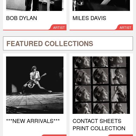
BOB DYLAN
MILES DAVIS
ARTIST
ARTIST
FEATURED COLLECTIONS
***NEW ARRIVALS***
CONTACT SHEETS
PRINT COLLECTION