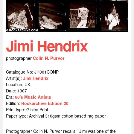
Jimi Hendrix
photographer
Colin N. Purvor
Catalogue No: JH001CONP
Artist(s):
Jimi Hendrix
Location:
UK
Date: 1967
Era:
60's Music Artists
Edition:
Rockarchive Edition 20
Print type: Giclée Print
Paper type: Archival 310gsm cotton based rag paper
Photographer Colin N. Purvor recalls, "Jimi was one of the