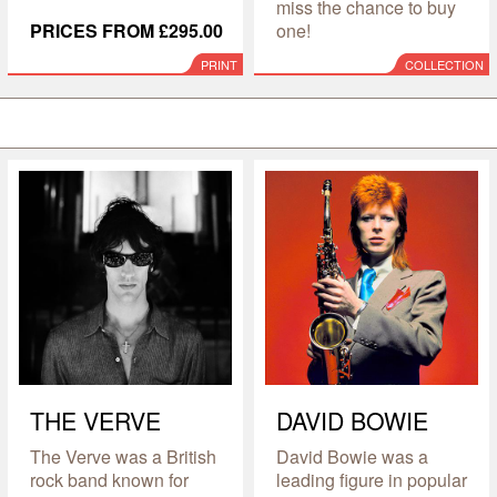
miss the chance to buy
PRICES FROM £295.00
one!
PRINT
COLLECTION
THE VERVE
DAVID BOWIE
The Verve was a British
David Bowie was a
rock band known for
leading figure in popular