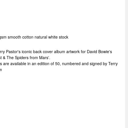
gsm smooth cotton natural white stock
ry Pastor's iconic back cover album artwork for David Bowie's
st & The Spiders from Mars'.
re available in an edition of 50, numbered and signed by Terry
m