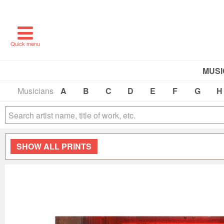
Quick menu
MUSI
Musicians
A
B
C
D
E
F
G
H
SHOW
ALL PRINTS