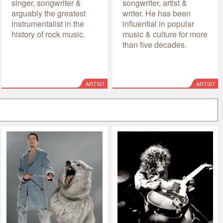
singer, songwriter &
songwriter, artist &
arguably the greatest
writer. He has been
instrumentalist in the
influential in popular
history of rock music.
music & culture for more
than five decades.
ARTIST
ARTIST