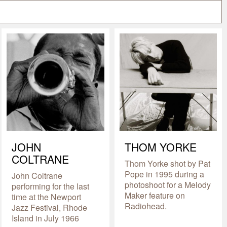
JOHN
THOM YORKE
COLTRANE
Thom Yorke shot by Pat
Pope in 1995 during a
John Coltrane
photoshoot for a Melody
performing for the last
Maker feature on
time at the Newport
Radiohead.
Jazz Festival, Rhode
Island in July 1966