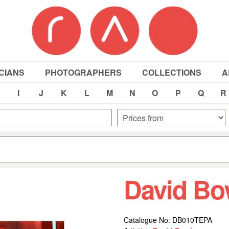
CIANS
PHOTOGRAPHERS
COLLECTIONS
A
I
J
K
L
M
N
O
P
Q
R
David Bo
Catalogue No: DB010TEPA