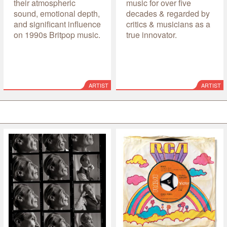
their atmospheric
music for over five
sound, emotional depth,
decades & regarded by
and significant influence
critics & musicians as a
on 1990s Britpop music.
true innovator.
ARTIST
ARTIST