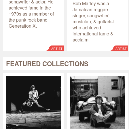
songwriter & actor. He
Bob Marley was a
achieved fame in the
Jamaican reggae
1970s as a member of
singer, songwriter,
the punk rock band
musician, & guitarist
Generation X.
who achieved
international fame &
acclaim.
ARTIST
ARTIST
FEATURED COLLECTIONS