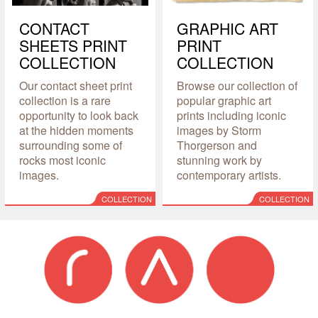
CONTACT
GRAPHIC ART
SHEETS PRINT
PRINT
COLLECTION
COLLECTION
Our contact sheet print
Browse our collection of
collection is a rare
popular graphic art
opportunity to look back
prints including iconic
at the hidden moments
images by Storm
surrounding some of
Thorgerson and
rocks most iconic
stunning work by
images.
contemporary artists.
COLLECTION
COLLECTION