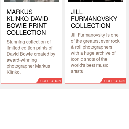
MARKUS
JILL
KLINKO DAVID
FURMANOVSKY
BOWIE PRINT
COLLECTION
COLLECTION
Jill Furmanovsky is one
of the greatest ever rock
Stunning collection of
& roll photographers
limited edition prints of
with a huge archive of
David Bowie created by
iconic shots of the
award-winning
world's best music
photographer Markus
artists
Klinko.
COLLECTION
COLLECTION