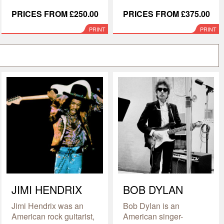
PRICES FROM £250.00
PRICES FROM £375.00
PRINT
PRINT
JIMI HENDRIX
BOB DYLAN
Jimi Hendrix was an
Bob Dylan is an
American rock guitarist,
American singer-