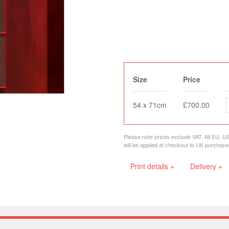
Size
Price
54 x 71cm
£700.00
Please note prices exclude VAT. All EU, U
will be applied at checkout to UK purchase
Print details +
Delivery +