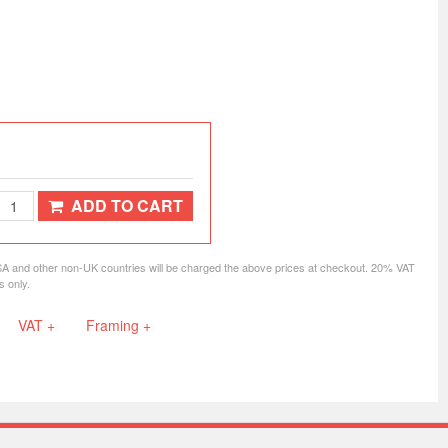
ADD TO CART
SA and other non-UK countries will be charged the above prices at checkout. 20% VAT
s only.
VAT +
Framing +