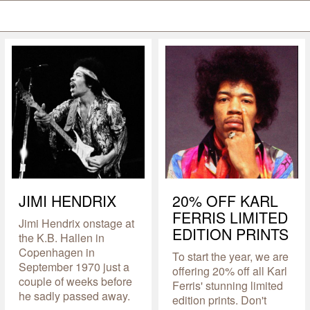
JIMI HENDRIX
20% OFF KARL
FERRIS LIMITED
Jimi Hendrix onstage at
EDITION PRINTS
the K.B. Hallen in
Copenhagen in
To start the year, we are
September 1970 just a
offering 20% off all Karl
couple of weeks before
Ferris' stunning limited
he sadly passed away.
edition prints. Don't