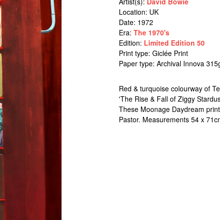
Artist(s):
David Bowie
Location:
UK
Date: 1972
Era:
The 1970's
Edition:
Limited Edition 50
Print type: Giclée Print
Paper type: Archival Innova 315
Red & turquoise colourway of Ter
'The Rise & Fall of Ziggy Stardu
These Moonage Daydream prints a
Pastor. Measurements 54 x 71c