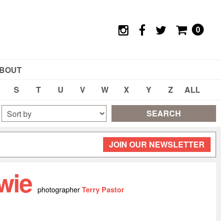
0
BOUT
S
T
U
V
W
X
Y
Z
ALL
SEARCH
JOIN OUR NEWSLETTER
wie
photographer
Terry Pastor