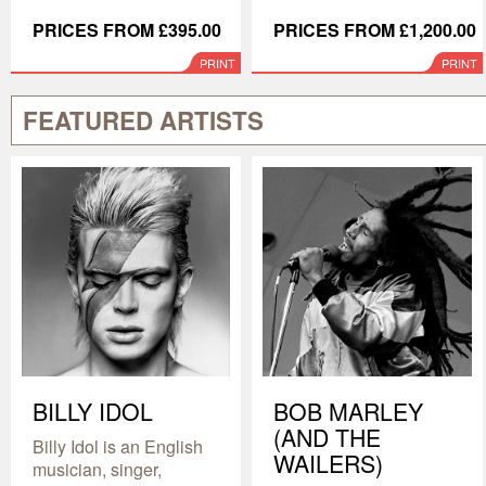
PRICES FROM £395.00
PRICES FROM £1,200.00
PRINT
PRINT
FEATURED ARTISTS
BILLY IDOL
BOB MARLEY
(AND THE
Billy Idol is an English
WAILERS)
musician, singer,