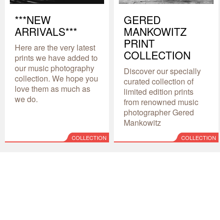
***NEW
GERED
ARRIVALS***
MANKOWITZ
PRINT
Here are the very latest
COLLECTION
prints we have added to
our music photography
Discover our specially
collection. We hope you
curated collection of
love them as much as
limited edition prints
we do.
from renowned music
photographer Gered
Mankowitz
COLLECTION
COLLECTION