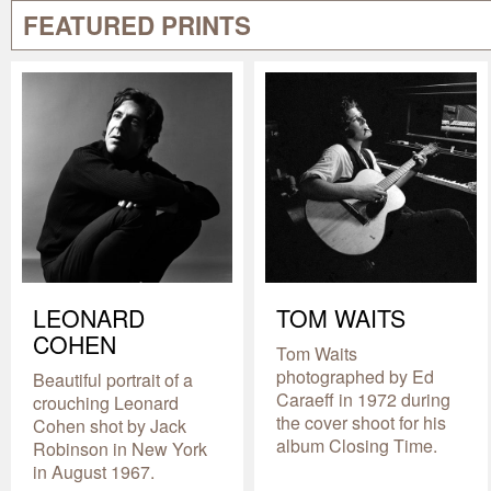
FEATURED PRINTS
LEONARD
TOM WAITS
COHEN
Tom Waits
photographed by Ed
Beautiful portrait of a
Caraeff in 1972 during
crouching Leonard
the cover shoot for his
Cohen shot by Jack
album Closing Time.
Robinson in New York
in August 1967.