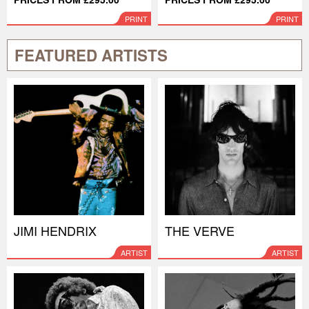
PRINT
PRINT
FEATURED ARTISTS
JIMI HENDRIX
THE VERVE
ARTIST
ARTIST