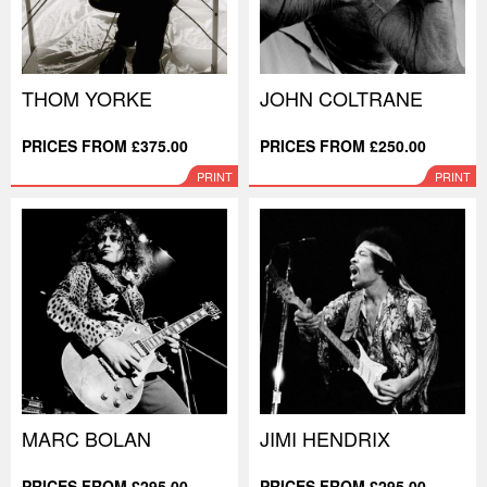
THOM YORKE
JOHN COLTRANE
PRICES FROM £375.00
PRICES FROM £250.00
PRINT
PRINT
MARC BOLAN
JIMI HENDRIX
PRICES FROM £295.00
PRICES FROM £295.00