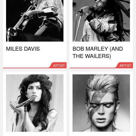
MILES DAVIS
BOB MARLEY (AND
THE WAILERS)
ARTIST
ARTIST