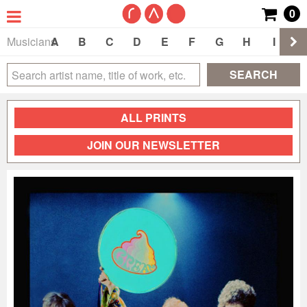
0
Musicians
A
B
C
D
E
F
G
H
I
J
SEARCH
ALL PRINTS
JOIN OUR NEWSLETTER