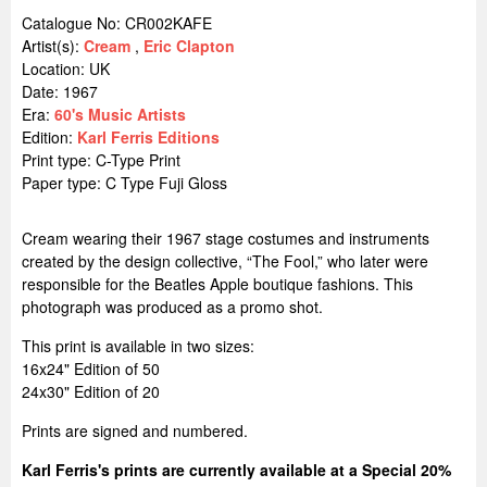
Catalogue No: CR002KAFE
Artist(s):
Cream
,
Eric Clapton
Location:
UK
Date: 1967
Era:
60's Music Artists
Edition:
Karl Ferris Editions
Print type: C-Type Print
Paper type: C Type Fuji Gloss
Cream wearing their 1967 stage costumes and instruments
created by the design collective, “The Fool,” who later were
responsible for the Beatles Apple boutique fashions. This
photograph was produced as a promo shot.
This print is available in two sizes:
16x24" Edition of 50
24x30" Edition of 20
Prints are signed and numbered.
Karl Ferris's prints are currently available at a Special 20%