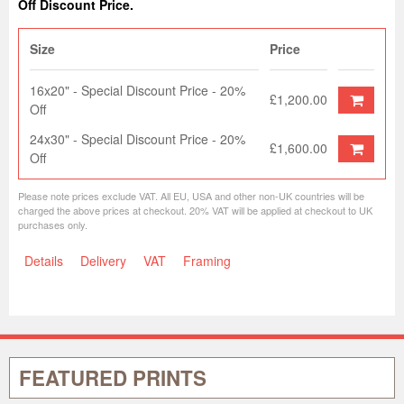
Off Discount Price.
Size
Price
16x20" - Special Discount Price - 20%
£1,200.00
Off
24x30" - Special Discount Price - 20%
£1,600.00
Off
Please note prices exclude VAT. All EU, USA and other non-UK countries will be
charged the above prices at checkout. 20% VAT will be applied at checkout to UK
purchases only.
Details
Delivery
VAT
Framing
FEATURED PRINTS