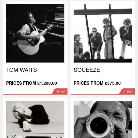
TOM WAITS
SQUEEZE
PRICES FROM £1,200.00
PRICES FROM £375.00
PRINT
PRINT