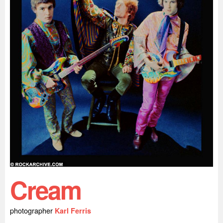
Cream
photographer
Karl Ferris