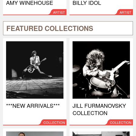
AMY WINEHOUSE
BILLY IDOL
ARTIST
ARTIST
FEATURED COLLECTIONS
***NEW ARRIVALS***
JILL FURMANOVSKY
COLLECTION
COLLECTION
COLLECTION