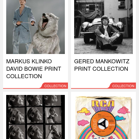
MARKUS KLINKO
GERED MANKOWITZ
DAVID BOWIE PRINT
PRINT COLLECTION
COLLECTION
COLLECTION
COLLECTION