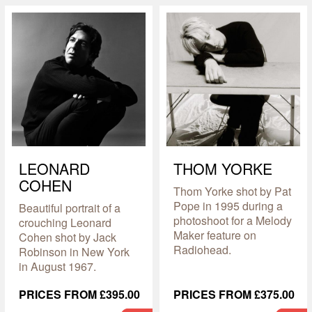
LEONARD
THOM YORKE
COHEN
Thom Yorke shot by Pat
Pope in 1995 during a
Beautiful portrait of a
photoshoot for a Melody
crouching Leonard
Maker feature on
Cohen shot by Jack
Radiohead.
Robinson in New York
in August 1967.
PRICES FROM £395.00
PRICES FROM £375.00