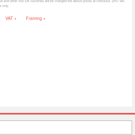
SA and other non-UK countries will be charged the above prices at checkout. 20% VAT
s only.
VAT +
Framing +