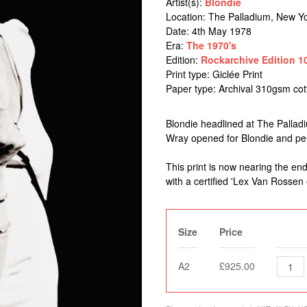
Artist(s):
Blondie
Location:
The Palladium, New Yo
Date: 4th May 1978
Era:
The 1970's
Edition:
Rockarchive Edition 1
Print type: Giclée Print
Paper type: Archival 310gsm co
Blondie headlined at The Palladi
Wray opened for Blondie and perf
This print is now nearing the end
with a certified 'Lex Van Rossen 
Size
Price
A2
£925.00