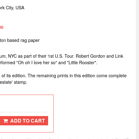
rk City, USA
00
tton based rag paper
um, NYC as part of their 1st U.S. Tour. Robert Gordon and Link
ormed "Oh oh I love her so" and "Little Rooster".
 of its edition. The remaining prints in this edition come complete
estate' stamp.
ADD TO CART