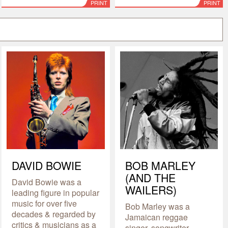
PRINT
PRINT
DAVID BOWIE
BOB MARLEY
(AND THE
David Bowie was a
WAILERS)
leading figure in popular
music for over five
Bob Marley was a
decades & regarded by
Jamaican reggae
critics & musicians as a
singer, songwriter,