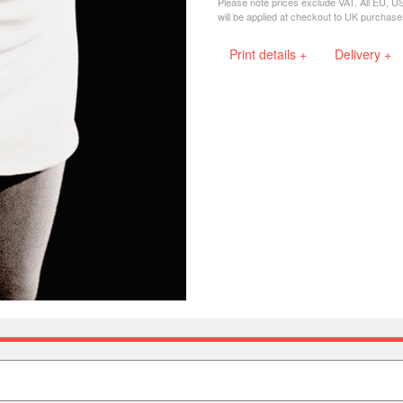
Please note prices exclude VAT. All EU, U
will be applied at checkout to UK purchase
Print details +
Delivery +