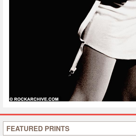
FEATURED PRINTS