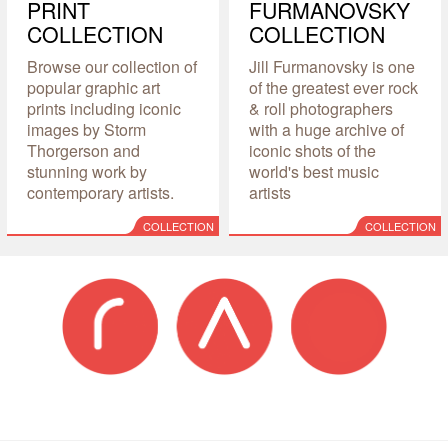
PRINT
FURMANOVSKY
COLLECTION
COLLECTION
Browse our collection of
Jill Furmanovsky is one
popular graphic art
of the greatest ever rock
prints including iconic
& roll photographers
images by Storm
with a huge archive of
Thorgerson and
iconic shots of the
stunning work by
world's best music
contemporary artists.
artists
COLLECTION
COLLECTION