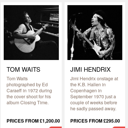
TOM WAITS
JIMI HENDRIX
Tom Waits
Jimi Hendrix onstage at
photographed by Ed
the K.B. Hallen in
Caraeff in 1972 during
Copenhagen in
the cover shoot for his
September 1970 just a
album Closing Time.
couple of weeks before
he sadly passed away.
PRICES FROM £1,200.00
PRICES FROM £295.00