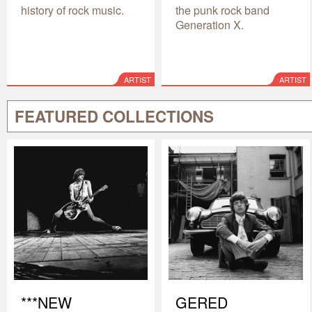
history of rock music.
the punk rock band
Generation X.
ARTIST
ARTIST
FEATURED COLLECTIONS
***NEW
GERED