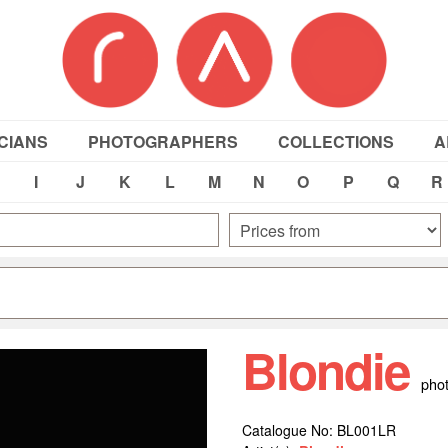
CIANS
PHOTOGRAPHERS
COLLECTIONS
A
I
J
K
L
M
N
O
P
Q
R
Blondie
pho
Catalogue No: BL001LR