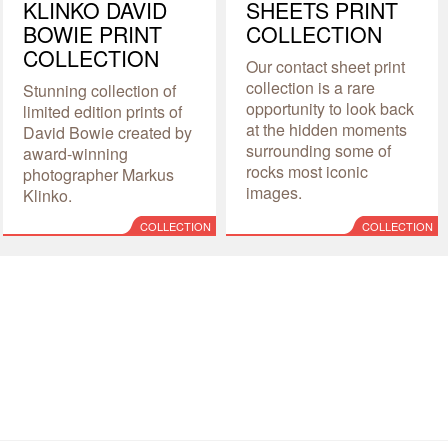
KLINKO DAVID
SHEETS PRINT
BOWIE PRINT
COLLECTION
COLLECTION
Our contact sheet print
collection is a rare
Stunning collection of
opportunity to look back
limited edition prints of
at the hidden moments
David Bowie created by
surrounding some of
award-winning
rocks most iconic
photographer Markus
images.
Klinko.
COLLECTION
COLLECTION