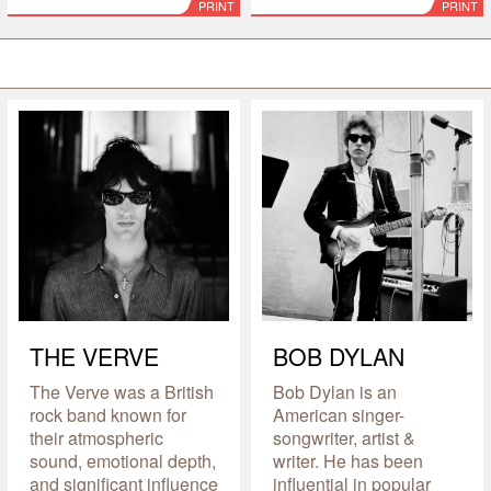
PRINT
PRINT
THE VERVE
BOB DYLAN
The Verve was a British
Bob Dylan is an
rock band known for
American singer-
their atmospheric
songwriter, artist &
sound, emotional depth,
writer. He has been
and significant influence
influential in popular