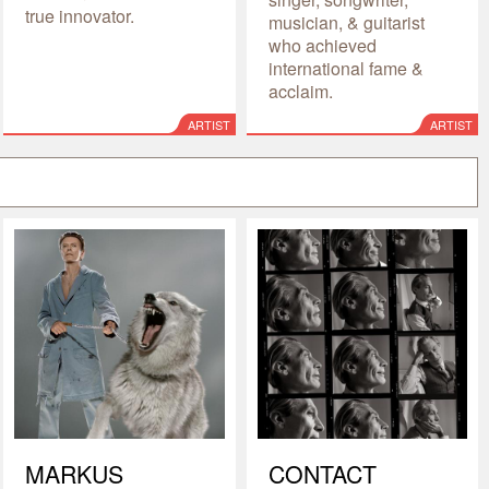
true innovator.
musician, & guitarist
who achieved
international fame &
acclaim.
ARTIST
ARTIST
MARKUS
CONTACT