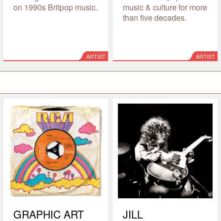
on 1990s Britpop music.
music & culture for more
than five decades.
ARTIST
ARTIST
GRAPHIC ART
JILL