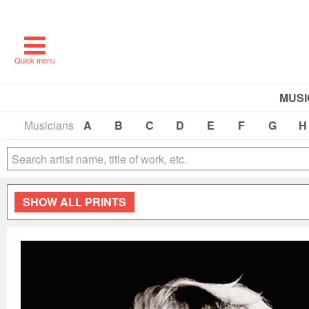
Quick menu
MUSI
Musicians
A
B
C
D
E
F
G
H
SHOW
ALL PRINTS