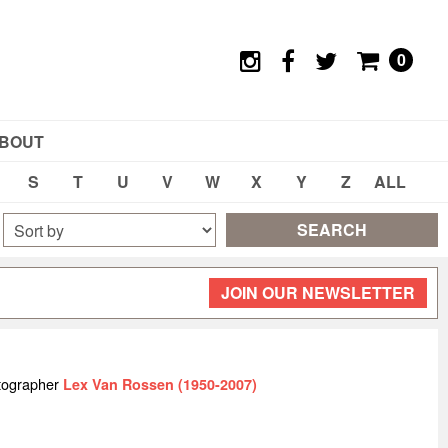
0
BOUT
S
T
U
V
W
X
Y
Z
ALL
SEARCH
JOIN OUR NEWSLETTER
tographer
Lex Van Rossen (1950-2007)