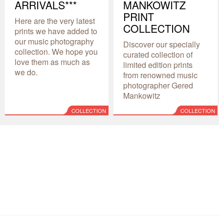
ARRIVALS***
MANKOWITZ
PRINT
Here are the very latest
COLLECTION
prints we have added to
our music photography
Discover our specially
collection. We hope you
curated collection of
love them as much as
limited edition prints
we do.
from renowned music
photographer Gered
Mankowitz
COLLECTION
COLLECTION