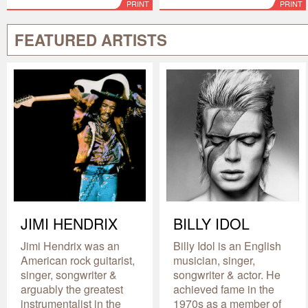
PRINT
PRINT
FEATURED ARTISTS
JIMI HENDRIX
BILLY IDOL
Jimi Hendrix was an
Billy Idol is an English
American rock guitarist,
musician, singer,
singer, songwriter &
songwriter & actor. He
arguably the greatest
achieved fame in the
instrumentalist in the
1970s as a member of