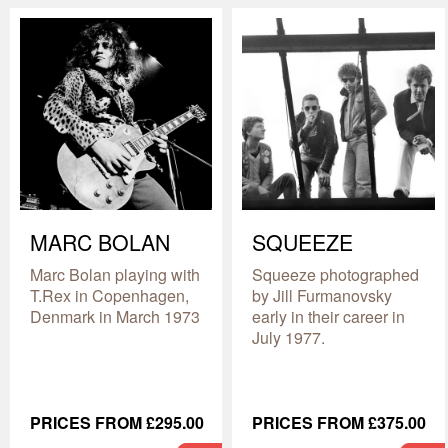
MARC BOLAN
SQUEEZE
Marc Bolan playing with
Squeeze photographed
T.Rex in Copenhagen,
by Jill Furmanovsky
Denmark in March 1973
early in their career in
July 1977.
PRICES FROM £295.00
PRICES FROM £375.00