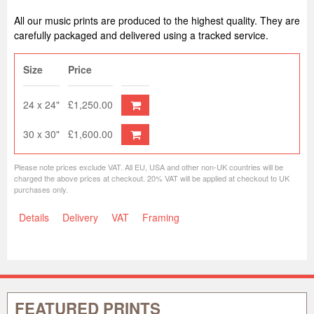
All our music prints are produced to the highest quality. They are
carefully packaged and delivered using a tracked service.
Size
Price
24 x 24"
£1,250.00
30 x 30"
£1,600.00
Please note prices exclude VAT. All EU, USA and other non-UK countries will be
charged the above prices at checkout. 20% VAT will be applied at checkout to UK
purchases only.
Details
Delivery
VAT
Framing
FEATURED PRINTS