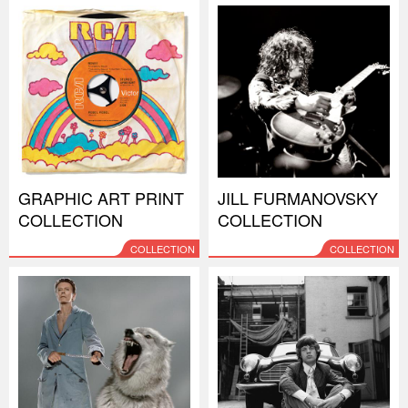
GRAPHIC ART PRINT
JILL FURMANOVSKY
COLLECTION
COLLECTION
COLLECTION
COLLECTION