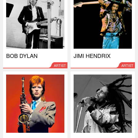
BOB DYLAN
JIMI HENDRIX
ARTIST
ARTIST