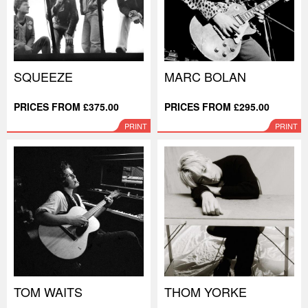
SQUEEZE
MARC BOLAN
PRICES FROM £375.00
PRICES FROM £295.00
PRINT
PRINT
TOM WAITS
THOM YORKE