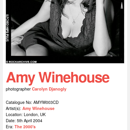
Amy Winehouse
photographer
Carolyn Djanogly
Catalogue No: AMYW003CD
Artist(s):
Amy Winehouse
Location:
London, UK
Date: 5th April 2004
Era:
The 2000's