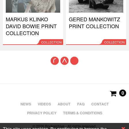
MARKUS KLINKO
GERED MANKOWITZ
DAVID BOWIE PRINT
PRINT COLLECTION
COLLECTION
COLLECTION
COLLECTION
0
NEWS
VIDEOS
ABOUT
FAQ
CONTACT
PRIVACY POLICY
TERMS & CONDITIONS
© 2026 Rockarchive - All rights reserved.
This site uses cookies. By continuing to browse the