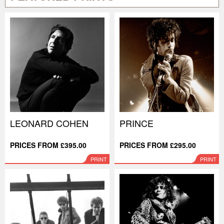
LEONARD COHEN
PRINCE
PRICES FROM £395.00
PRICES FROM £295.00
PRINT
PRINT