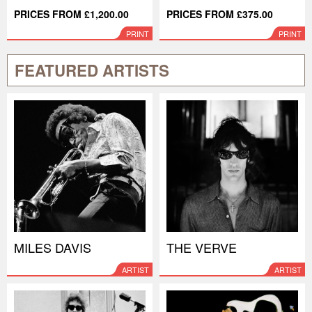
PRICES FROM £1,200.00
PRICES FROM £375.00
PRINT
PRINT
FEATURED ARTISTS
MILES DAVIS
THE VERVE
ARTIST
ARTIST