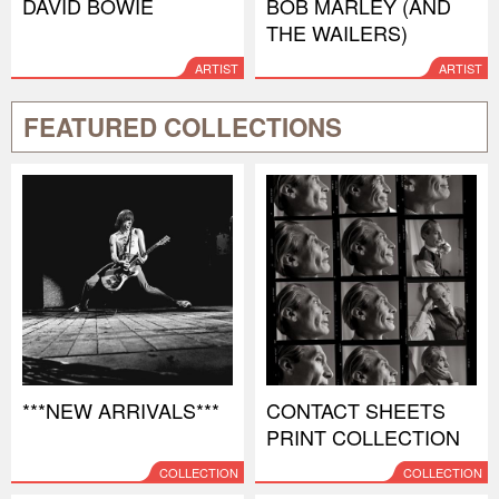
DAVID BOWIE
BOB MARLEY (AND
THE WAILERS)
ARTIST
ARTIST
FEATURED COLLECTIONS
***NEW ARRIVALS***
CONTACT SHEETS
PRINT COLLECTION
COLLECTION
COLLECTION