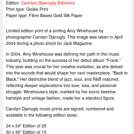
Edition:
Carolyn Djanogly Editions
Print type: Giclée Print
Paper type: Fibre Based Gold Silk Paper
Limited edition print of a smiling Amy Winehouse by
photographer Carolyn Djanogly. This image was taken in April
2004 during a photo shoot for Jack Magazine.
In 2004, Amy Winehouse was defining her path in the music
industry, building on the success of her debut album "Frank."
This year was crucial for her creative evolution, as she delved
into the sounds that would shape her next masterpiece, "Back to
Black." Her distinctive blend of jazz, soul, and R&B matured,
reflecting deeper explorations into love, loss, and personal
struggle. Winehouse's style, marked by her iconic beehive
hairstyle and vintage fashion, made her a standout figure.
Carolyn Djanogly music prints are signed, numbered and
available in the following edition sizes:
24 x 24" Edition of 25
30 x 30" Edition of 15