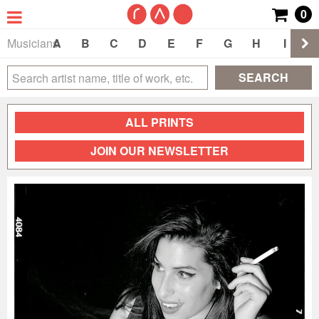
0
Musicians
A
B
C
D
E
F
G
H
I
J
SEARCH
ALL PRINTS
JOIN OUR NEWSLETTER