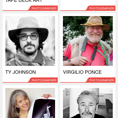
PHOTOGRAPHER
PHOTOGRAPHER
TY JOHNSON
VIRGILIO PONCE
PHOTOGRAPHER
PHOTOGRAPHER