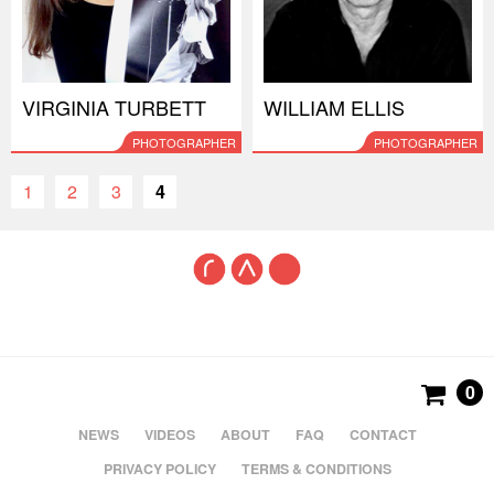
VIRGINIA TURBETT
WILLIAM ELLIS
PHOTOGRAPHER
PHOTOGRAPHER
1
2
3
4
0
NEWS
VIDEOS
ABOUT
FAQ
CONTACT
PRIVACY POLICY
TERMS & CONDITIONS