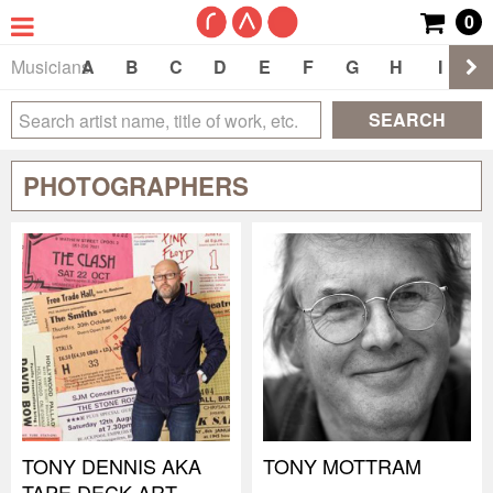
0
Musicians
A
B
C
D
E
F
G
H
I
J
SEARCH
PHOTOGRAPHERS
TONY DENNIS AKA
TONY MOTTRAM
TAPE DECK ART