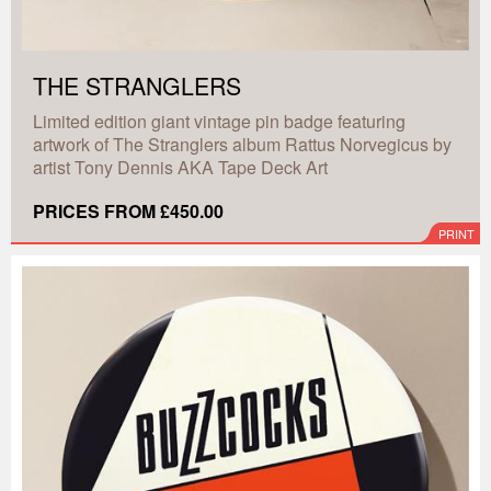
THE STRANGLERS
Limited edition giant vintage pin badge featuring
artwork of The Stranglers album Rattus Norvegicus by
artist Tony Dennis AKA Tape Deck Art
PRICES FROM £450.00
PRINT