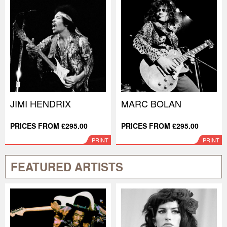
JIMI HENDRIX
MARC BOLAN
PRICES FROM £295.00
PRICES FROM £295.00
PRINT
PRINT
FEATURED ARTISTS