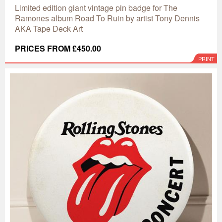
Limited edition giant vintage pin badge for The
Ramones album Road To Ruin by artist Tony Dennis
AKA Tape Deck Art
PRICES FROM £450.00
PRINT