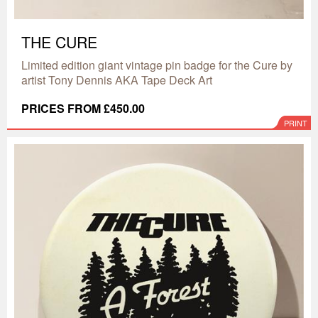
THE CURE
Limited edition giant vintage pin badge for the Cure by
artist Tony Dennis AKA Tape Deck Art
PRICES FROM £450.00
PRINT