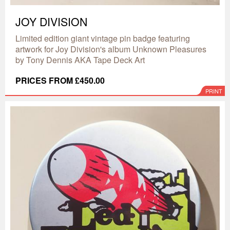
JOY DIVISION
Limited edition giant vintage pin badge featuring
artwork for Joy Division's album Unknown Pleasures
by Tony Dennis AKA Tape Deck Art
PRICES FROM £450.00
PRINT