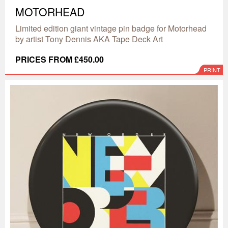
MOTORHEAD
Limited edition giant vintage pin badge for Motorhead
by artist Tony Dennis AKA Tape Deck Art
PRICES FROM £450.00
PRINT