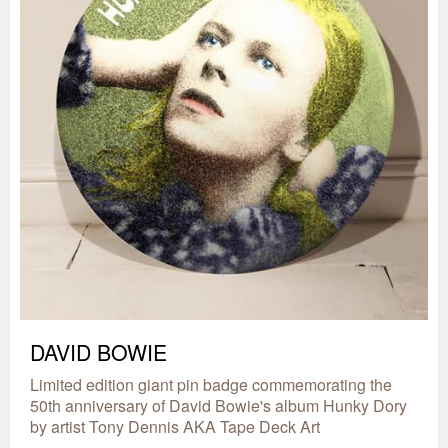
DAVID BOWIE
Limited edition giant pin badge commemorating the
50th anniversary of David Bowie's album Hunky Dory
by artist Tony Dennis AKA Tape Deck Art