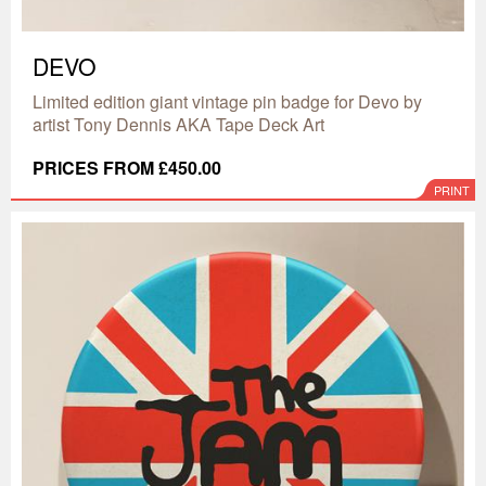
DEVO
Limited edition giant vintage pin badge for Devo by
artist Tony Dennis AKA Tape Deck Art
PRICES FROM £450.00
PRINT