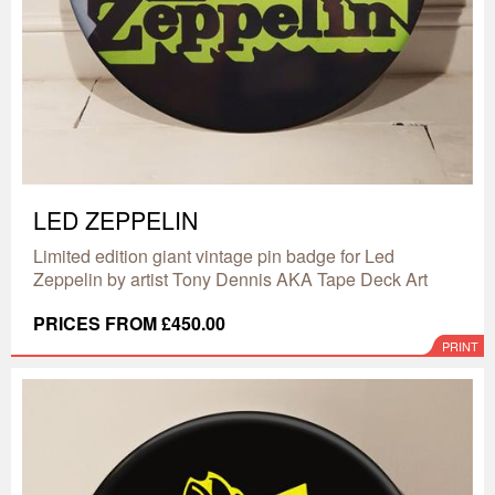
LED ZEPPELIN
Limited edition giant vintage pin badge for Led
Zeppelin by artist Tony Dennis AKA Tape Deck Art
PRICES FROM £450.00
PRINT