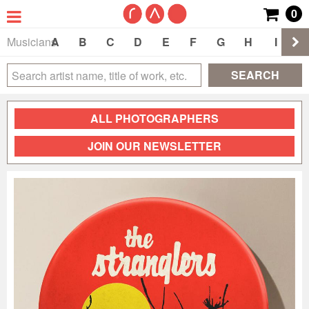
0
Musicians
A
B
C
D
E
F
G
H
I
J
SEARCH
ALL PHOTOGRAPHERS
JOIN OUR NEWSLETTER