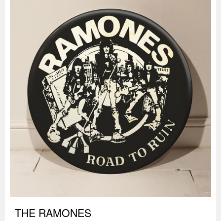
THE RAMONES