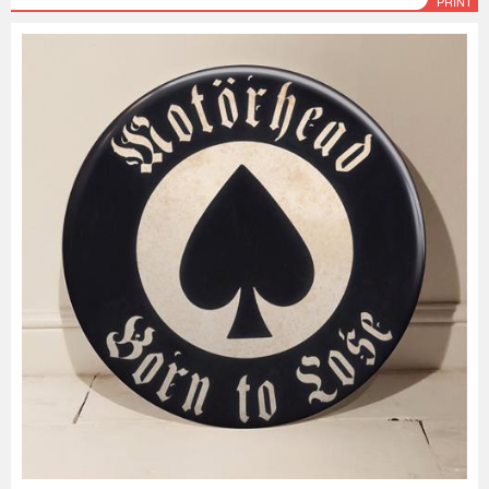
PRINT