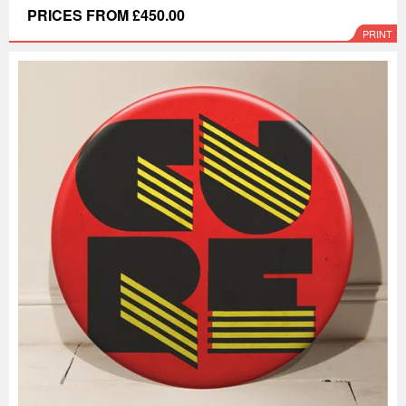
PRICES FROM £450.00
PRINT