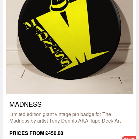
MADNESS
Limited edition giant vintage pin badge for The
Madness by artist Tony Dennis AKA Tape Deck Art
PRICES FROM £450.00