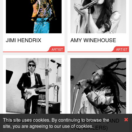
JIMI HENDRIX
AMY WINEHOUSE
ARTIST
ARTIST
This site uses cookies. By continuing to browse the
BOB DYLAN
BOB MARLEY (AND
site, you are agreeing to our use of cookies.
THE WAILERS)