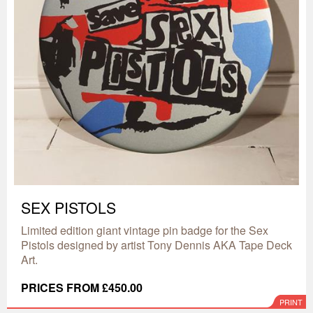
SEX PISTOLS
Limited edition giant vintage pin badge for the Sex
Pistols designed by artist Tony Dennis AKA Tape Deck
Art.
PRICES FROM £450.00
PRINT