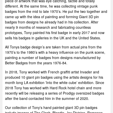
piece of artwork that was eye catching, tactile and totally
different. At the same time, he was collecting vintage punk
badges from the mid to late 1970’s. He put the two together and
came up with the idea of painting and forming Giant 3D pin
badges from designs he already had in his collection. After
nearly 9 months of research and fabricating countless
prototypes, Tony painted his first badge in early 2017 and now
sells his badges in galleries in the UK and the United States.
All Tonys badge design’s are taken from actual pins from the
1970’s to the 1980’s with a heavy influence on the punk scene,
painting a number of badges from designs manufactured by
Better Badges from the years 1976-84.
In 2018, Tony worked with French graffiti artist Invader and
produced 10 giant pin badges using the artists designs for his
month long LA exhibition 'Into the white cube’ exhibition. Since
2018 Tony has worked with Hard Rock hotel chain and more
recently will be releasing a series of Prodigy oversized badges
after the band contacted him in the summer of 2020.
Our collection of Tony's hand painted giant 3D pin badges
include images of The Clash, Blondie, Joy Division, Ramones