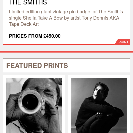
THE SMITHS
Limited edition giant vintage pin badge for The Smith's
single Sheila Take A Bow by artist Tony Dennis AKA
Tape Deck Art
PRICES FROM £450.00
PRINT
FEATURED PRINTS