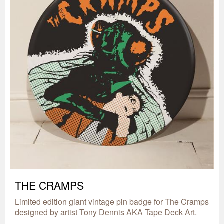
THE CRAMPS
Limited edition giant vintage pin badge for The Cramps
designed by artist Tony Dennis AKA Tape Deck Art.