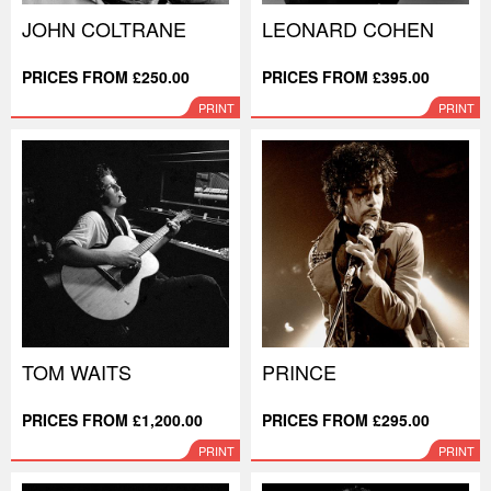
JOHN COLTRANE
LEONARD COHEN
PRICES FROM £250.00
PRICES FROM £395.00
PRINT
PRINT
TOM WAITS
PRINCE
PRICES FROM £1,200.00
PRICES FROM £295.00
PRINT
PRINT