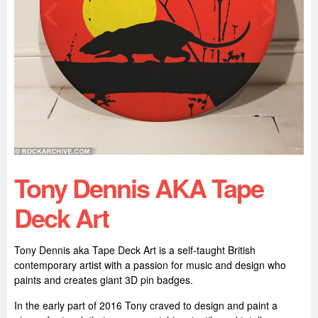
Tony Dennis AKA Tape
Deck Art
Tony Dennis aka Tape Deck Art is a self-taught British
contemporary artist with a passion for music and design who
paints and creates giant 3D pin badges.
In the early part of 2016 Tony craved to design and paint a