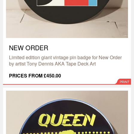
NEW ORDER
Limited edition giant vintage pin badge for New Order
by artist Tony Dennis AKA Tape Deck Art
PRICES FROM £450.00
PRINT