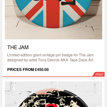
THE JAM
Limited edition giant vintage pin badge for The Jam
designed by artist Tony Dennis AKA Tape Deck Art
PRICES FROM £450.00
PRINT