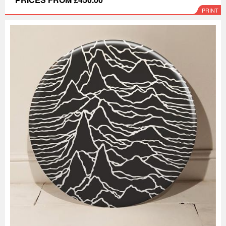
PRINT