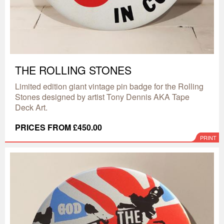
THE ROLLING STONES
Limited edition giant vintage pin badge for the Rolling
Stones designed by artist Tony Dennis AKA Tape
Deck Art.
PRICES FROM £450.00
PRINT