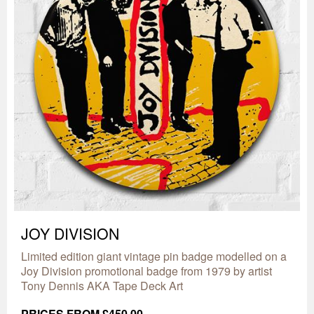
JOY DIVISION
Limited edition giant vintage pin badge modelled on a
Joy Division promotional badge from 1979 by artist
Tony Dennis AKA Tape Deck Art
PRICES FROM £450.00