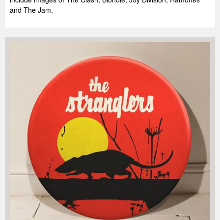
and The Jam.