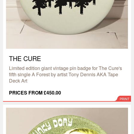
THE CURE
Limited edition giant vintage pin badge for The Cure's
fifth single A Forest by artist Tony Dennis AKA Tape
Deck Art
PRICES FROM £450.00
PRINT