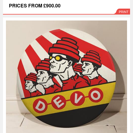
PRICES FROM £900.00
PRINT