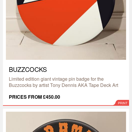
BUZZCOCKS
Limited edition giant vintage pin badge for the
Buzzcocks by artist Tony Dennis AKA Tape Deck Art
PRICES FROM £450.00
PRINT