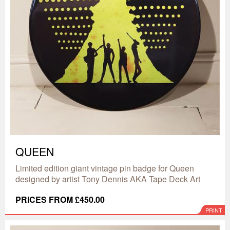
QUEEN
Limited edition giant vintage pin badge for Queen
designed by artist Tony Dennis AKA Tape Deck Art
PRICES FROM £450.00
PRINT