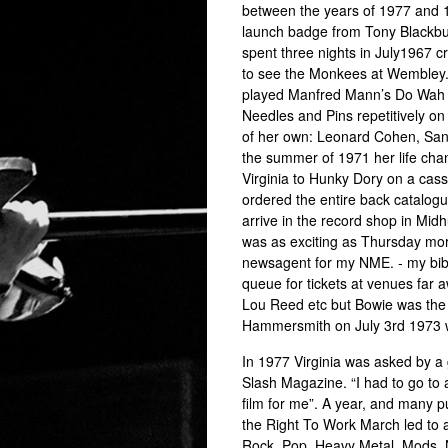
between the years of 1977 and 19
launch badge from Tony Blackbur
spent three nights in July1967 c
to see the Monkees at Wembley. 
played Manfred Mann’s Do Wah D
Needles and Pins repetitively on
of her own: Leonard Cohen, Santa
the summer of 1971 her life cha
Virginia to Hunky Dory on a casse
ordered the entire back catalogu
arrive in the record shop in Midh
was as exciting as Thursday morn
newsagent for my NME. - my bible
queue for tickets at venues far a
Lou Reed etc but Bowie was the 
Hammersmith on July 3rd 1973 w
In 1977 Virginia was asked by a 
Slash Magazine. “I had to go to
film for me”. A year, and many p
the Right To Work March led to 
Rock, Pop, Heavy Metal, Mods,