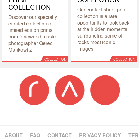
COLLECTION
Our contact sheet print
collection is a rare
Discover our specially
opportunity to look back
curated collection of
at the hidden moments
limited edition prints
surrounding some of
from renowned music
rocks most iconic
photographer Gered
images.
Mankowitz
COLLECTION
COLLECTION
ABOUT
FAQ
CONTACT
PRIVACY POLICY
TER