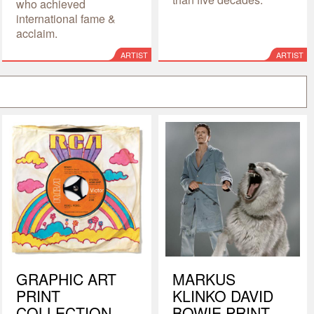
who achieved
international fame &
acclaim.
ARTIST
ARTIST
GRAPHIC ART
MARKUS
PRINT
KLINKO DAVID
COLLECTION
BOWIE PRINT