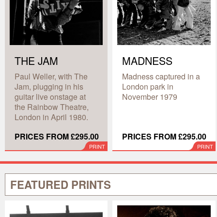
THE JAM
MADNESS
Paul Weller, with The
Madness captured in a
Jam, plugging in his
London park in
guitar live onstage at
November 1979
the Rainbow Theatre,
London in April 1980.
PRICES FROM £295.00
PRICES FROM £295.00
PRINT
PRINT
FEATURED PRINTS