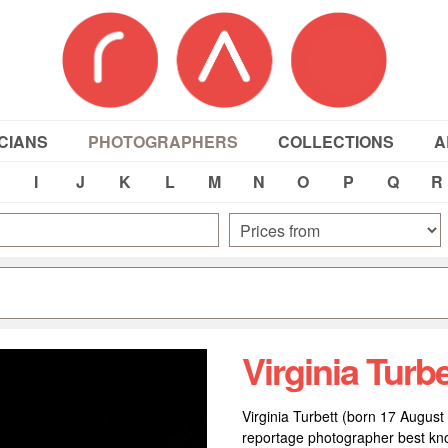
CIANS
PHOTOGRAPHERS
COLLECTIONS
A
I
J
K
L
M
N
O
P
Q
R
Virginia Turbe
Virginia Turbett (born 17 August 
reportage photographer best kno