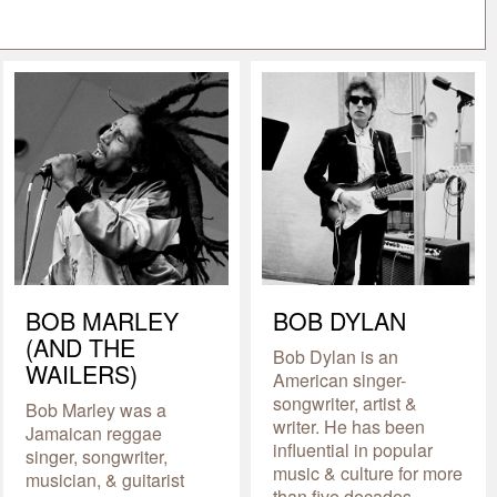
BOB MARLEY
BOB DYLAN
(AND THE
Bob Dylan is an
WAILERS)
American singer-
songwriter, artist &
Bob Marley was a
writer. He has been
Jamaican reggae
influential in popular
singer, songwriter,
music & culture for more
musician, & guitarist
than five decades.