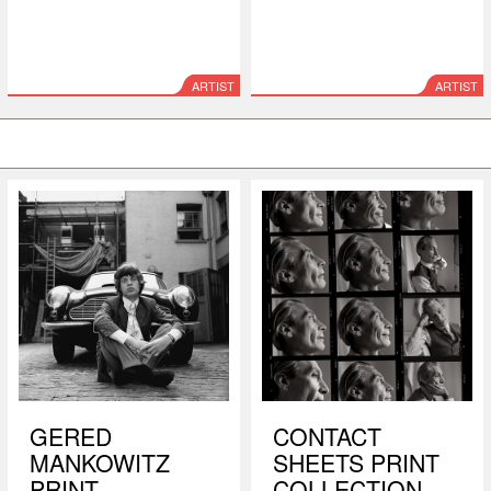
ARTIST
ARTIST
GERED
CONTACT
MANKOWITZ
SHEETS PRINT
PRINT
COLLECTION