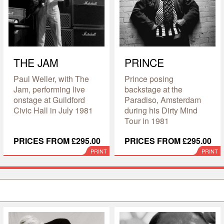
THE JAM
PRINCE
Paul Weller, with The
Prince posing
Jam, performing live
backstage at the
onstage at Guildford
Paradiso, Amsterdam
Civic Hall in July 1981
during his Dirty Mind
Tour in 1981
PRICES FROM £295.00
PRICES FROM £295.00
PRINT
PRINT