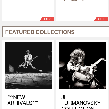
ARTIST
ARTIST
FEATURED COLLECTIONS
***NEW
JILL
ARRIVALS***
FURMANOVSKY
COLLECTION