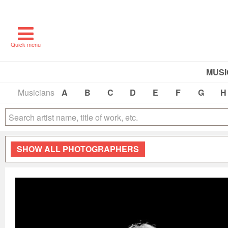
Quick menu
MUSI
Musicians
A
B
C
D
E
F
G
H
SHOW
ALL PHOTOGRAPHERS