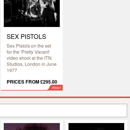
SEX PISTOLS
Sex Pistols on the set
for the 'Pretty Vacant'
video shoot at the ITN
Studios, London in June
1977
PRICES FROM £295.00
PRINT