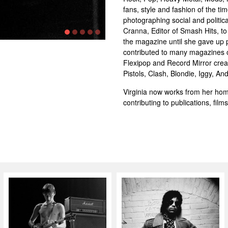
fans, style and fashion of the ti
photographing social and politica
Cranna, Editor of Smash Hits, t
the magazine until she gave up p
contributed to many magazines o
Flexipop and Record Mirror creat
Pistols, Clash, Blondie, Iggy, 
Virginia now works from her hom
contributing to publications, fil