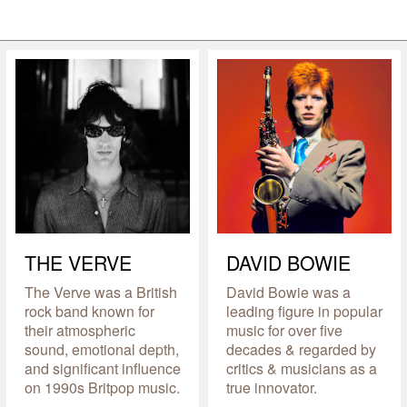
THE VERVE
DAVID BOWIE
The Verve was a British
David Bowie was a
rock band known for
leading figure in popular
their atmospheric
music for over five
sound, emotional depth,
decades & regarded by
and significant influence
critics & musicians as a
on 1990s Britpop music.
true innovator.