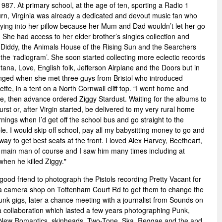
87. At primary school, at the age of ten, sporting a Radio 1
n, Virginia was already a dedicated and devout music fan who
rying into her pillow because her Mum and Dad wouldn’t let her go
She had access to her elder brother’s singles collection and
iddy, the Animals House of the Rising Sun and the Searchers
 the ‘radiogram’. She soon started collecting more eclectic records
na, Love, English folk, Jefferson Airplane and the Doors but in
nged when she met three guys from Bristol who introduced
tte, in a tent on a North Cornwall cliff top. “I went home and
e, then advance ordered Ziggy Stardust. Waiting for the albums to
urst or, after Virgin started, be delivered to my very rural home
ings when I’d get off the school bus and go straight to the
. I would skip off school, pay all my babysitting money to go and
way to get best seats at the front. I loved Alex Harvey, Beefheart,
main man of course and I saw him many times including at
hen he killed Ziggy."
good friend to photograph the Pistols recording Pretty Vacant for
 a camera shop on Tottenham Court Rd to get them to change the
unk gigs, later a chance meeting with a journalist from Sounds on
a collaboration which lasted a few years photographing Punk,
 New Romantics, skinheads, Two-Tone, Ska, Reggae and the and