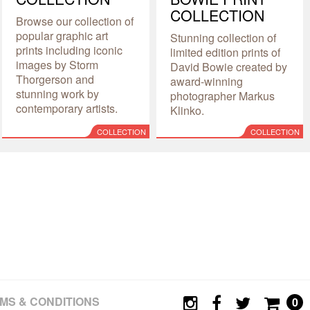
COLLECTION
Browse our collection of
popular graphic art
Stunning collection of
prints including iconic
limited edition prints of
images by Storm
David Bowie created by
Thorgerson and
award-winning
stunning work by
photographer Markus
contemporary artists.
Klinko.
COLLECTION
COLLECTION
MS & CONDITIONS
0