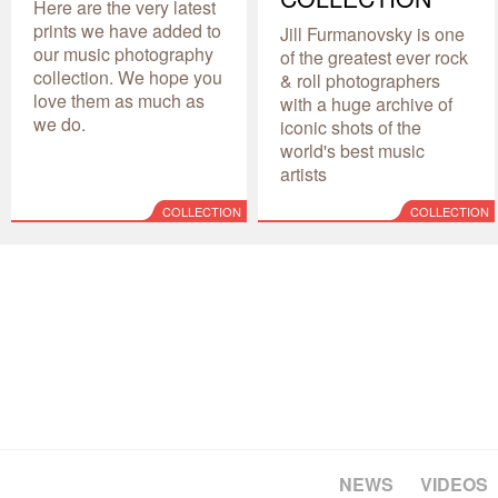
Here are the very latest
prints we have added to
Jill Furmanovsky is one
our music photography
of the greatest ever rock
collection. We hope you
& roll photographers
love them as much as
with a huge archive of
we do.
iconic shots of the
world's best music
artists
COLLECTION
COLLECTION
NEWS
VIDEOS