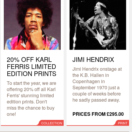
20% OFF KARL
JIMI HENDRIX
FERRIS LIMITED
Jimi Hendrix onstage at
EDITION PRINTS
the K.B. Hallen in
Copenhagen in
To start the year, we are
September 1970 just a
offering 20% off all Karl
couple of weeks before
Ferris' stunning limited
he sadly passed away.
edition prints. Don't
miss the chance to buy
one!
PRICES FROM £295.00
COLLECTION
PRINT