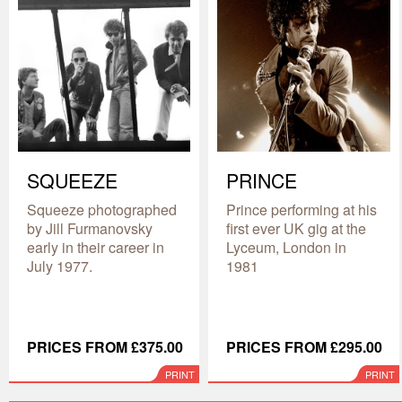
SQUEEZE
PRINCE
Squeeze photographed
Prince performing at his
by Jill Furmanovsky
first ever UK gig at the
early in their career in
Lyceum, London in
July 1977.
1981
PRICES FROM £375.00
PRICES FROM £295.00
PRINT
PRINT