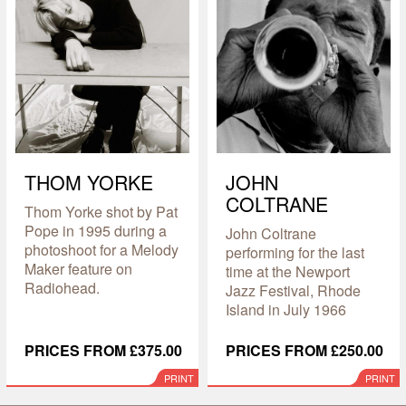
THOM YORKE
JOHN
COLTRANE
Thom Yorke shot by Pat
Pope in 1995 during a
John Coltrane
photoshoot for a Melody
performing for the last
Maker feature on
time at the Newport
Radiohead.
Jazz Festival, Rhode
Island in July 1966
PRICES FROM £375.00
PRICES FROM £250.00
PRINT
PRINT