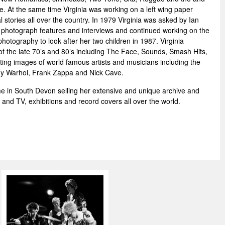
me. At the same time Virginia was working on a left wing paper
l stories all over the country. In 1979 Virginia was asked by Ian
o photograph features and interviews and continued working on the
hotography to look after her two children in 1987. Virginia
f the late 70’s and 80’s including The Face, Sounds, Smash Hits,
ing images of world famous artists and musicians including the
Andy Warhol, Frank Zappa and Nick Cave.
e in South Devon selling her extensive and unique archive and
ms and TV, exhibitions and record covers all over the world.