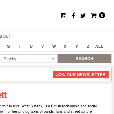
0
BOUT
S
T
U
V
W
X
Y
Z
ALL
SEARCH
JOIN OUR NEWSLETTER
tt
1957 in rural West Sussex) is a British rock music and social
wn for her photographs of bands, fans and street culture