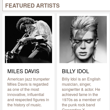
FEATURED ARTISTS
MILES DAVIS
BILLY IDOL
American jazz trumpeter
Billy Idol is an English
Miles Davis is regarded
musician, singer,
as one of the most
songwriter & actor. He
innovative, influential
achieved fame in the
and respected figures in
1970s as a member of
the history of music.
the punk rock band
Generation X.