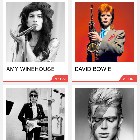
AMY WINEHOUSE
DAVID BOWIE
ARTIST
ARTIST