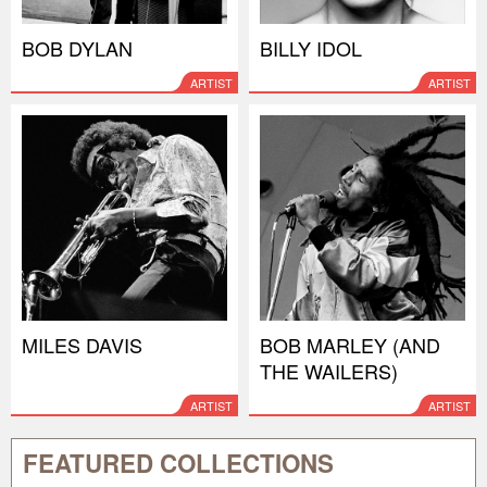
BOB DYLAN
BILLY IDOL
ARTIST
ARTIST
MILES DAVIS
BOB MARLEY (AND
THE WAILERS)
ARTIST
ARTIST
FEATURED COLLECTIONS