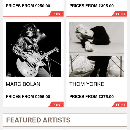
PRICES FROM £250.00
PRICES FROM £395.00
PRINT
PRINT
MARC BOLAN
THOM YORKE
PRICES FROM £295.00
PRICES FROM £375.00
PRINT
PRINT
FEATURED ARTISTS