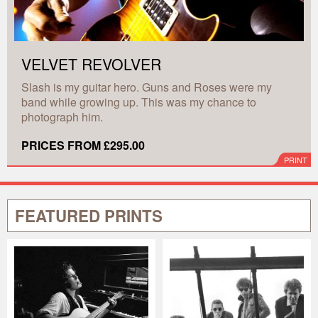
VELVET REVOLVER
Slash is my guitar hero. Guns and Roses were my
band while growing up. This was my chance to
photograph him.
PRICES FROM £295.00
PRINT
FEATURED PRINTS