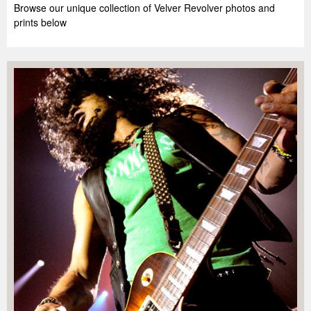
Browse our unique collection of Velver Revolver photos and
prints below