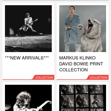
***NEW ARRIVALS***
MARKUS KLINKO
DAVID BOWIE PRINT
COLLECTION
COLLECTION
COLLECTION