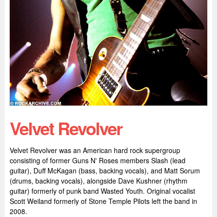
Velvet Revolver
Velvet Revolver was an American hard rock supergroup
consisting of former Guns N' Roses members Slash (lead
guitar), Duff McKagan (bass, backing vocals), and Matt Sorum
(drums, backing vocals), alongside Dave Kushner (rhythm
guitar) formerly of punk band Wasted Youth. Original vocalist
Scott Weiland formerly of Stone Temple Pilots left the band in
2008.