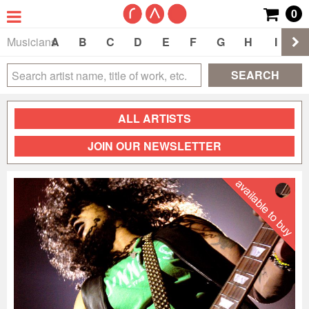
0
Musicians
A
B
C
D
E
F
G
H
I
J
SEARCH
ALL ARTISTS
JOIN OUR NEWSLETTER