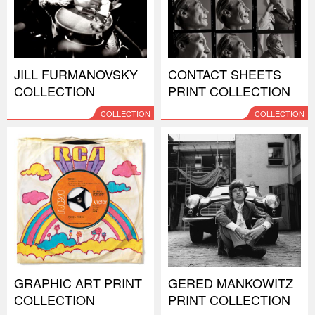
JILL FURMANOVSKY
CONTACT SHEETS
COLLECTION
PRINT COLLECTION
COLLECTION
COLLECTION
GRAPHIC ART PRINT
GERED MANKOWITZ
COLLECTION
PRINT COLLECTION