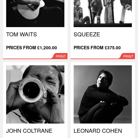
TOM WAITS
SQUEEZE
PRICES FROM £1,200.00
PRICES FROM £375.00
PRINT
PRINT
JOHN COLTRANE
LEONARD COHEN