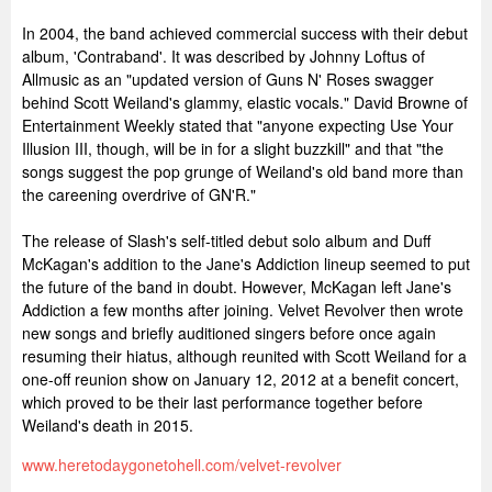
In 2004, the band achieved commercial success with their debut
album, 'Contraband'. It was described by Johnny Loftus of
Allmusic as an "updated version of Guns N' Roses swagger
behind Scott Weiland's glammy, elastic vocals." David Browne of
Entertainment Weekly stated that "anyone expecting Use Your
Illusion III, though, will be in for a slight buzzkill" and that "the
songs suggest the pop grunge of Weiland's old band more than
the careening overdrive of GN'R."
The release of Slash's self-titled debut solo album and Duff
McKagan's addition to the Jane's Addiction lineup seemed to put
the future of the band in doubt. However, McKagan left Jane's
Addiction a few months after joining. Velvet Revolver then wrote
new songs and briefly auditioned singers before once again
resuming their hiatus, although reunited with Scott Weiland for a
one-off reunion show on January 12, 2012 at a benefit concert,
which proved to be their last performance together before
Weiland's death in 2015.
www.heretodaygonetohell.com/velvet-revolver