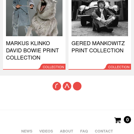
MARKUS KLINKO
GERED MANKOWITZ
DAVID BOWIE PRINT
PRINT COLLECTION
COLLECTION
COLLECTION
COLLECTION
0
NEWS
VIDEOS
ABOUT
FAQ
CONTACT