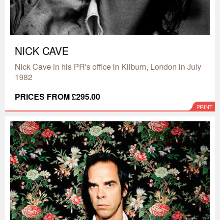
NICK CAVE
Nick Cave in his PR's office in Kilburn, London in July
1982
PRICES FROM £295.00
PRINT