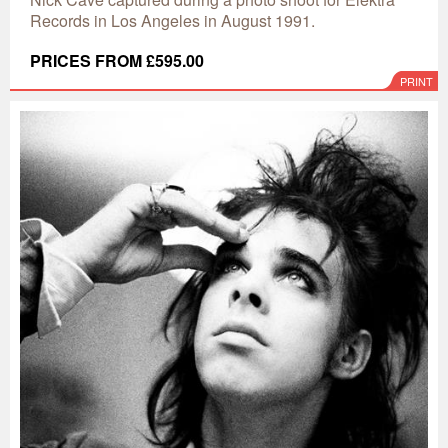
Records in Los Angeles in August 1991.
PRICES FROM £595.00
PRINT