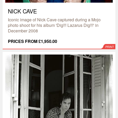
NICK CAVE
Iconic image of Nick Cave captured during a Mojo
photo shoot for his album 'Dig!!! Lazarus Dig!!!' in
December 2008
PRICES FROM £1,950.00
PRINT