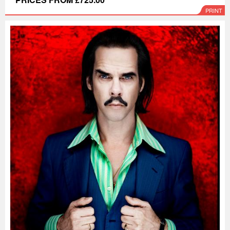
PRINT