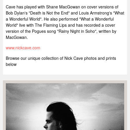
Cave has played with Shane MacGowan on cover versions of
Bob Dylan's "Death is Not the End" and Louis Armstrong's "What
a Wonderful World". He also performed "What a Wonderful
World" live with The Flaming Lips and has recorded a cover
version of the Pogues song "Rainy Night in Soho", written by
MacGowan.
www.nickcave.com
Browse our unique collection of Nick Cave photos and prints
below