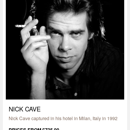
NICK CAVE
Nick Cave captured in his hotel in Milan, Italy in 1992
PRICES FROM £725.00