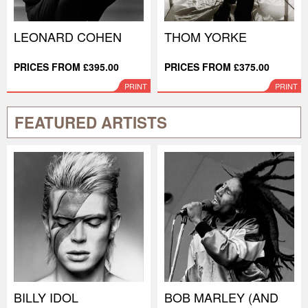
LEONARD COHEN
THOM YORKE
PRICES FROM £395.00
PRICES FROM £375.00
PRINT
PRINT
FEATURED ARTISTS
BILLY IDOL
BOB MARLEY (AND