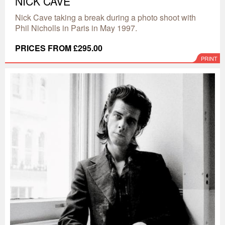
NICK CAVE
Nick Cave taking a break during a photo shoot with
Phil Nicholls in Paris in May 1997.
PRICES FROM £295.00
PRINT