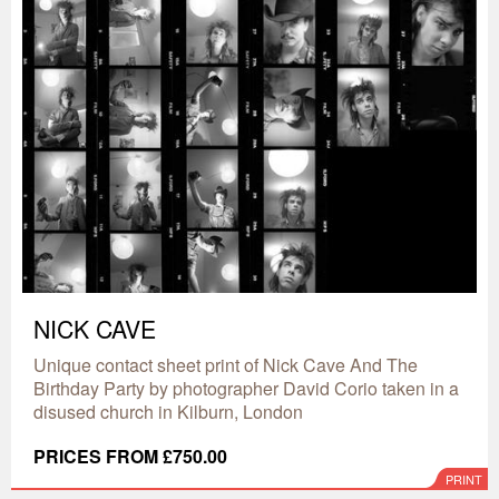
NICK CAVE
Unique contact sheet print of Nick Cave And The
Birthday Party by photographer David Corio taken in a
disused church in Kilburn, London
PRICES FROM £750.00
PRINT