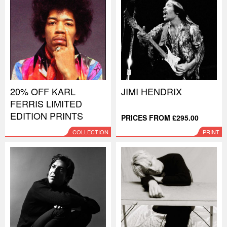
20% OFF KARL
JIMI HENDRIX
FERRIS LIMITED
EDITION PRINTS
PRICES FROM £295.00
COLLECTION
PRINT