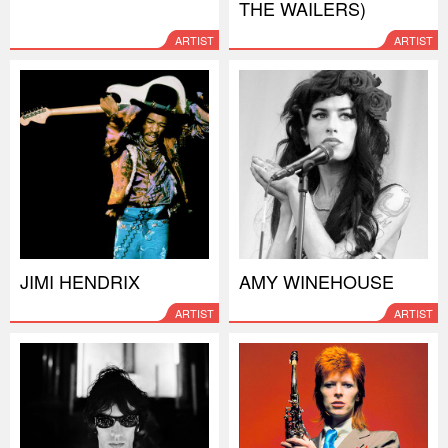
THE WAILERS)
ARTIST
ARTIST
JIMI HENDRIX
AMY WINEHOUSE
ARTIST
ARTIST