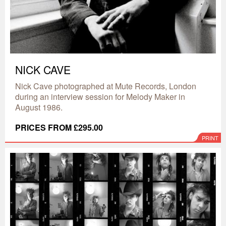
NICK CAVE
Nick Cave photographed at Mute Records, London
during an interview session for Melody Maker in
August 1986.
PRICES FROM £295.00
PRINT