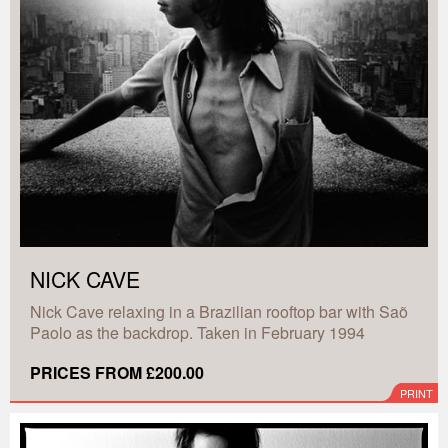
NICK CAVE
Nick Cave relaxing in a Brazilian rooftop bar with Saõ
Paolo as the backdrop. Taken in February 1994
PRICES FROM £200.00
PRINT