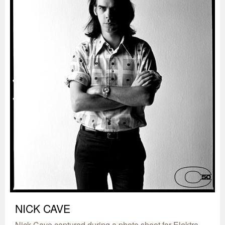
NICK CAVE
Nick Cave captured during a photo shoot for Elektra