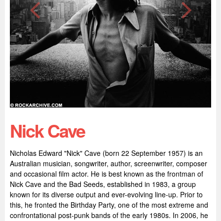
Nick Cave
Nicholas Edward "Nick" Cave (born 22 September 1957) is an
Australian musician, songwriter, author, screenwriter, composer
and occasional film actor. He is best known as the frontman of
Nick Cave and the Bad Seeds, established in 1983, a group
known for its diverse output and ever-evolving line-up. Prior to
this, he fronted the Birthday Party, one of the most extreme and
confrontational post-punk bands of the early 1980s. In 2006, he