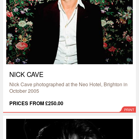
NICK CAVE
Nick Cave photographed at the Neo Hotel, Brighton in
October 2005
PRICES FROM £250.00
PRINT