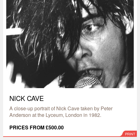
NICK CAVE
A close-up portrait of Nick Cave taken by Peter
Anderson at the Lyceum, London in 1982.
PRICES FROM £500.00
PRINT