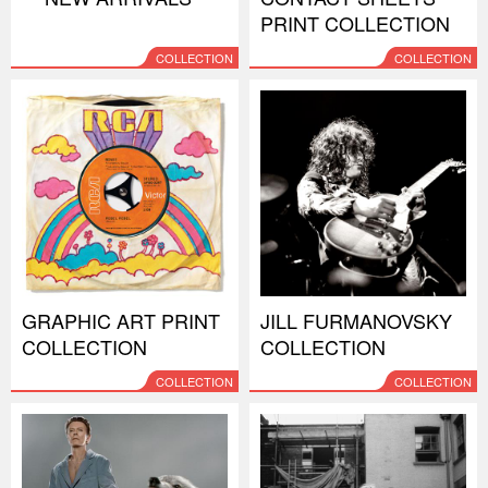
PRINT COLLECTION
COLLECTION
COLLECTION
GRAPHIC ART PRINT
JILL FURMANOVSKY
COLLECTION
COLLECTION
COLLECTION
COLLECTION