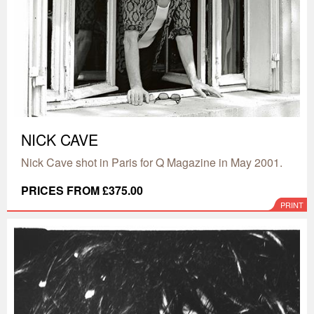
NICK CAVE
Nick Cave shot in Paris for Q Magazine in May 2001.
PRICES FROM £375.00
PRINT