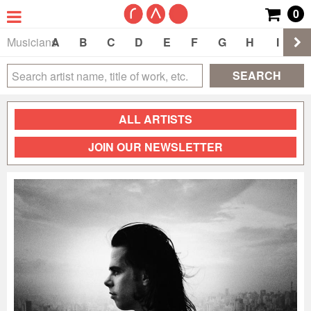
0
Musicians
A
B
C
D
E
F
G
H
I
J
SEARCH
ALL ARTISTS
JOIN OUR NEWSLETTER