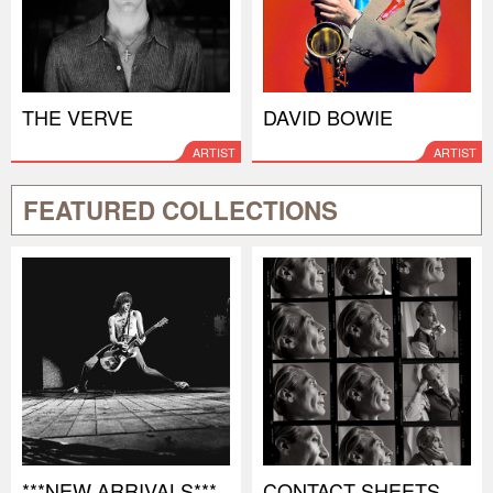
THE VERVE
DAVID BOWIE
ARTIST
ARTIST
FEATURED COLLECTIONS
***NEW ARRIVALS***
CONTACT SHEETS