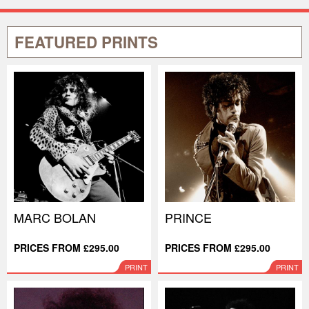
FEATURED PRINTS
MARC BOLAN
PRINCE
PRICES FROM £295.00
PRICES FROM £295.00
PRINT
PRINT