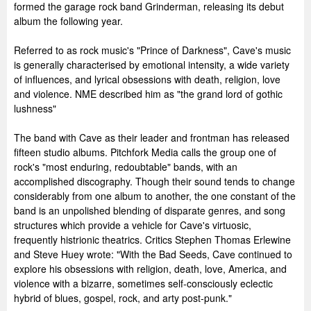
formed the garage rock band Grinderman, releasing its debut
album the following year.
Referred to as rock music's "Prince of Darkness", Cave's music
is generally characterised by emotional intensity, a wide variety
of influences, and lyrical obsessions with death, religion, love
and violence. NME described him as "the grand lord of gothic
lushness"
The band with Cave as their leader and frontman has released
fifteen studio albums. Pitchfork Media calls the group one of
rock's "most enduring, redoubtable" bands, with an
accomplished discography. Though their sound tends to change
considerably from one album to another, the one constant of the
band is an unpolished blending of disparate genres, and song
structures which provide a vehicle for Cave's virtuosic,
frequently histrionic theatrics. Critics Stephen Thomas Erlewine
and Steve Huey wrote: "With the Bad Seeds, Cave continued to
explore his obsessions with religion, death, love, America, and
violence with a bizarre, sometimes self-consciously eclectic
hybrid of blues, gospel, rock, and arty post-punk."